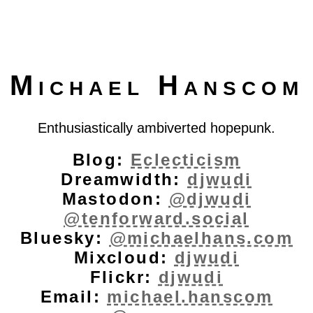
Michael Hanscom
Enthusiastically ambiverted hopepunk.
Blog:
Eclecticism
Dreamwidth:
djwudi
Mastodon:
@djwudi
@tenforward.social
Bluesky:
@michaelhans.com
Mixcloud:
djwudi
Flickr:
djwudi
Email:
michael.hanscom