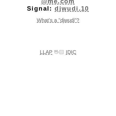
@me.com
Signal:
djwudi.10
What's a "djwudi"?
LLAP
🖖🏻
IDIC