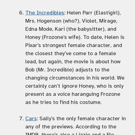
The Incredibles
: Helen Parr (Elastigirl),
Mrs. Hogenson (who?), Violet, Mirage,
Edna Mode, Kari (the babysitter), and
Honey (Frozone’s wife). To date, Helen is
Pixar’s strongest female character, and
the closest they’ve come to a female
lead, but again, the movie is about how
Bob (Mr. Incredible) adjusts to the
changing circumstances in his world. We
certainly can’t ignore Honey, who is only
present as a voice haranguing Frozone
as he tries to find his costume.
Cars
: Sally’s the only female character in
any of the previews. According to the
IMDB, there’s also a Lizzie and a Flo.