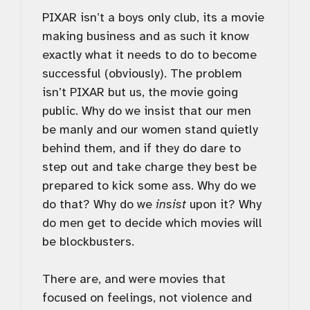
PIXAR isn’t a boys only club, its a movie
making business and as such it know
exactly what it needs to do to become
successful (obviously). The problem
isn’t PIXAR but us, the movie going
public. Why do we insist that our men
be manly and our women stand quietly
behind them, and if they do dare to
step out and take charge they best be
prepared to kick some ass. Why do we
do that? Why do we
insist
upon it? Why
do men get to decide which movies will
be blockbusters.
There are, and were movies that
focused on feelings, not violence and