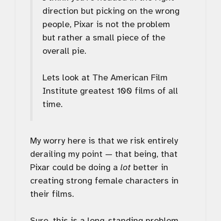
direction but picking on the wrong
people, Pixar is not the problem
but rather a small piece of the
overall pie.
Lets look at The American Film
Institute greatest 100 films of all
time.
My worry here is that we risk entirely
derailing my point — that being, that
Pixar could be doing a
lot
better in
creating strong female characters in
their films.
Sure, this is a long-standing problem,