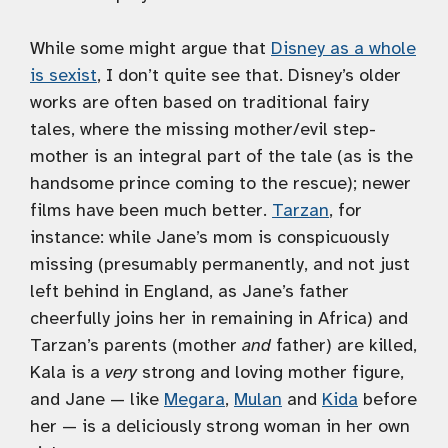
While some might argue that
Disney as a whole
is sexist
, I don’t quite see that. Disney’s older
works are often based on traditional fairy
tales, where the missing mother/evil step-
mother is an integral part of the tale (as is the
handsome prince coming to the rescue); newer
films have been much better.
Tarzan
, for
instance: while Jane’s mom is conspicuously
missing (presumably permanently, and not just
left behind in England, as Jane’s father
cheerfully joins her in remaining in Africa) and
Tarzan’s parents (mother
and
father) are killed,
Kala is a
very
strong and loving mother figure,
and Jane — like
Megara
,
Mulan
and
Kida
before
her — is a deliciously strong woman in her own