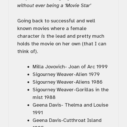
without ever being a ‘Movie Star’
Going back to successful and well
known movies where a female
character
is
the lead and pretty much
holds the movie on her own (that I can
think of).
Milla Jovovich- Joan of Arc 1999
Sigourney Weaver-Alien 1979
Sigourney Weaver-Aliens 1986
Sigourney Weaver-Gorillas in the
mist 1988
Geena Davis- Thelma and Louise
1991
Geena Davis-Cutthroat Island