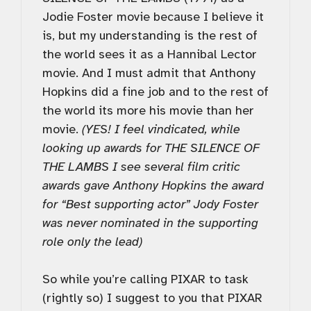
Jodie Foster movie because I believe it
is, but my understanding is the rest of
the world sees it as a Hannibal Lector
movie. And I must admit that Anthony
Hopkins did a fine job and to the rest of
the world its more his movie than her
movie.
(YES! I feel vindicated, while
looking up awards for THE SILENCE OF
THE LAMBS I see several film critic
awards gave Anthony Hopkins the award
for “Best supporting actor” Jody Foster
was never nominated in the supporting
role only the lead)
So while you’re calling PIXAR to task
(rightly so) I suggest to you that PIXAR