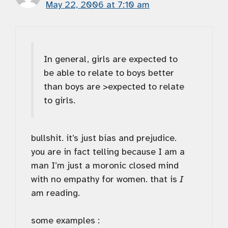
May 22, 2006 at 7:10 am
In general, girls are expected to
be able to relate to boys better
than boys are >expected to relate
to girls.
bullshit. it’s just bias and prejudice.
you are in fact telling because I am a
man I’m just a moronic closed mind
with no empathy for women. that is
I
am reading.
some examples :