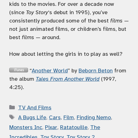
kids to the movies. For over a decade now
(since
Toy Story
‘s debut in 1995), you’ve
consistently produced some of the best
films
—
not just animated films, or children’s films, but
best
films
— around.
How about letting the girls in to play as well?
“
Another World
” by
Beborn Beton
from
the album
Tales From Another World
(1997,
4:25).
Categories
TV And Films
Tags
A Bugs Life
,
Cars
,
Film
,
Finding Nemo
,
Monsters Inc
,
Pixar
,
Ratatouille
,
The
Incredibles
,
Toy Story
,
Toy Story 2