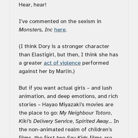
Hear, hear!
I’ve commented on the sexism in
Monsters, Inc
here
.
(I think Dory is a stronger character
than Elastigirl, but then, I think she has
a greater
act of violence
performed
against her by Marlin.)
But if you want actual girls – and lush
animation, and deep emotions, and rich
stories – Hayao Miyazaki’s movies are
the place to go:
My Neighbour Totoro
,
Kiki’s Delivery Service
,
Spirited Away
… In
the non-animated realm of children’s
films, the first two
Spy Kids
films are