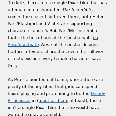
To date, there’s not a single Pixar film that has
a female main character:
The Incredibles
comes the closest, but even there, both Helen
Parr/Elastigirl and Violet are supporting
characters, and it’s Bob Parr/Mr. Incredible
that’s the hero. Look at the ‘poster wall’
on
Pixar’s website
.
None
of the poster designs
feature a female character…even the rollover
effects exclude every female character save
Dory.
As Prairie pointed out to me, where there are
plenty of Disney films that girls can spend
hours playing and pretending to be the
Disney
Princesses
in (
most of them
, at least), there
isn’t a single Pixar film that she would have
wanted to play as a child.