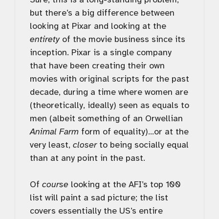
but there’s a big difference between
looking at Pixar and looking at the
entirety
of the movie business since its
inception. Pixar is a single company
that have been creating their own
movies with original scripts for the past
decade, during a time where women are
(theoretically, ideally) seen as equals to
men (albeit something of an Orwellian
Animal Farm
form of equality)…or at the
very least,
closer
to being socially equal
than at any point in the past.
Of
course
looking at the AFI’s top 100
list will paint a sad picture; the list
covers essentially the US’s entire