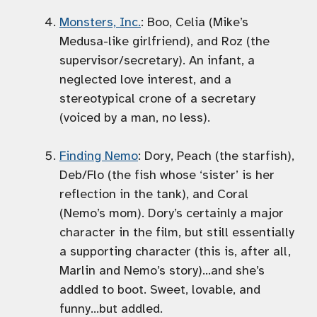
Monsters, Inc.
: Boo, Celia (Mike’s
Medusa-like girlfriend), and Roz (the
supervisor/secretary). An infant, a
neglected love interest, and a
stereotypical crone of a secretary
(voiced by a man, no less).
Finding Nemo
: Dory, Peach (the starfish),
Deb/Flo (the fish whose ‘sister’ is her
reflection in the tank), and Coral
(Nemo’s mom). Dory’s certainly a major
character in the film, but still essentially
a supporting character (this is, after all,
Marlin and Nemo’s story)…and she’s
addled to boot. Sweet, lovable, and
funny…but addled.