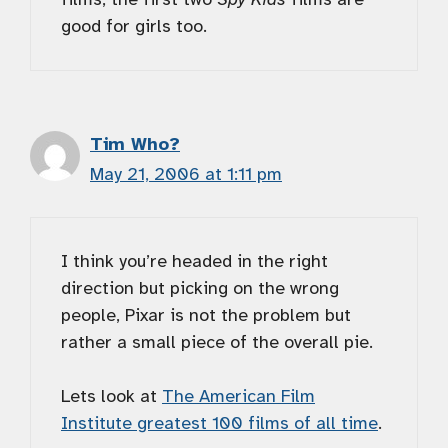
good for girls too.
Tim Who?
May 21, 2006 at 1:11 pm
I think you’re headed in the right
direction but picking on the wrong
people, Pixar is not the problem but
rather a small piece of the overall pie.
Lets look at
The American Film
Institute greatest 100 films of all time
.