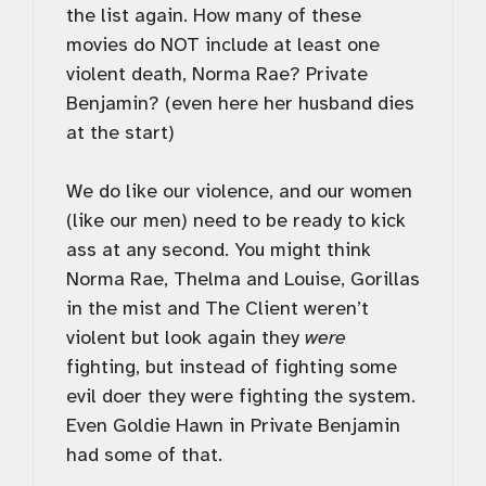
the list again. How many of these
movies do NOT include at least one
violent death, Norma Rae? Private
Benjamin? (even here her husband dies
at the start)
We do like our violence, and our women
(like our men) need to be ready to kick
ass at any second. You might think
Norma Rae, Thelma and Louise, Gorillas
in the mist and The Client weren’t
violent but look again they
were
fighting, but instead of fighting some
evil doer they were fighting the system.
Even Goldie Hawn in Private Benjamin
had some of that.