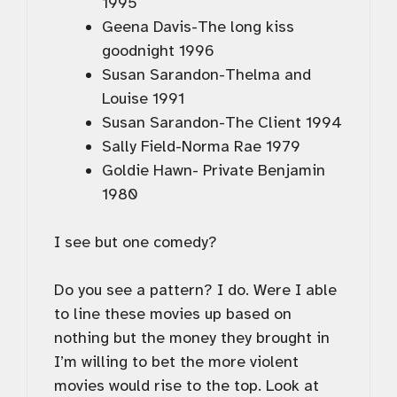
1995
Geena Davis-The long kiss
goodnight 1996
Susan Sarandon-Thelma and
Louise 1991
Susan Sarandon-The Client 1994
Sally Field-Norma Rae 1979
Goldie Hawn- Private Benjamin
1980
I see but one comedy?
Do you see a pattern? I do. Were I able
to line these movies up based on
nothing but the money they brought in
I’m willing to bet the more violent
movies would rise to the top. Look at