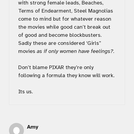
with strong female leads, Beaches,
Terms of Endearment, Steel Magnolias
come to mind but for whatever reason
the movies while good can’t break out
of good and become blockbusters.
Sadly these are considered ‘Girls”
movies
as if only women have feelings?
.
Don’t blame PIXAR they’re only
following a formula they know will work.
Its us.
Amy