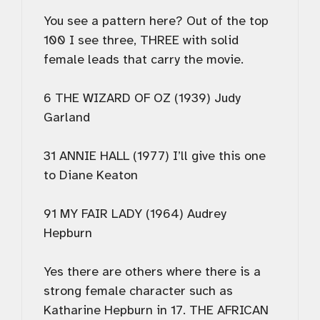
You see a pattern here? Out of the top
100 I see three, THREE with solid
female leads that carry the movie.
6 THE WIZARD OF OZ (1939) Judy
Garland
31 ANNIE HALL (1977) I’ll give this one
to Diane Keaton
91 MY FAIR LADY (1964) Audrey
Hepburn
Yes there are others where there is a
strong female character such as
Katharine Hepburn in 17. THE AFRICAN