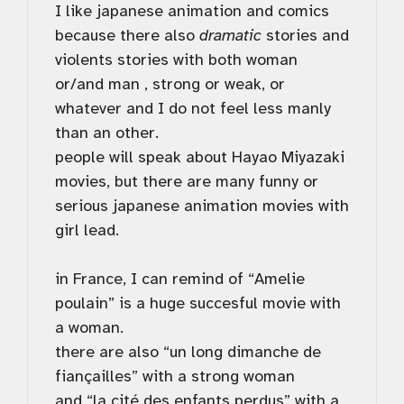
I like japanese animation and comics
because there also
dramatic
stories and
violents stories with both woman
or/and man , strong or weak, or
whatever and I do not feel less manly
than an other.
people will speak about Hayao Miyazaki
movies, but there are many funny or
serious japanese animation movies with
girl lead.
in France, I can remind of “Amelie
poulain” is a huge succesful movie with
a woman.
there are also “un long dimanche de
fiançailles” with a strong woman
and “la cité des enfants perdus” with a