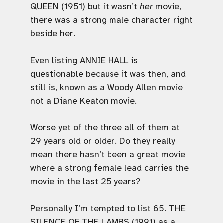
QUEEN (1951) but it wasn’t
her
movie,
there was a strong male character right
beside her.
Even listing ANNIE HALL is
questionable because it was then, and
still is, known as a Woody Allen movie
not a Diane Keaton movie.
Worse yet of the three all of them at
29 years old or older. Do they really
mean there hasn’t been a great movie
where a strong female lead carries the
movie in the last 25 years?
Personally I’m tempted to list 65. THE
SILENCE OF THE LAMBS (1991) as a