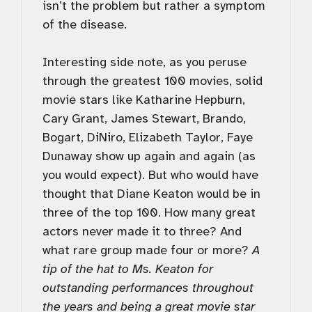
isn’t the problem but rather a symptom
of the disease.
Interesting side note, as you peruse
through the greatest 100 movies, solid
movie stars like Katharine Hepburn,
Cary Grant, James Stewart, Brando,
Bogart, DiNiro, Elizabeth Taylor, Faye
Dunaway show up again and again (as
you would expect). But who would have
thought that Diane Keaton would be in
three of the top 100. How many great
actors never made it to three? And
what rare group made four or more?
A
tip of the hat to Ms. Keaton for
outstanding performances throughout
the years and being a great movie star