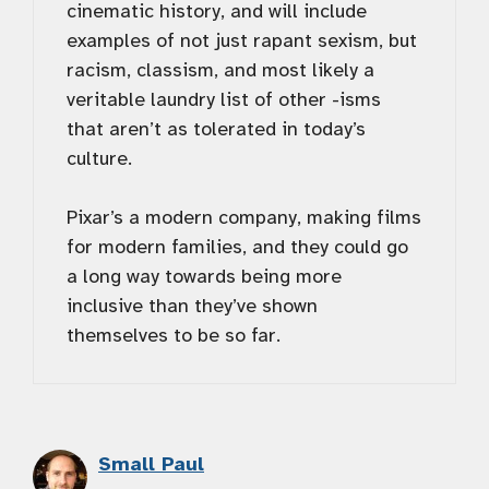
cinematic history, and will include
examples of not just rapant sexism, but
racism, classism, and most likely a
veritable laundry list of other -isms
that aren’t as tolerated in today’s
culture.
Pixar’s a modern company, making films
for modern families, and they could go
a long way towards being more
inclusive than they’ve shown
themselves to be so far.
Small Paul