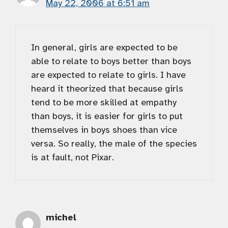
May 22, 2006 at 6:51 am
In general, girls are expected to be
able to relate to boys better than boys
are expected to relate to girls. I have
heard it theorized that because girls
tend to be more skilled at empathy
than boys, it is easier for girls to put
themselves in boys shoes than vice
versa. So really, the male of the species
is at fault, not Pixar.
michel