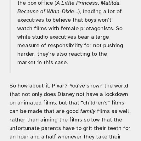
the box office (
A Little Princess
,
Matilda
,
Because of Winn-Dixie
…), leading a lot of
executives to believe that boys won’t
watch films with female protagonists. So
while studio executives bear a large
measure of responsibility for not pushing
harder, they’re also reacting to the
market in this case.
So how about it, Pixar? You’ve shown the world
that not only does Disney not have a lockdown
on animated films, but that “children’s” films
can be made that are good
family
films as well,
rather than aiming the films so low that the
unfortunate parents have to grit their teeth for
an hour and a half whenever they take their