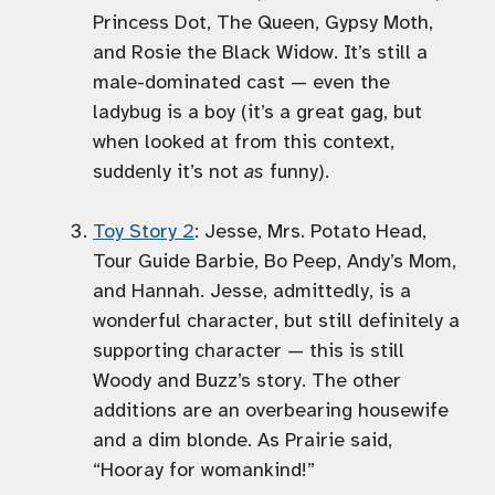
Princess Dot, The Queen, Gypsy Moth,
and Rosie the Black Widow. It’s still a
male-dominated cast — even the
ladybug is a boy (it’s a great gag, but
when looked at from this context,
suddenly it’s not
as
funny).
Toy Story 2
: Jesse, Mrs. Potato Head,
Tour Guide Barbie, Bo Peep, Andy’s Mom,
and Hannah. Jesse, admittedly, is a
wonderful character, but still definitely a
supporting character — this is still
Woody and Buzz’s story. The other
additions are an overbearing housewife
and a dim blonde. As Prairie said,
“Hooray for womankind!”