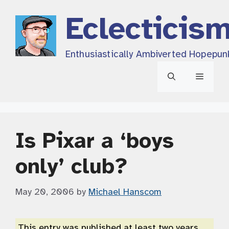
Skip
Eclecticis
to
content
Enthusiastically Ambiverted Hopepun
Menu
Is Pixar a ‘boys
only’ club?
May 20, 2006
by
Michael Hanscom
This entry was published at least two years