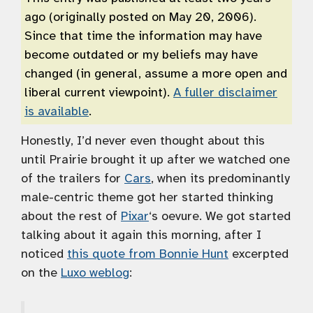
ago (originally posted on May 20, 2006).
Since that time the information may have
become outdated or my beliefs may have
changed (in general, assume a more open and
liberal current viewpoint).
A fuller disclaimer
is available
.
Honestly, I’d never even thought about this
until Prairie brought it up after we watched one
of the trailers for
Cars
, when its predominantly
male-centric theme got her started thinking
about the rest of
Pixar
‘s oevure. We got started
talking about it again this morning, after I
noticed
this quote from Bonnie Hunt
excerpted
on the
Luxo weblog
: