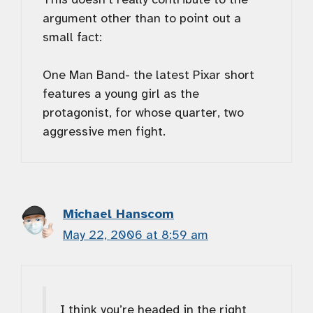
argument other than to point out a
small fact:
One Man Band- the latest Pixar short
features a young girl as the
protagonist, for whose quarter, two
aggressive men fight.
Michael Hanscom
May 22, 2006 at 8:59 am
I think you’re headed in the right