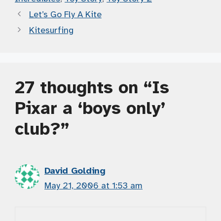
Let’s Go Fly A Kite
Kitesurfing
27 thoughts on “Is
Pixar a ‘boys only’
club?”
David Golding
May 21, 2006 at 1:53 am