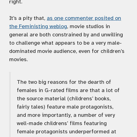
right.
It’s a pity that,
as one commenter posited on
the Feministing weblog
, movie studios in
general are both constrained by and unwilling
to challenge what appears to be a very male-
dominated movie audience, even for children’s
movies.
The two big reasons for the dearth of
females in G-rated films are that a lot of
the source material (childrens’ books,
fairly tales) feature male protagonists,
and more importantly, a number of very
well-made childrens’ films featuring
female protagonists underperformed at