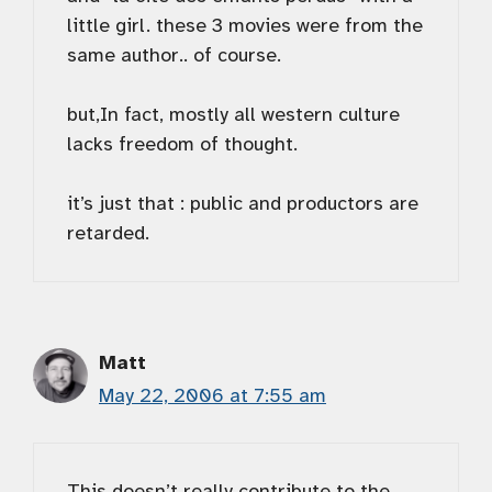
little girl. these 3 movies were from the
same author.. of course.
but,In fact, mostly all western culture
lacks freedom of thought.
it’s just that : public and productors are
retarded.
Matt
May 22, 2006 at 7:55 am
This doesn’t really contribute to the