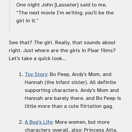
One night John [Lasseter] said to me,
“The next movie I’m writing, you’ll be the
girl in it.”
See that?
The
girl. Really, that sounds about
right. Just where are the girls in Pixar films?
Let’s take a quick look…
Toy Story
: Bo Peep, Andy’s Mom, and
Hannah (the infant sister). All definite
supporting characters. Andy’s Mom and
Hannah are barely there, and Bo Peep is
little more than a cute flirtation gag.
A Bug’s Life
: More women, but more
characters overall, also: Princess Atta,