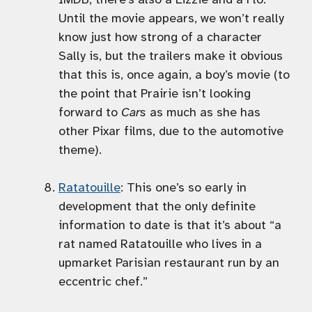
Until the movie appears, we won’t really
know just how strong of a character
Sally is, but the trailers make it obvious
that this is, once again, a boy’s movie (to
the point that Prairie isn’t looking
forward to
Cars
as much as she has
other Pixar films, due to the automotive
theme).
Ratatouille
: This one’s so early in
development that the only definite
information to date is that it’s about “a
rat named Ratatouille who lives in a
upmarket Parisian restaurant run by an
eccentric chef.”