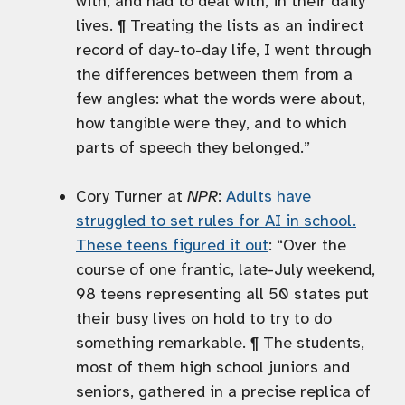
with, and had to deal with, in their daily
lives. ¶ Treating the lists as an indirect
record of day-to-day life, I went through
the differences between them from a
few angles: what the words were about,
how tangible were they, and to which
parts of speech they belonged.”
Cory Turner at
NPR
:
Adults have
struggled to set rules for AI in school.
These teens figured it out
: “Over the
course of one frantic, late-July weekend,
98 teens representing all 50 states put
their busy lives on hold to try to do
something remarkable. ¶ The students,
most of them high school juniors and
seniors, gathered in a precise replica of