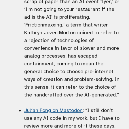
scrap of paper than an AI event flyer,’ or
‘I’m not going to your restaurant if the
ad is the AI’ is proliferating.
‘Frictionmaxxing,’ a term that writer
Kathryn Jezer-Morton coined to refer to
a rejection of technologies of
convenience in favor of slower and more
analog processes, has escaped
containment, coming to mean the
general choice to choose pre-internet
ways of creation and problem-solving. In
this sense, it can refer to the choice of
the handcrafted over the AI-generated.”
Julian Fong on Mastodon
: “I still don’t
use any AI code in my work, but I have to
review more and more of it these days.