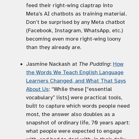
feed their right-wing claptrap into
Meta’s AI chatbots as training material.
Don’t be surprised by any Meta chatbot
(Facebook, Instagram, WhatsApp, etc.)
becoming even more right-wing loony
than they already are.
Jasmine Nackash at
The Pudding
:
How
the Words We Teach English Language
Learners Changed, and What That Says
About Us
: “While these [“essential
vocabulary” lists] were practical tools,
built to capture which words people need
most, the answer also doubles as a
snapshot of ordinary life, 70 years apart:
what people were expected to engage