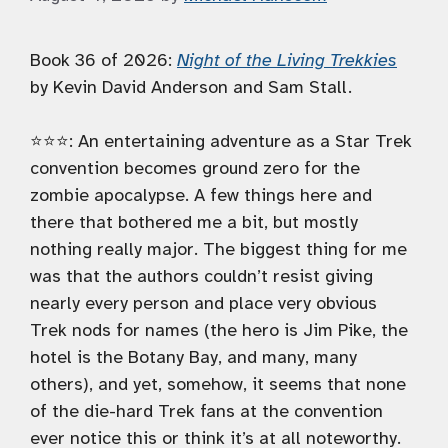
Book 36 of 2026:
Night of the Living Trekkies
by Kevin David Anderson and Sam Stall.
⭐️⭐️⭐️: An entertaining adventure as a Star Trek
convention becomes ground zero for the
zombie apocalypse. A few things here and
there that bothered me a bit, but mostly
nothing really major. The biggest thing for me
was that the authors couldn’t resist giving
nearly every person and place very obvious
Trek nods for names (the hero is Jim Pike, the
hotel is the Botany Bay, and many, many
others), and yet, somehow, it seems that none
of the die-hard Trek fans at the convention
ever notice this or think it’s at all noteworthy.