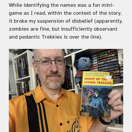
While identifying the names was a fun mini-
game as I read, within the context of the story,
it broke my suspension of disbelief (apparently,
zombies are fine, but insufficiently observant
and pedantic Trekkies is over the line).