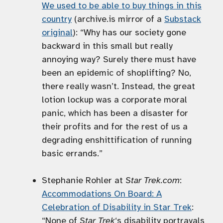
We used to be able to buy things in this
country
(archive.is mirror of a
Substack
original
): “Why has our society gone
backward in this small but really
annoying way? Surely there must have
been an epidemic of shoplifting? No,
there really wasn’t. Instead, the great
lotion lockup was a corporate moral
panic, which has been a disaster for
their profits and for the rest of us a
degrading enshittification of running
basic errands.”
Stephanie Rohler at
Star Trek.com
:
Accommodations On Board: A
Celebration of Disability in Star Trek
:
“None of
Star Trek
‘s disability portrayals