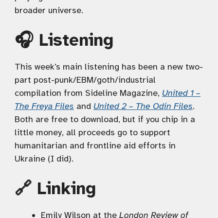
broader universe.
🎧 Listening
This week’s main listening has been a new two-
part post-punk/EBM/goth/industrial
compilation from Sideline Magazine,
United 1 –
The Freya Files
and
United 2 – The Odin Files
.
Both are free to download, but if you chip in a
little money, all proceeds go to support
humanitarian and frontline aid efforts in
Ukraine (I did).
🔗 Linking
Emily Wilson at the
London Review of