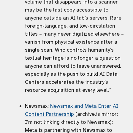
volume that disappears into a scanner
may be the last copy accessible to
anyone outside an AI lab’s servers. Rare,
foreign-language, and low-circulation
titles – many never digitized elsewhere –
vanish from physical existence after a
single scan. Who controls humanity’s
textual heritage is no longer a question
anyone can afford to leave unanswered,
especially as the push to build AI Data
Centers accelerates the industry’s
resource acquisition at every level.”
Newsmax:
Newsmax and Meta Enter AI
Content Partnership
(archive.is mirror;
I’m not linking directly to Newsmax):
Meta is partnering with Newsmax to