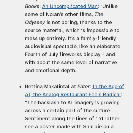
Books
:
An Uncomplicated Man
: “Unlike
some of Nolan’s other films,
The
Odyssey
is not boring, thanks to the
source material, which is impossible to
mess up entirely. It’s a family-friendly
audiovisual spectacle, like an elaborate
Fourth of July fireworks display – and
with about the same level of narrative
and emotional depth.
Bettina Makalintal at
Eater
:
In the Age of
AI, the Analog Restaurant Feels Radical
:
“The backlash to AI imagery is growing
across a certain part of the culture.
Sentiment along the lines of ‘I’d rather
see a poster made with Sharpie on a