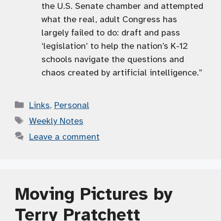
the U.S. Senate chamber and attempted
what the real, adult Congress has
largely failed to do: draft and pass
‘legislation’ to help the nation’s K-12
schools navigate the questions and
chaos created by artificial intelligence.”
Categories
Links
,
Personal
Tags
Weekly Notes
Leave a comment
Moving Pictures by
Terry Pratchett