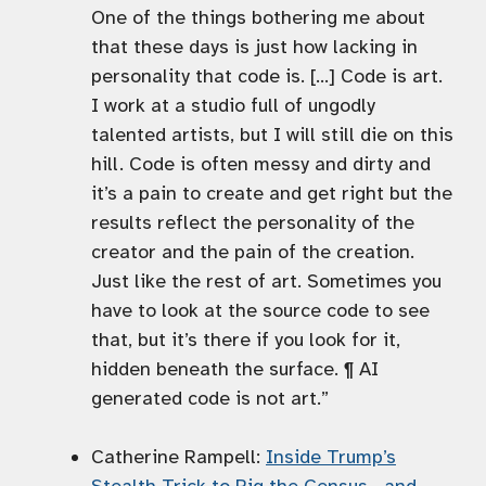
One of the things bothering me about
that these days is just how lacking in
personality that code is. […] Code is art.
I work at a studio full of ungodly
talented artists, but I will still die on this
hill. Code is often messy and dirty and
it’s a pain to create and get right but the
results reflect the personality of the
creator and the pain of the creation.
Just like the rest of art. Sometimes you
have to look at the source code to see
that, but it’s there if you look for it,
hidden beneath the surface. ¶ AI
generated code is not art.”
Catherine Rampell:
Inside Trump’s