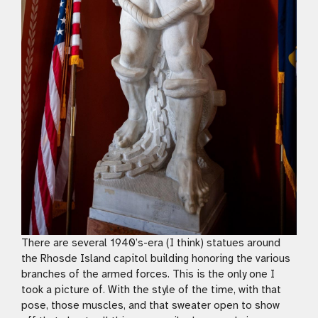
There are several 1940’s-era (I think) statues around
the Rhosde Island capitol building honoring the various
branches of the armed forces. This is the only one I
took a picture of. With the style of the time, with that
pose, those muscles, and that sweater open to show