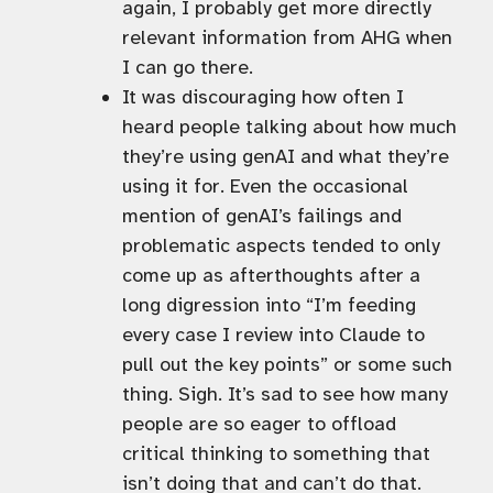
again, I probably get more directly
relevant information from AHG when
I can go there.
It was discouraging how often I
heard people talking about how much
they’re using genAI and what they’re
using it for. Even the occasional
mention of genAI’s failings and
problematic aspects tended to only
come up as afterthoughts after a
long digression into “I’m feeding
every case I review into Claude to
pull out the key points” or some such
thing. Sigh. It’s sad to see how many
people are so eager to offload
critical thinking to something that
isn’t doing that and can’t do that.