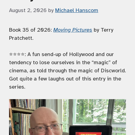
August 2, 2026
by
Michael Hanscom
Book 35 of 2026:
Moving Pictures
by Terry
Pratchett.
⭐️⭐️⭐️⭐️: A fun send-up of Hollywood and our
tendency to lose ourselves in the “magic” of
cinema, as told through the magic of Discworld.
Got quite a few laughs out of this entry in the
series.