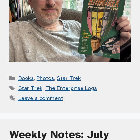
Categories
Books
,
Photos
,
Star Trek
Tags
Star Trek
,
The Enterprise Logs
Leave a comment
Weekly Notes: July