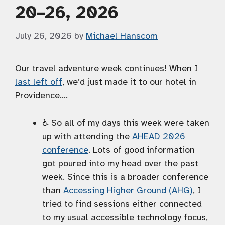
20–26, 2026
July 26, 2026
by
Michael Hanscom
Our travel adventure week continues! When I
last left off
, we’d just made it to our hotel in
Providence….
♿️ So all of my days this week were taken
up with attending the
AHEAD 2026
conference
. Lots of good information
got poured into my head over the past
week. Since this is a broader conference
than
Accessing Higher Ground (AHG)
, I
tried to find sessions either connected
to my usual accessible technology focus,