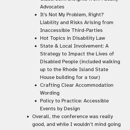
Advocates
It’s Not My Problem, Right?
Liability and Risks Arising from
Inaccessible Third-Parties
Hot Topics in Disability Law
State & Local Involvement: A
Strategy to Impact the Lives of
Disabled People (included walking
up to the Rhode Island State
House building for a tour)
Crafting Clear Accommodation
Wording
Policy to Practice: Accessible
Events by Design
Overall, the conference was really
good, and while I wouldn’t mind going