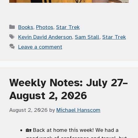
Categories
Books
,
Photos
,
Star Trek
Tags
Kevin David Anderson
,
Sam Stall
,
Star Trek
Leave a comment
Weekly Notes: July 27–
August 2, 2026
August 2, 2026
by
Michael Hanscom
🏡 Back at home this week! We had a