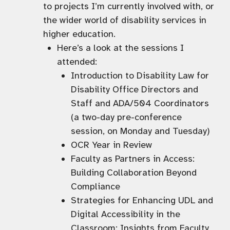
to projects I’m currently involved with, or
the wider world of disability services in
higher education.
Here’s a look at the sessions I
attended:
Introduction to Disability Law for
Disability Office Directors and
Staff and ADA/504 Coordinators
(a two-day pre-conference
session, on Monday and Tuesday)
OCR Year in Review
Faculty as Partners in Access:
Building Collaboration Beyond
Compliance
Strategies for Enhancing UDL and
Digital Accessibility in the
Classroom: Insights from Faculty