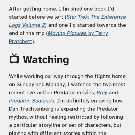
After getting home, I finished one book I’d
started before we left (
Star Trek: The Enterprise
Logs Volume 2
) and one I’d started towards the
end of the trip (
Moving Pictures
by Terry
Pratchett
).
📺 Watching
While working our way through the flights home
on Sunday and Monday, I watched the two most
recent live-action Predator movies,
Prey
and
Predator: Badlands
. I’m definitely enjoying how
Dan Trachtenberg is expanding the Predator
mythos, without feeling restricted by following
a particular storyline or set of characters, but
playing with different stories within the