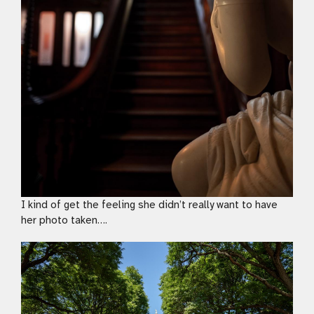
I kind of get the feeling she didn’t really want to have
her photo taken….