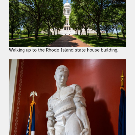
Walking up to the Rhode Island state house building.