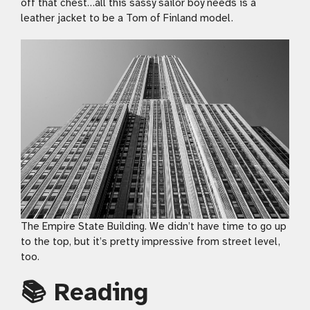
off that chest…all this sassy sailor boy needs is a
leather jacket to be a Tom of Finland model.
The Empire State Building. We didn’t have time to go up
to the top, but it’s pretty impressive from street level,
too.
📚 Reading