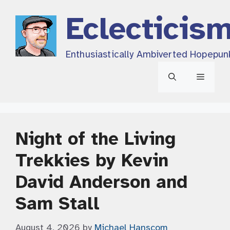
Skip
Eclecticis
to
content
Enthusiastically Ambiverted Hopepun
Menu
Night of the Living
Trekkies by Kevin
David Anderson and
Sam Stall
August 4, 2026
by
Michael Hanscom