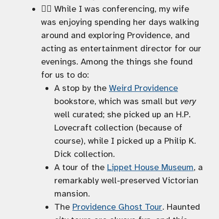
🚶‍♀️ While I was conferencing, my wife
was enjoying spending her days walking
around and exploring Providence, and
acting as entertainment director for our
evenings. Among the things she found
for us to do:
A stop by the
Weird Providence
bookstore, which was small but
very
well curated; she picked up an H.P.
Lovecraft collection (because of
course), while I picked up a Philip K.
Dick collection.
A tour of the
Lippet House Museum
, a
remarkably well-preserved Victorian
mansion.
The
Providence Ghost Tour
. Haunted