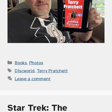
Categories
Books
,
Photos
Tags
Discworld
,
Terry Pratchett
Leave a comment
Star Trek: The