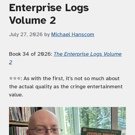
Enterprise Logs
Volume 2
July 27, 2026
by
Michael Hanscom
Book 34 of 2026:
The Enterprise Logs Volume
2
⭐️⭐️⭐️: As with the first, it’s not so much about
the actual quality as the cringe entertainment
value.