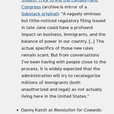
Stealth Trick to Rig the Census—and
Congress
(archive.is mirror of a
Substack original
): “A vaguely ominous
but little-noticed regulatory filing issued
in late June could have a profound
impact on business, immigrants, and the
balance of power in our country. […] The
actual specifics of those new rules
remain scant. But from conversations
I’ve been having with people close to the
process, it is widely expected that the
administration will try to recategorize
millions of immigrants (both
unauthorized and legal) as not actually
living here in the United States.”
Danny Katch at
Revolution for Cowards
: