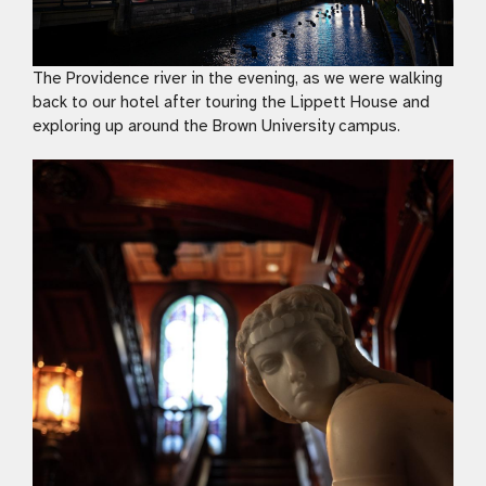
The Providence river in the evening, as we were walking
back to our hotel after touring the Lippett House and
exploring up around the Brown University campus.