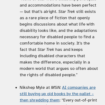
and accommodations have been perfect
— but that’s alright.
Star Trek
still exists
as a rare piece of fiction that openly
begins discussions about what life with
disability looks like, and the adaptations
necessary for disabled people to find a
comfortable home in society. It’s the
fact that
Star Trek
has and keeps
including disabled characters that
makes the difference, especially in a
modern world that argues so often about
the rights of disabled people.”
Nikshep Myle at
MSN
:
AI companies are
still buying up old books by the pallet –
then shredding them
: “Every out-of-print