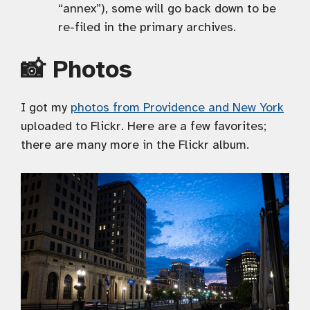
“annex”), some will go back down to be
re-filed in the primary archives.
📸 Photos
I got my
photos from Providence and New York
uploaded to Flickr. Here are a few favorites;
there are many more in the Flickr album.