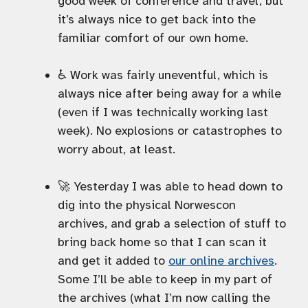
good week of conference and travel, but
it’s always nice to get back into the
familiar comfort of our own home.
♿️ Work was fairly uneventful, which is
always nice after being away for a while
(even if I was technically working last
week). No explosions or catastrophes to
worry about, at least.
🚀 Yesterday I was able to head down to
dig into the physical Norwescon
archives, and grab a selection of stuff to
bring back home so that I can scan it
and get it added to
our online archives
.
Some I’ll be able to keep in my part of
the archives (what I’m now calling the