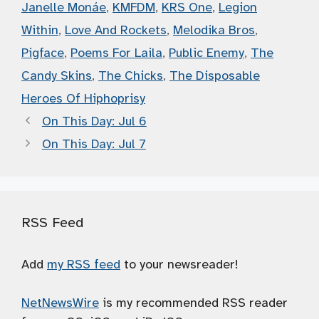
Janelle Monáe
,
KMFDM
,
KRS One
,
Legion
Within
,
Love And Rockets
,
Melodika Bros
,
Pigface
,
Poems For Laila
,
Public Enemy
,
The
Candy Skins
,
The Chicks
,
The Disposable
Heroes Of Hiphoprisy
On This Day: Jul 6
On This Day: Jul 7
RSS Feed
Add
my RSS feed
to your newsreader!
NetNewsWire
is my recommended RSS reader