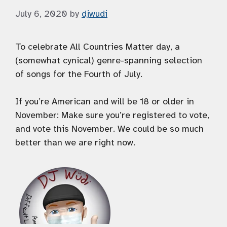
July 6, 2020
by
djwudi
To celebrate All Countries Matter day, a
(somewhat cynical) genre-spanning selection
of songs for the Fourth of July.
If you’re American and will be 18 or older in
November: Make sure you’re registered to vote,
and vote this November. We could be so much
better than we are right now.