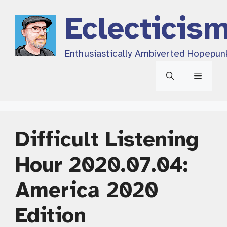
Skip
Eclecticis
to
content
Enthusiastically Ambiverted Hopepun
Menu
Difficult Listening
Hour 2020.07.04:
America 2020
Edition