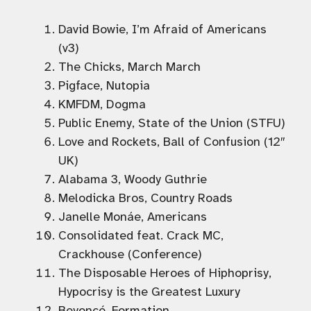
David Bowie, I’m Afraid of Americans
(v3)
The Chicks, March March
Pigface, Nutopia
KMFDM, Dogma
Public Enemy, State of the Union (STFU)
Love and Rockets, Ball of Confusion (12″
UK)
Alabama 3, Woody Guthrie
Melodicka Bros, Country Roads
Janelle Monáe, Americans
Consolidated feat. Crack MC,
Crackhouse (Conference)
The Disposable Heroes of Hiphoprisy,
Hypocrisy is the Greatest Luxury
Beyoncé, Formation