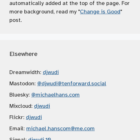
automatically added at the top of the page. For
more background, read my "
Change is Good
"
post.
Elsewhere
Dreamwidth:
djwudi
Mastodon:
@djwudi
@tenforward.social
Bluesky:
@michaelhans.com
Mixcloud:
djwudi
Flickr:
djwudi
Email:
michael.hanscom
@me.com
Signal:
djwudi.10