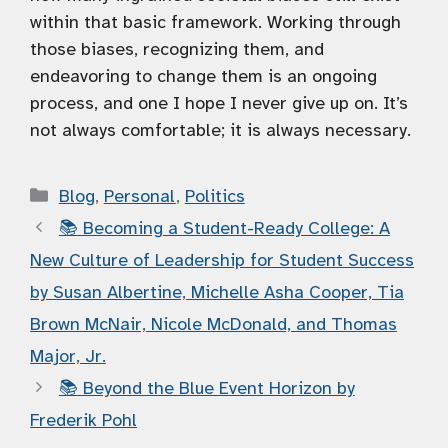
within that basic framework. Working through
those biases, recognizing them, and
endeavoring to change them is an ongoing
process, and one I hope I never give up on. It’s
not always comfortable; it is always necessary.
Categories
Blog
,
Personal
,
Politics
📚 Becoming a Student-Ready College: A
New Culture of Leadership for Student Success
by Susan Albertine, Michelle Asha Cooper, Tia
Brown McNair, Nicole McDonald, and Thomas
Major, Jr.
📚 Beyond the Blue Event Horizon by
Frederik Pohl