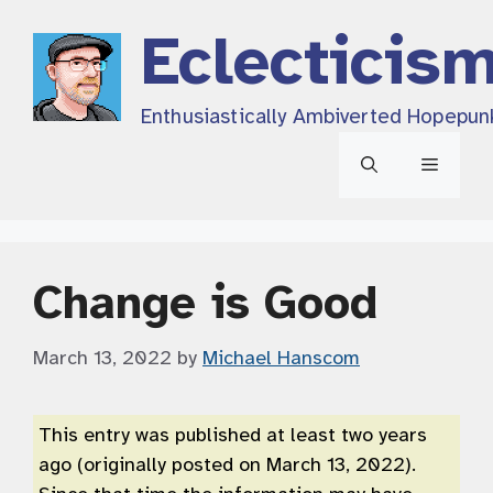
Skip
Eclecticis
to
content
Enthusiastically Ambiverted Hopepun
Menu
Change is Good
March 13, 2022
by
Michael Hanscom
This entry was published at least two years
ago (originally posted on March 13, 2022).