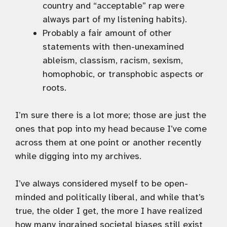
country and “acceptable” rap were
always part of my listening habits).
Probably a fair amount of other
statements with then-unexamined
ableism, classism, racism, sexism,
homophobic, or transphobic aspects or
roots.
I’m sure there is a lot more; those are just the
ones that pop into my head because I’ve come
across them at one point or another recently
while digging into my archives.
I’ve always considered myself to be open-
minded and politically liberal, and while that’s
true, the older I get, the more I have realized
how many ingrained societal biases still exist