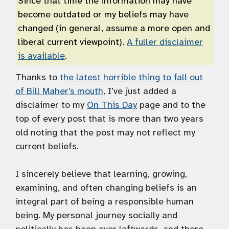
Since that time the information may have
become outdated or my beliefs may have
changed (in general, assume a more open and
liberal current viewpoint).
A fuller disclaimer
is available
.
Thanks to
the latest horrible thing to fall out
of Bill Maher’s mouth
, I’ve just added a
disclaimer to my
On This Day
page and to the
top of every post that is more than two years
old noting that the post may not reflect my
current beliefs.
I sincerely believe that learning, growing,
examining, and often changing beliefs is an
integral part of being a responsible human
being. My personal journey socially and