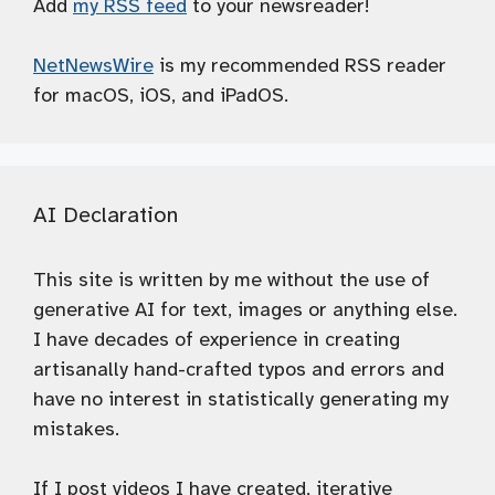
Add
my RSS feed
to your newsreader!
NetNewsWire
is my recommended RSS reader
for macOS, iOS, and iPadOS.
AI Declaration
This site is written by me without the use of
generative AI for text, images or anything else.
I have decades of experience in creating
artisanally hand-crafted typos and errors and
have no interest in statistically generating my
mistakes.
If I post videos I have created, iterative