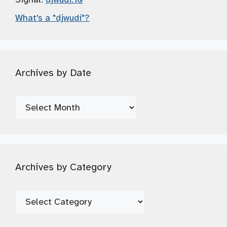
What's a "djwudi"?
Archives by Date
Archives
by
Date
Archives by Category
Archives
by
Category