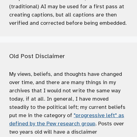
(traditional) AI may be used for a first pass at
creating captions, but all captions are then
verified and corrected before being embedded.
Old Post Disclaimer
My views, beliefs, and thoughts have changed
over time, and there are many things in my
archives that I would not write the same way
today, if at all. In general, I have moved
steadily to the political left; my current beliefs
put me in the category of
"progressive left" as
defined by the Pew research group
. Posts over
two years old will have a disclaimer