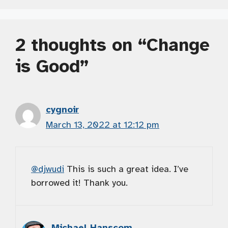
2 thoughts on “Change
is Good”
cygnoir
March 13, 2022 at 12:12 pm
@djwudi
This is such a great idea. I’ve
borrowed it! Thank you.
Michael Hanscom