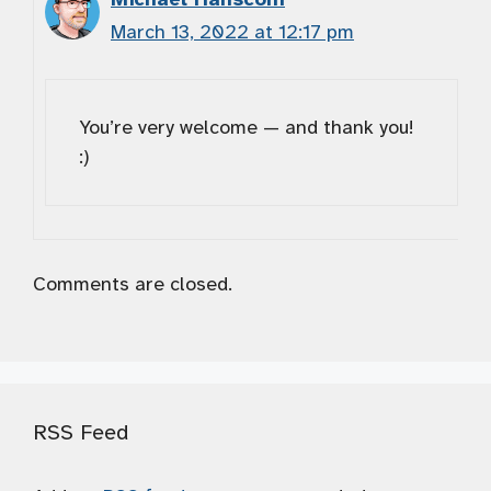
March 13, 2022 at 12:17 pm
You’re very welcome — and thank you!
:)
Comments are closed.
RSS Feed