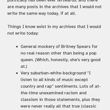
politically has been ever leftwards, and there
are many posts in the archives that I would not
write the same way today, if at all.
Things I know exist in my archives that I would
not write today:
General mockery of Britney Spears for
no real reason other than being a pop
queen. (Which, honestly, she’s very good
at.)
Very suburban-white-background “I
listen to all kinds of music except
country and rap” sentiments. Lots of at-
the-time unexamined racism and
classism in those statements, plus they
were never really all that true (classic