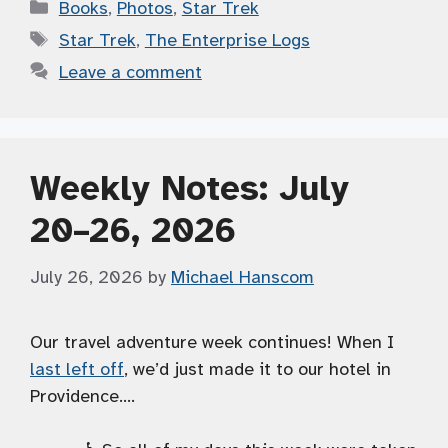
Categories
Books
,
Photos
,
Star Trek
Tags
Star Trek
,
The Enterprise Logs
Leave a comment
Weekly Notes: July
20–26, 2026
July 26, 2026
by
Michael Hanscom
Our travel adventure week continues! When I
last left off
, we’d just made it to our hotel in
Providence….