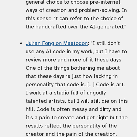
general choice to choose pre-internet
ways of creation and problem-solving. In
this sense, it can refer to the choice of
the handcrafted over the AI-generated.”
Julian Fong on Mastodon
: “I still don’t
use any AI code in my work, but I have to
review more and more of it these days.
One of the things bothering me about
that these days is just how lacking in
personality that code is. […] Code is art.
I work at a studio full of ungodly
talented artists, but I will still die on this
hill. Code is often messy and dirty and
it’s a pain to create and get right but the
results reflect the personality of the
creator and the pain of the creation.