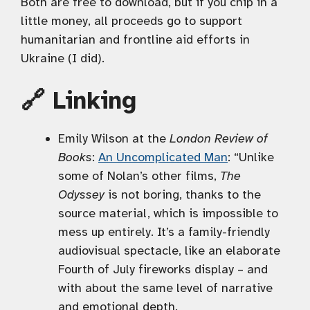
Both are free to download, but if you chip in a
little money, all proceeds go to support
humanitarian and frontline aid efforts in
Ukraine (I did).
🔗 Linking
Emily Wilson at the
London Review of
Books
:
An Uncomplicated Man
: “Unlike
some of Nolan’s other films,
The
Odyssey
is not boring, thanks to the
source material, which is impossible to
mess up entirely. It’s a family-friendly
audiovisual spectacle, like an elaborate
Fourth of July fireworks display – and
with about the same level of narrative
and emotional depth.