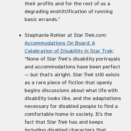
their profits and for the rest of us a
degrading enshittification of running
basic errands.”
Stephanie Rohler at
Star Trek.com
:
Accommodations On Board: A
Celebration of Disability in Star Trek
:
“None of
Star Trek
‘s disability portrayals
and accommodations have been perfect
— but that’s alright.
Star Trek
still exists
as a rare piece of fiction that openly
begins discussions about what life with
disability looks like, and the adaptations
necessary for disabled people to find a
comfortable home in society. It’s the
fact that
Star Trek
has and keeps
including disabled characters that