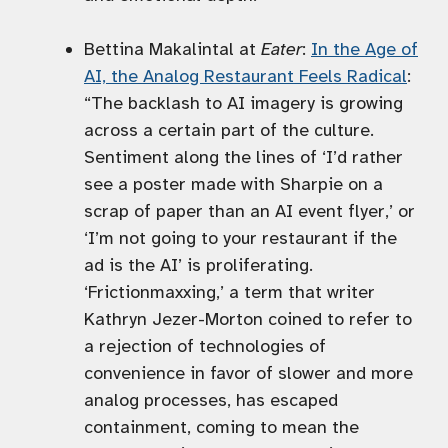
Bettina Makalintal at
Eater
:
In the Age of
AI, the Analog Restaurant Feels Radical
:
“The backlash to AI imagery is growing
across a certain part of the culture.
Sentiment along the lines of ‘I’d rather
see a poster made with Sharpie on a
scrap of paper than an AI event flyer,’ or
‘I’m not going to your restaurant if the
ad is the AI’ is proliferating.
‘Frictionmaxxing,’ a term that writer
Kathryn Jezer-Morton coined to refer to
a rejection of technologies of
convenience in favor of slower and more
analog processes, has escaped
containment, coming to mean the