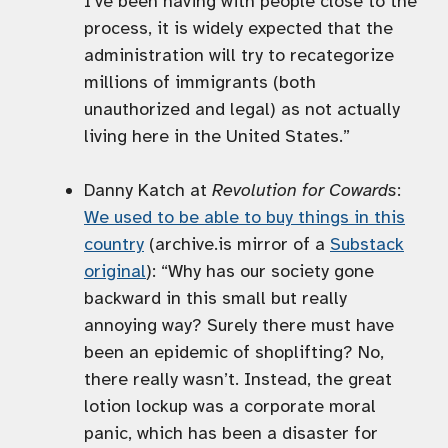
I’ve been having with people close to the
process, it is widely expected that the
administration will try to recategorize
millions of immigrants (both
unauthorized and legal) as not actually
living here in the United States.”
Danny Katch at
Revolution for Cowards
:
We used to be able to buy things in this
country
(archive.is mirror of a
Substack
original
): “Why has our society gone
backward in this small but really
annoying way? Surely there must have
been an epidemic of shoplifting? No,
there really wasn’t. Instead, the great
lotion lockup was a corporate moral
panic, which has been a disaster for