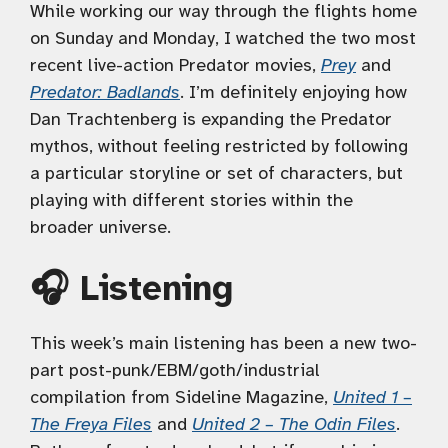
While working our way through the flights home
on Sunday and Monday, I watched the two most
recent live-action Predator movies,
Prey
and
Predator: Badlands
. I’m definitely enjoying how
Dan Trachtenberg is expanding the Predator
mythos, without feeling restricted by following
a particular storyline or set of characters, but
playing with different stories within the
broader universe.
🎧 Listening
This week’s main listening has been a new two-
part post-punk/EBM/goth/industrial
compilation from Sideline Magazine,
United 1 –
The Freya Files
and
United 2 – The Odin Files
.