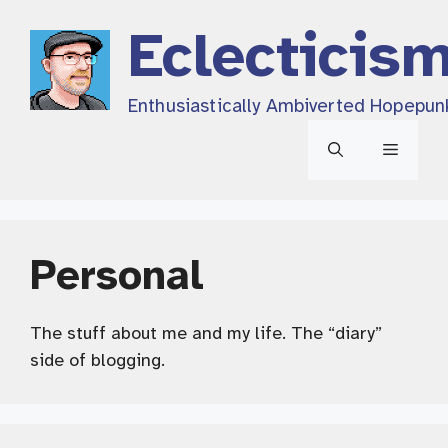
Skip
Eclecticis
to
content
Enthusiastically Ambiverted Hopepun
Menu
Personal
The stuff about me and my life. The “diary”
side of blogging.