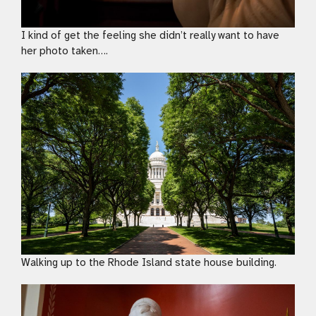
I kind of get the feeling she didn’t really want to have
her photo taken….
Walking up to the Rhode Island state house building.