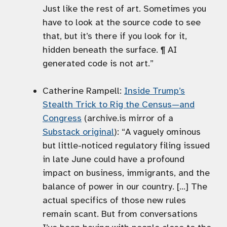
Just like the rest of art. Sometimes you
have to look at the source code to see
that, but it’s there if you look for it,
hidden beneath the surface. ¶ AI
generated code is not art.”
Catherine Rampell:
Inside Trump’s
Stealth Trick to Rig the Census—and
Congress
(archive.is mirror of a
Substack original
): “A vaguely ominous
but little-noticed regulatory filing issued
in late June could have a profound
impact on business, immigrants, and the
balance of power in our country. […] The
actual specifics of those new rules
remain scant. But from conversations