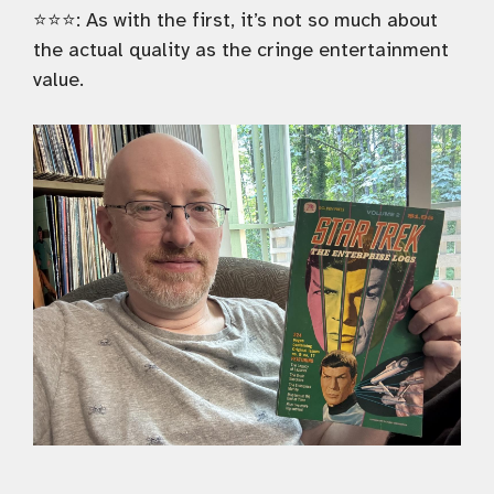
⭐️⭐️⭐️: As with the first, it’s not so much about
the actual quality as the cringe entertainment
value.