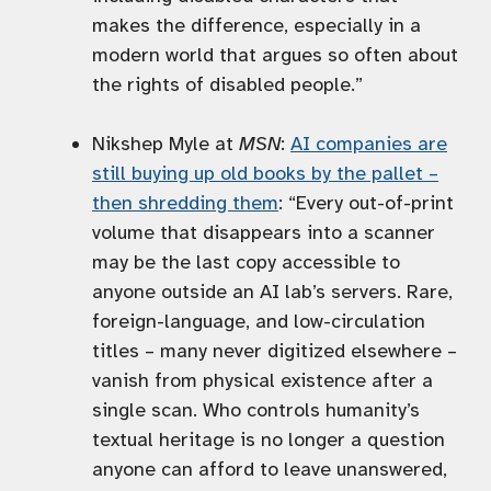
makes the difference, especially in a
modern world that argues so often about
the rights of disabled people.”
Nikshep Myle at
MSN
:
AI companies are
still buying up old books by the pallet –
then shredding them
: “Every out-of-print
volume that disappears into a scanner
may be the last copy accessible to
anyone outside an AI lab’s servers. Rare,
foreign-language, and low-circulation
titles – many never digitized elsewhere –
vanish from physical existence after a
single scan. Who controls humanity’s
textual heritage is no longer a question
anyone can afford to leave unanswered,