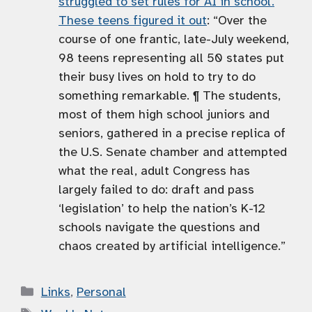
struggled to set rules for AI in school.
These teens figured it out
: “Over the
course of one frantic, late-July weekend,
98 teens representing all 50 states put
their busy lives on hold to try to do
something remarkable. ¶ The students,
most of them high school juniors and
seniors, gathered in a precise replica of
the U.S. Senate chamber and attempted
what the real, adult Congress has
largely failed to do: draft and pass
‘legislation’ to help the nation’s K-12
schools navigate the questions and
chaos created by artificial intelligence.”
Categories
Links
,
Personal
Tags