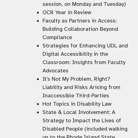
session, on Monday and Tuesday)
OCR Year in Review
Faculty as Partners in Access:
Building Collaboration Beyond
Compliance
Strategies for Enhancing UDL and
Digital Accessibility in the
Classroom: Insights from Faculty
Advocates
It’s Not My Problem, Right?
Liability and Risks Arising from
Inaccessible Third-Parties
Hot Topics in Disability Law
State & Local Involvement: A
Strategy to Impact the Lives of
Disabled People (included walking
up to the Rhode Island State