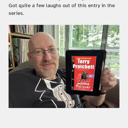
Got quite a few laughs out of this entry in the
series.