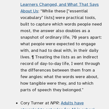
Learners Changed, and What That Says
About Us
: “While these [“essential
vocabulary” lists] were practical tools,
built to capture which words people need
most, the answer also doubles as a
snapshot of ordinary life, 70 years apart:
what people were expected to engage
with, and had to deal with, in their daily
lives. ¶ Treating the lists as an indirect
record of day-to-day life, I went through
the differences between them from a
few angles: what the words were about,
how tangible were they, and to which
parts of speech they belonged.”
Cory Turner at
NPR
:
Adults have