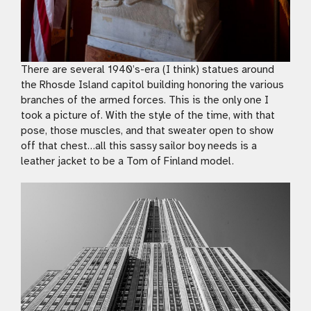
There are several 1940’s-era (I think) statues around
the Rhosde Island capitol building honoring the various
branches of the armed forces. This is the only one I
took a picture of. With the style of the time, with that
pose, those muscles, and that sweater open to show
off that chest…all this sassy sailor boy needs is a
leather jacket to be a Tom of Finland model.