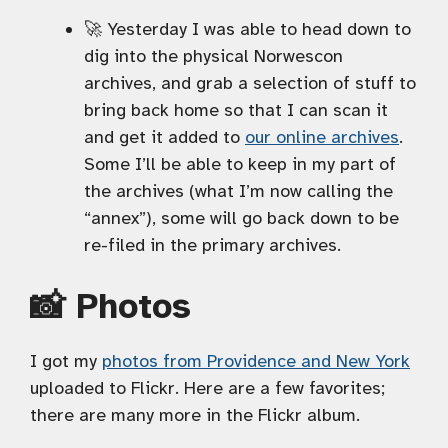
🚀 Yesterday I was able to head down to
dig into the physical Norwescon
archives, and grab a selection of stuff to
bring back home so that I can scan it
and get it added to
our online archives
.
Some I’ll be able to keep in my part of
the archives (what I’m now calling the
“annex”), some will go back down to be
re-filed in the primary archives.
📸 Photos
I got my
photos from Providence and New York
uploaded to Flickr. Here are a few favorites;
there are many more in the Flickr album.