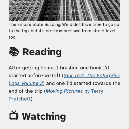
The Empire State Building. We didn’t have time to go up
to the top, but it’s pretty impressive from street level,
too.
📚 Reading
After getting home, I finished one book I’d
started before we left (
Star Trek: The Enterprise
Logs Volume 2
) and one I’d started towards the
end of the trip (
Moving Pictures
by Terry
Pratchett
).
📺 Watching