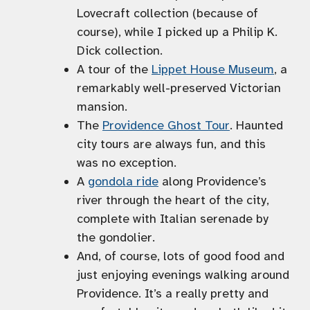
Lovecraft collection (because of
course), while I picked up a Philip K.
Dick collection.
A tour of the
Lippet House Museum
, a
remarkably well-preserved Victorian
mansion.
The
Providence Ghost Tour
. Haunted
city tours are always fun, and this
was no exception.
A
gondola ride
along Providence’s
river through the heart of the city,
complete with Italian serenade by
the gondolier.
And, of course, lots of good food and
just enjoying evenings walking around
Providence. It’s a really pretty and