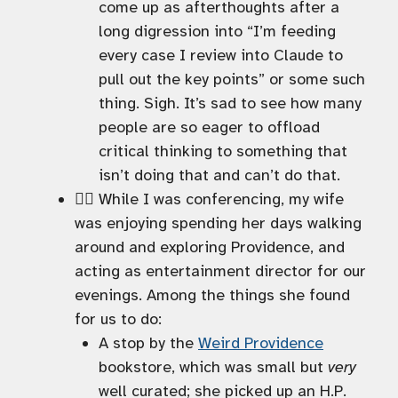
come up as afterthoughts after a
long digression into “I’m feeding
every case I review into Claude to
pull out the key points” or some such
thing. Sigh. It’s sad to see how many
people are so eager to offload
critical thinking to something that
isn’t doing that and can’t do that.
🚶‍♀️ While I was conferencing, my wife
was enjoying spending her days walking
around and exploring Providence, and
acting as entertainment director for our
evenings. Among the things she found
for us to do:
A stop by the
Weird Providence
bookstore, which was small but
very
well curated; she picked up an H.P.