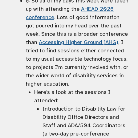
♿️ So all of my days this week were taken
up with attending the
AHEAD 2026
conference
. Lots of good information
got poured into my head over the past
week. Since this is a broader conference
than
Accessing Higher Ground (AHG)
, I
tried to find sessions either connected
to my usual accessible technology focus,
to projects I’m currently involved with, or
the wider world of disability services in
higher education.
Here’s a look at the sessions I
attended:
Introduction to Disability Law for
Disability Office Directors and
Staff and ADA/504 Coordinators
(a two-day pre-conference