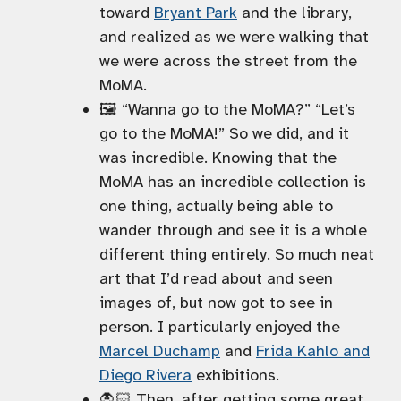
toward
Bryant Park
and the library,
and realized as we were walking that
we were across the street from the
MoMA.
🖼️ “Wanna go to the MoMA?” “Let’s
go to the MoMA!” So we did, and it
was incredible. Knowing that the
MoMA has an incredible collection is
one thing, actually being able to
wander through and see it is a whole
different thing entirely. So much neat
art that I’d read about and seen
images of, but now got to see in
person. I particularly enjoyed the
Marcel Duchamp
and
Frida Kahlo and
Diego Rivera
exhibitions.
🧛🏻 Then, after getting some great