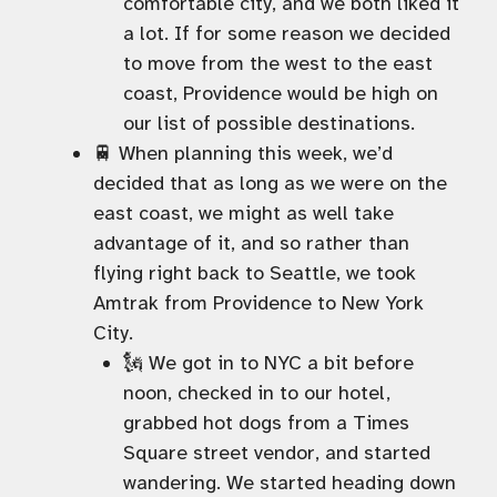
comfortable city, and we both liked it
a lot. If for some reason we decided
to move from the west to the east
coast, Providence would be high on
our list of possible destinations.
🚆 When planning this week, we’d
decided that as long as we were on the
east coast, we might as well take
advantage of it, and so rather than
flying right back to Seattle, we took
Amtrak from Providence to New York
City.
🗽 We got in to NYC a bit before
noon, checked in to our hotel,
grabbed hot dogs from a Times
Square street vendor, and started
wandering. We started heading down