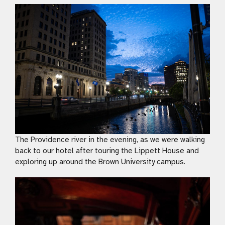
The Providence river in the evening, as we were walking
back to our hotel after touring the Lippett House and
exploring up around the Brown University campus.