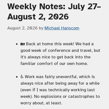
Weekly Notes: July 27–
August 2, 2026
August 2, 2026
by
Michael Hanscom
🏡 Back at home this week! We had a
good week of conference and travel, but
it’s always nice to get back into the
familiar comfort of our own home.
♿️ Work was fairly uneventful, which is
always nice after being away for a while
(even if I was technically working last
week). No explosions or catastrophes to
worry about, at least.