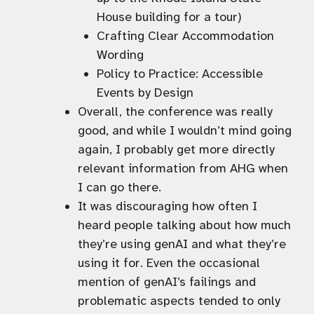
House building for a tour)
Crafting Clear Accommodation
Wording
Policy to Practice: Accessible
Events by Design
Overall, the conference was really
good, and while I wouldn’t mind going
again, I probably get more directly
relevant information from AHG when
I can go there.
It was discouraging how often I
heard people talking about how much
they’re using genAI and what they’re
using it for. Even the occasional
mention of genAI’s failings and
problematic aspects tended to only