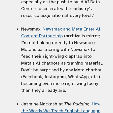
especially as the push to build AI Data
Centers accelerates the industry’s
resource acquisition at every level.”
Newsmax:
Newsmax and Meta Enter AI
Content Partnership
(archive.is mirror;
I’m not linking directly to Newsmax):
Meta is partnering with Newsmax to
feed their right-wing claptrap into
Meta’s AI chatbots as training material.
Don’t be surprised by any Meta chatbot
(Facebook, Instagram, WhatsApp, etc.)
becoming even more right-wing loony
than they already are.
Jasmine Nackash at
The Pudding
:
How
the Words We Teach English Language