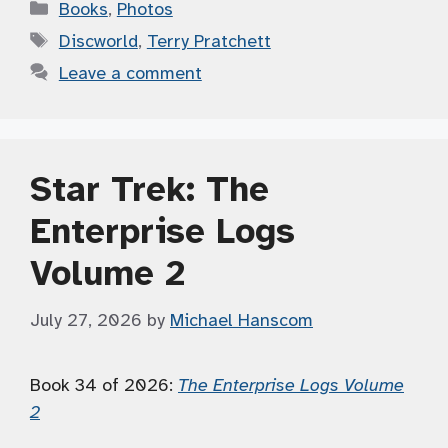
Categories
Books
,
Photos
Tags
Discworld
,
Terry Pratchett
Leave a comment
Star Trek: The
Enterprise Logs
Volume 2
July 27, 2026
by
Michael Hanscom
Book 34 of 2026:
The Enterprise Logs Volume
2