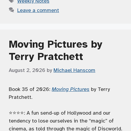
Weekly Notes
Leave a comment
Moving Pictures by
Terry Pratchett
August 2, 2026
by
Michael Hanscom
Book 35 of 2026:
Moving Pictures
by Terry
Pratchett.
⭐️⭐️⭐️⭐️: A fun send-up of Hollywood and our
tendency to lose ourselves in the “magic” of
cinema, as told through the magic of Discworld.