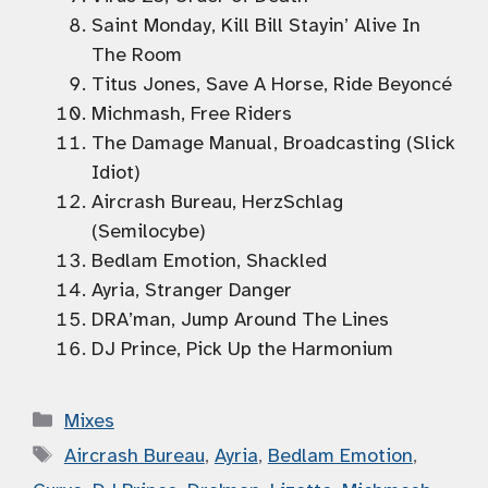
Saint Monday, Kill Bill Stayin’ Alive In
The Room
Titus Jones, Save A Horse, Ride Beyoncé
Michmash, Free Riders
The Damage Manual, Broadcasting (Slick
Idiot)
Aircrash Bureau, HerzSchlag
(Semilocybe)
Bedlam Emotion, Shackled
Ayria, Stranger Danger
DRA’man, Jump Around The Lines
DJ Prince, Pick Up the Harmonium
Categories
Mixes
Tags
Aircrash Bureau
,
Ayria
,
Bedlam Emotion
,