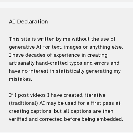
AI Declaration
This site is written by me without the use of
generative AI for text, images or anything else.
I have decades of experience in creating
artisanally hand-crafted typos and errors and
have no interest in statistically generating my
mistakes.
If I post videos I have created, iterative
(traditional) AI may be used for a first pass at
creating captions, but all captions are then
verified and corrected before being embedded.