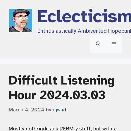
Skip
Eclecticis
to
content
Enthusiastically Ambiverted Hopepun
Menu
Difficult Listening
Hour 2024.03.03
March 4, 2024
by
djwudi
Mostly goth/industrial/EBM-y stuff, but with a