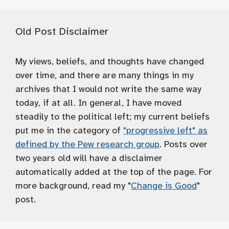
Old Post Disclaimer
My views, beliefs, and thoughts have changed
over time, and there are many things in my
archives that I would not write the same way
today, if at all. In general, I have moved
steadily to the political left; my current beliefs
put me in the category of
"progressive left" as
defined by the Pew research group
. Posts over
two years old will have a disclaimer
automatically added at the top of the page. For
more background, read my "
Change is Good
"
post.