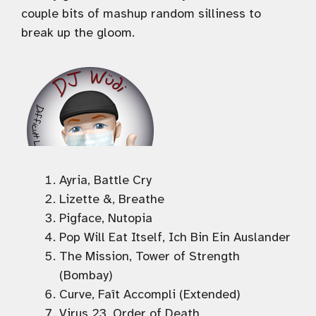
couple bits of mashup random silliness to
break up the gloom.
Ayria, Battle Cry
Lizette &, Breathe
Pigface, Nutopia
Pop Will Eat Itself, Ich Bin Ein Auslander
The Mission, Tower of Strength
(Bombay)
Curve, Faît Accompli (Extended)
Virus 23, Order of Death