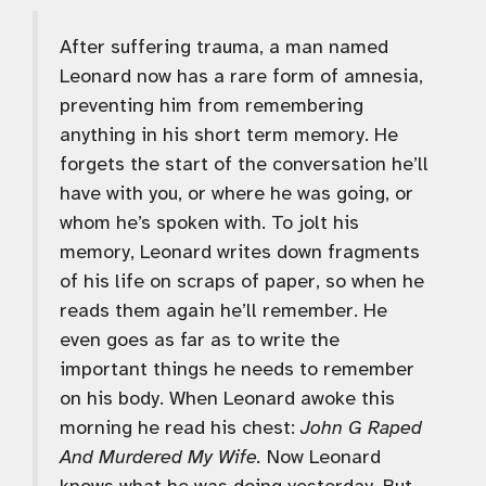
After suffering trauma, a man named
Leonard now has a rare form of amnesia,
preventing him from remembering
anything in his short term memory. He
forgets the start of the conversation he’ll
have with you, or where he was going, or
whom he’s spoken with. To jolt his
memory, Leonard writes down fragments
of his life on scraps of paper, so when he
reads them again he’ll remember. He
even goes as far as to write the
important things he needs to remember
on his body. When Leonard awoke this
morning he read his chest:
John G Raped
And Murdered My Wife.
Now Leonard