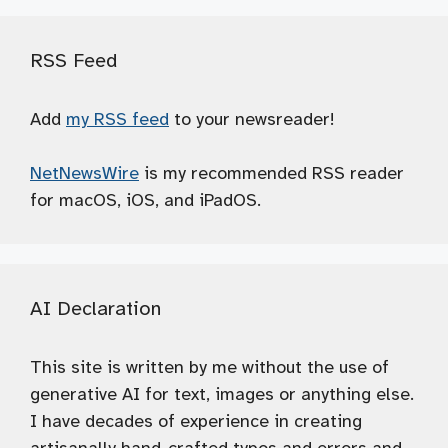
RSS Feed
Add
my RSS feed
to your newsreader!
NetNewsWire
is my recommended RSS reader
for macOS, iOS, and iPadOS.
AI Declaration
This site is written by me without the use of
generative AI for text, images or anything else.
I have decades of experience in creating