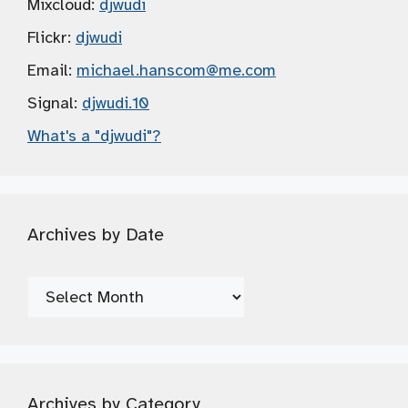
Mixcloud:
djwudi
Flickr:
djwudi
Email:
michael.hanscom
@me.com
Signal:
djwudi.10
What's a "djwudi"?
Archives by Date
Archives
by
Date
Archives by Category