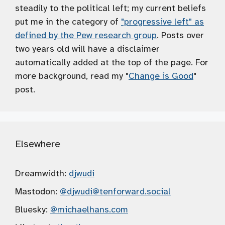
steadily to the political left; my current beliefs
put me in the category of
"progressive left" as
defined by the Pew research group
. Posts over
two years old will have a disclaimer
automatically added at the top of the page. For
more background, read my "
Change is Good
"
post.
Elsewhere
Dreamwidth:
djwudi
Mastodon:
@djwudi
@tenforward.social
Bluesky:
@michaelhans.com