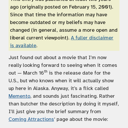
ago (originally posted on February 15, 2001).
Since that time the information may have
become outdated or my beliefs may have
changed (in general, assume a more open and
liberal current viewpoint).
A fuller disclaimer
is available
.
Just found out about a movie that I’m now
really looking forward to seeing when it comes
th
out — March 16
is the release date for the
U.S., but who knows when it will actually show
up here in Alaska. Anyway, it’s a flick called
Memento
, and sounds just fascinating. Rather
than butcher the description by doing it myself,
I’ll just give you the brief summary from
Coming Attractions
‘ page about the movie: