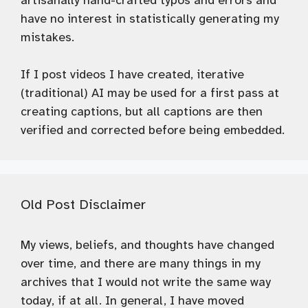
artisanally hand-crafted typos and errors and
have no interest in statistically generating my
mistakes.
If I post videos I have created, iterative
(traditional) AI may be used for a first pass at
creating captions, but all captions are then
verified and corrected before being embedded.
Old Post Disclaimer
My views, beliefs, and thoughts have changed
over time, and there are many things in my
archives that I would not write the same way
today, if at all. In general, I have moved