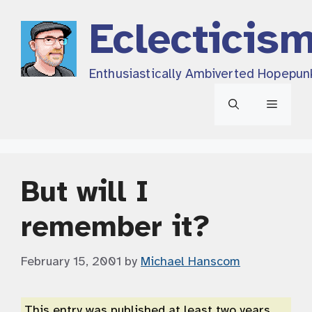
Skip
Eclecticis
to
content
Enthusiastically Ambiverted Hopepun
Menu
But will I
remember it?
February 15, 2001
by
Michael Hanscom
This entry was published at least two years