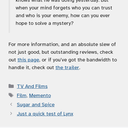
knows what he was doing yesterday. But
when your mind forgets who you can trust
and who is your enemy, how can you ever
hope to solve a mystery?
For more information, and an absolute slew of
not just good, but outstanding reviews, check
out
this page
, or if you’ve got the bandwidth to
handle it, check out
the trailer
.
Categories
TV And Films
Tags
Film
,
Memento
Sugar and Spice
Just a quick test of Lynx