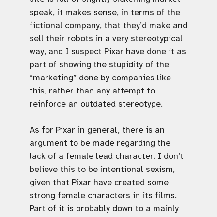
speak, it makes sense, in terms of the
fictional company, that they’d make and
sell their robots in a very stereotypical
way, and I suspect Pixar have done it as
part of showing the stupidity of the
“marketing” done by companies like
this, rather than any attempt to
reinforce an outdated stereotype.
As for Pixar in general, there is an
argument to be made regarding the
lack of a female lead character. I don’t
believe this to be intentional sexism,
given that Pixar have created some
strong female characters in its films.
Part of it is probably down to a mainly