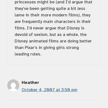
princesses might be (and I’d argue that
they’ve been getting quite a bit
less
lame in their more modern films), they
are
frequently main characters in their
films. I’d never argue that Disney is
devoid of sexism, but as a whole, the
Disney animated films are doing better
than Pixar’s in giving girls strong
leading roles.
Heather
October 4, 2007 at 3:50 pm