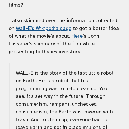
films?
I also skimmed over the information collected
on
Wall•E’s Wikipedia page
to get a better idea
of what the movie’s about.
Here
‘s John
Lasseter’s summary of the film while
presenting to Disney investors:
WALL-E is the story of the last little robot
on Earth. He is a robot that his
programming was to help clean up. You
see, it’s set way in the future. Through
consumerism, rampant, unchecked
consumerism, the Earth was covered with
trash. And to clean up, everyone had to
leave Earth and set in place millions of