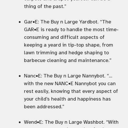
thing of the past.”
Gar•E: The Buy n Large Yardbot. “The
GAR•E is ready to handle the most time-
consuming and difficult aspects of
keeping a yeard in tip-top shape, from
lawn trimming and hedge shaping to
barbecue cleaning and maintenance.”
Nanc•E: The Buy n Large Nannybot. “…
with the new NANC•E Nannybot you can
rest easily, knowing that every aspect of
your child’s health and happiness has
been addressed.”
Wend•E: The Buy n Large Washbot. “With