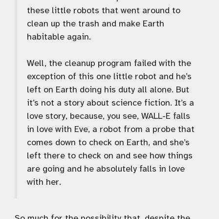
these little robots that went around to
clean up the trash and make Earth
habitable again.
Well, the cleanup program failed with the
exception of this one little robot and he’s
left on Earth doing his duty all alone. But
it’s not a story about science fiction. It’s a
love story, because, you see, WALL-E falls
in love with Eve, a robot from a probe that
comes down to check on Earth, and she’s
left there to check on and see how things
are going and he absolutely falls in love
with her.
So much for the possibility that, despite the