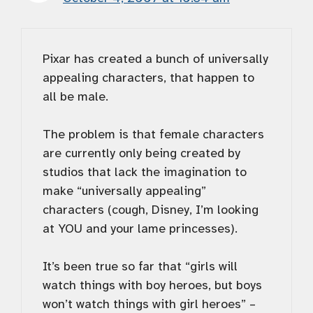
Pixar has created a bunch of universally
appealing characters, that happen to
all be male.
The problem is that female characters
are currently only being created by
studios that lack the imagination to
make “universally appealing”
characters (cough, Disney, I’m looking
at YOU and your lame princesses).
It’s been true so far that “girls will
watch things with boy heroes, but boys
won’t watch things with girl heroes” –