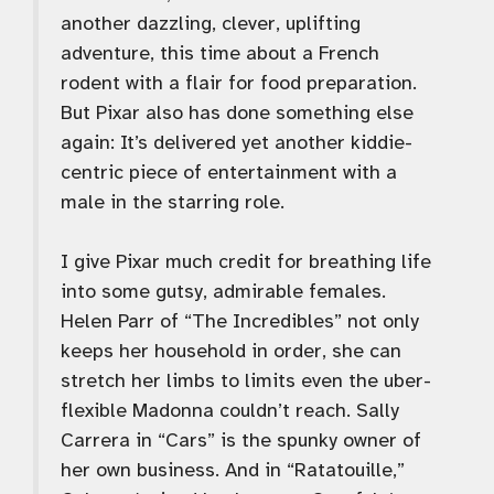
another dazzling, clever, uplifting
adventure, this time about a French
rodent with a flair for food preparation.
But Pixar also has done something else
again: It’s delivered yet another kiddie-
centric piece of entertainment with a
male in the starring role.
I give Pixar much credit for breathing life
into some gutsy, admirable females.
Helen Parr of “The Incredibles” not only
keeps her household in order, she can
stretch her limbs to limits even the uber-
flexible Madonna couldn’t reach. Sally
Carrera in “Cars” is the spunky owner of
her own business. And in “Ratatouille,”