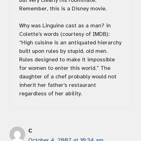
but very clearly his roommate.
Remember, this is a Disney movie.
Why was Linguine cast as a man? in
Colette’s words (courtesy of IMDB):
“High cuisine is an antiquated hierarchy
built upon rules by stupid, old men.
Rules designed to make it impossible
for women to enter this world.” The
daughter of a chef probably would not
inherit her father’s restaurant
regardless of her ability.
C
October 4, 2007 at 10:34 am