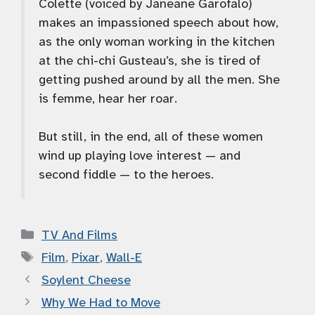
Colette (voiced by Janeane Garofalo)
makes an impassioned speech about how,
as the only woman working in the kitchen
at the chi-chi Gusteau’s, she is tired of
getting pushed around by all the men. She
is femme, hear her roar.
But still, in the end, all of these women
wind up playing love interest — and
second fiddle — to the heroes.
Categories
TV And Films
Tags
Film
,
Pixar
,
Wall-E
Soylent Cheese
Why We Had to Move