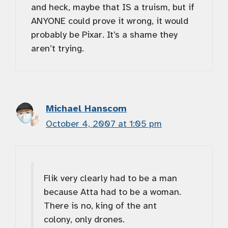
and heck, maybe that IS a truism, but if
ANYONE could prove it wrong, it would
probably be Pixar. It’s a shame they
aren’t trying.
Michael Hanscom
October 4, 2007 at 1:05 pm
Flik very clearly had to be a man
because Atta had to be a woman.
There is no, king of the ant
colony, only drones.