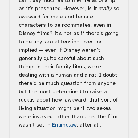
can’t say much as to their relationship
as it’s presented. However, is it
really
so
awkward for male and female
characters to be roommates, even in
Disney films? It’s not as if there’s going
to be any sexual tension, overt or
implied — even if Disney weren’t
generally quite careful about such
things in their family films, we’re
dealing with a human and a rat. I doubt
there’d be much question from anyone
but the most determined to raise a
ruckus about how ‘awkward’ that sort of
living situation might be if two sexes
were involved rather than one. The film
wasn’t set in
Enumclaw
, after all.