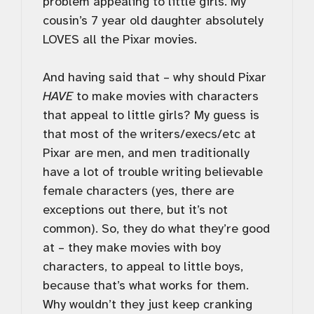
problem appealing to little girls. My
cousin’s 7 year old daughter absolutely
LOVES all the Pixar movies.
And having said that – why should Pixar
HAVE
to make movies with characters
that appeal to little girls? My guess is
that most of the writers/execs/etc at
Pixar are men, and men traditionally
have a lot of trouble writing believable
female characters (yes, there are
exceptions out there, but it’s not
common). So, they do what they’re good
at – they make movies with boy
characters, to appeal to little boys,
because that’s what works for them.
Why wouldn’t they just keep cranking