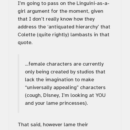
I’m going to pass on the Linguini-as-a-
girl argument for the moment, given
that I don’t really know how they
address the ‘antiquated hierarchy’ that
Colette (quite rightly) lambasts in that
quote.
…female characters are currently
only being created by studios that
lack the imagination to make
“universally appealing” characters
(cough, Disney, I’m looking at YOU
and your lame princesses).
That said, however lame their