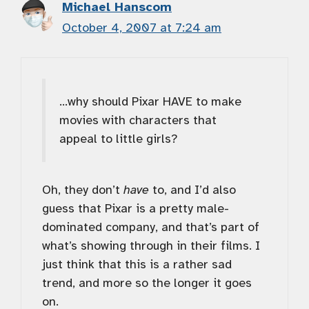
Michael Hanscom
October 4, 2007 at 7:24 am
…why should Pixar HAVE to make
movies with characters that
appeal to little girls?
Oh, they don’t
have
to, and I’d also
guess that Pixar is a pretty male-
dominated company, and that’s part of
what’s showing through in their films. I
just think that this is a rather sad
trend, and more so the longer it goes
on.