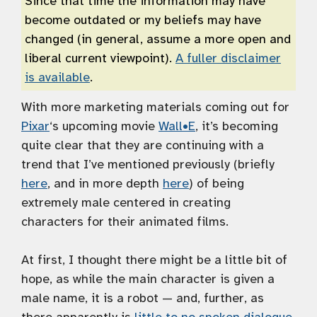
Since that time the information may have
become outdated or my beliefs may have
changed (in general, assume a more open and
liberal current viewpoint).
A fuller disclaimer
is available
.
With more marketing materials coming out for
Pixar
‘s upcoming movie
Wall•E
, it’s becoming
quite clear that they are continuing with a
trend that I’ve mentioned previously (briefly
here
, and in more depth
here
) of being
extremely male centered in creating
characters for their animated films.
At first, I thought there might be a little bit of
hope, as while the main character is given a
male name, it is a robot — and, further, as