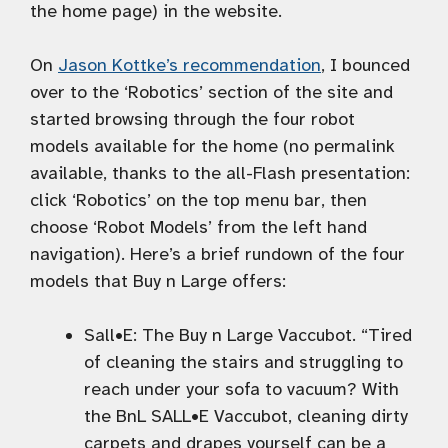
the home page) in the website.
On
Jason Kottke’s recommendation
, I bounced
over to the ‘Robotics’ section of the site and
started browsing through the four robot
models available for the home (no permalink
available, thanks to the all-Flash presentation:
click ‘Robotics’ on the top menu bar, then
choose ‘Robot Models’ from the left hand
navigation). Here’s a brief rundown of the four
models that Buy n Large offers:
Sall•E: The Buy n Large Vaccubot. “Tired
of cleaning the stairs and struggling to
reach under your sofa to vacuum? With
the BnL SALL•E Vaccubot, cleaning dirty
carpets and drapes yourself can be a