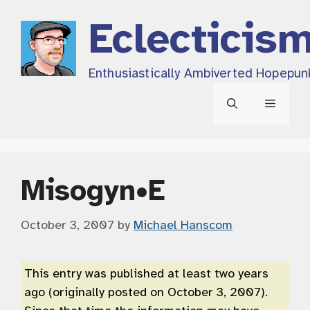
Skip
Eclecticis
to
content
Enthusiastically Ambiverted Hopepun
Menu
Misogyn•E
October 3, 2007
by
Michael Hanscom
This entry was published at least two years
ago (originally posted on October 3, 2007).