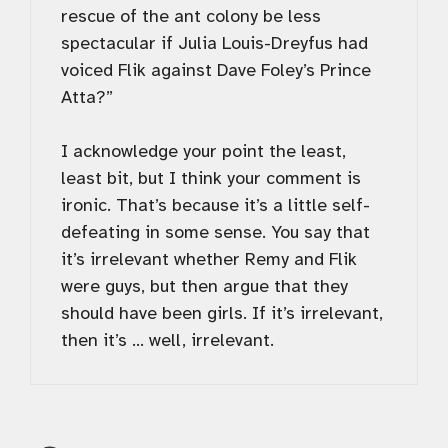
rescue of the ant colony be less
spectacular if Julia Louis-Dreyfus had
voiced Flik against Dave Foley’s Prince
Atta?”
I acknowledge your point the least,
least bit, but I think your comment is
ironic. That’s because it’s a little self-
defeating in some sense. You say that
it’s irrelevant whether Remy and Flik
were guys, but then argue that they
should have been girls. If it’s irrelevant,
then it’s … well, irrelevant.