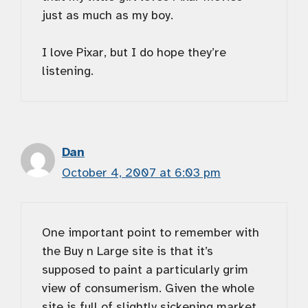
just as much as my boy.
I love Pixar, but I do hope they’re
listening.
Dan
October 4, 2007 at 6:03 pm
One important point to remember with
the Buy n Large site is that it’s
supposed to paint a particularly grim
view of consumerism. Given the whole
site is full of slightly sickening market