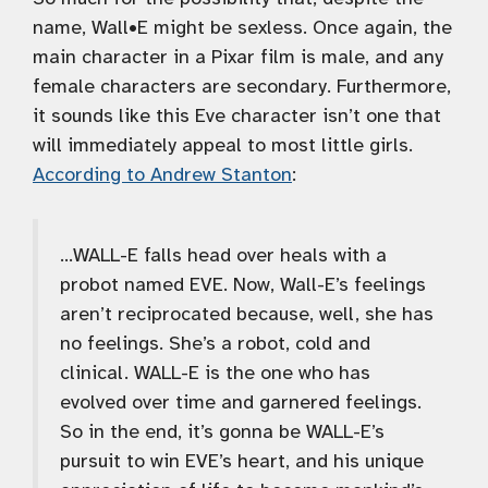
name, Wall•E might be sexless. Once again, the
main character in a Pixar film is male, and any
female characters are secondary. Furthermore,
it sounds like this Eve character isn’t one that
will immediately appeal to most little girls.
According to Andrew Stanton
:
…WALL-E falls head over heals with a
probot named EVE. Now, Wall-E’s feelings
aren’t reciprocated because, well, she has
no feelings. She’s a robot, cold and
clinical. WALL-E is the one who has
evolved over time and garnered feelings.
So in the end, it’s gonna be WALL-E’s
pursuit to win EVE’s heart, and his unique