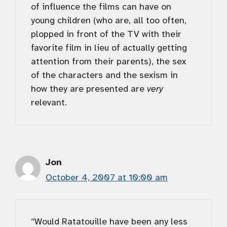
of influence the films can have on
young children (who are, all too often,
plopped in front of the TV with their
favorite film in lieu of actually getting
attention from their parents), the sex
of the characters and the sexism in
how they are presented are
very
relevant.
Jon
October 4, 2007 at 10:00 am
“Would Ratatouille have been any less