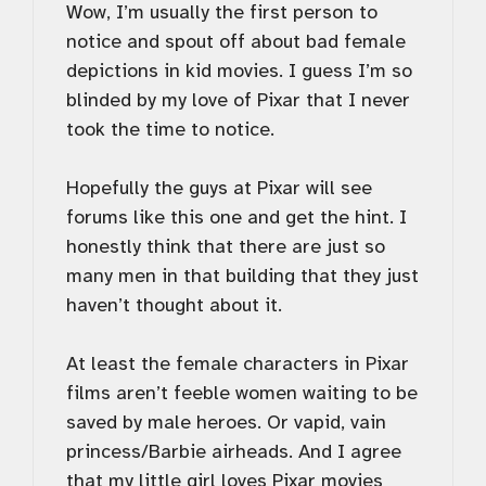
Wow, I’m usually the first person to
notice and spout off about bad female
depictions in kid movies. I guess I’m so
blinded by my love of Pixar that I never
took the time to notice.
Hopefully the guys at Pixar will see
forums like this one and get the hint. I
honestly think that there are just so
many men in that building that they just
haven’t thought about it.
At least the female characters in Pixar
films aren’t feeble women waiting to be
saved by male heroes. Or vapid, vain
princess/Barbie airheads. And I agree
that my little girl loves Pixar movies