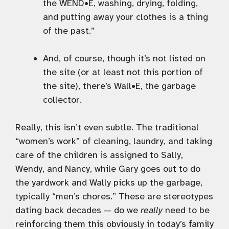
the WEND•E, washing, drying, folding,
and putting away your clothes is a thing
of the past.”
And, of course, though it’s not listed on
the site (or at least not this portion of
the site), there’s Wall•E, the garbage
collector.
Really, this isn’t even subtle. The traditional
“women’s work” of cleaning, laundry, and taking
care of the children is assigned to Sally,
Wendy, and Nancy, while Gary goes out to do
the yardwork and Wally picks up the garbage,
typically “men’s chores.” These are stereotypes
dating back decades — do we
really
need to be
reinforcing them this obviously in today’s family