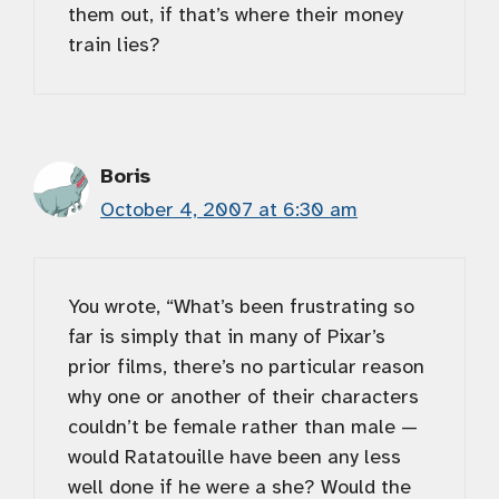
them out, if that’s where their money
train lies?
Boris
October 4, 2007 at 6:30 am
You wrote, “What’s been frustrating so
far is simply that in many of Pixar’s
prior films, there’s no particular reason
why one or another of their characters
couldn’t be female rather than male —
would Ratatouille have been any less
well done if he were a she? Would the