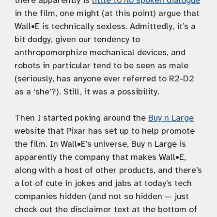
there apparently is
little to no spoken dialogue
in the film, one might (at this point) argue that
Wall•E is technically sexless. Admittedly, it’s a
bit dodgy, given our tendency to
anthropomorphize mechanical devices, and
robots in particular tend to be seen as male
(seriously, has anyone ever referred to R2-D2
as a ‘she’?). Still, it was a possibility.
Then I started poking around the
Buy n Large
website that Pixar has set up to help promote
the film. In Wall•E’s universe, Buy n Large is
apparently the company that makes Wall•E,
along with a host of other products, and there’s
a lot of cute in jokes and jabs at today’s tech
companies hidden (and not so hidden — just
check out the disclaimer text at the bottom of