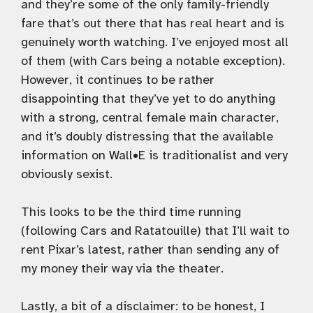
and they’re some of the only family-friendly
fare that’s out there that has real heart and is
genuinely worth watching. I’ve enjoyed most all
of them (with Cars being a notable exception).
However, it continues to be rather
disappointing that they’ve yet to do anything
with a strong, central female main character,
and it’s doubly distressing that the available
information on Wall•E is traditionalist and very
obviously sexist.
This looks to be the third time running
(following Cars and Ratatouille) that I’ll wait to
rent Pixar’s latest, rather than sending any of
my money their way via the theater.
Lastly, a bit of a disclaimer: to be honest, I