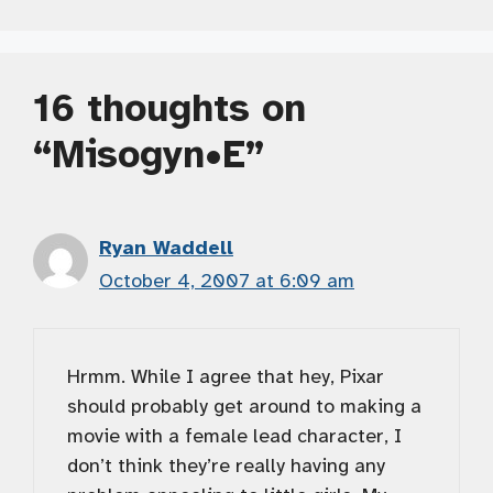
16 thoughts on
“Misogyn•E”
Ryan Waddell
October 4, 2007 at 6:09 am
Hrmm. While I agree that hey, Pixar
should probably get around to making a
movie with a female lead character, I
don’t think they’re really having any