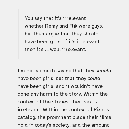
You say that it’s irrelevant
whether Remy and Flik were guys,
but then argue that they should
have been girls. If it’s irrelevant,
then it’s … well, irrelevant.
I’m not so much saying that they
should
have been girls, but that they
could
have been girls, and it wouldn’t have
done any harm to the story. Within the
context of the stories, their sex is
irrelevant. Within the context of Pixar’s
catalog, the prominent place their films
hold in today’s society, and the amount