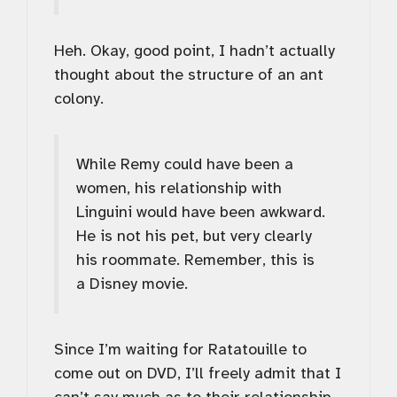
Heh. Okay, good point, I hadn’t actually
thought about the structure of an ant
colony.
While Remy could have been a
women, his relationship with
Linguini would have been awkward.
He is not his pet, but very clearly
his roommate. Remember, this is
a Disney movie.
Since I’m waiting for Ratatouille to
come out on DVD, I’ll freely admit that I