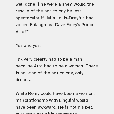
well done if he were a she? Would the
rescue of the ant colony be less
spectacular if Julia Louis-Dreyfus had
voiced Flik against Dave Foley’s Prince
Atta?”
Yes and yes.
Flik very clearly had to be a man
because Atta had to be a woman. There
is no, king of the ant colony, only
drones.
While Remy could have been a women,
his relationship with Linguini would
have been awkward. He is not his pet,