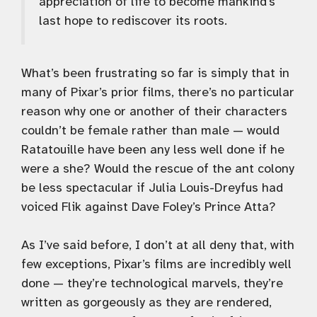
appreciation of life to become mankind’s
last hope to rediscover its roots.
What’s been frustrating so far is simply that in
many of Pixar’s prior films, there’s no particular
reason why one or another of their characters
couldn’t be female rather than male — would
Ratatouille have been any less well done if he
were a she? Would the rescue of the ant colony
be less spectacular if Julia Louis-Dreyfus had
voiced Flik against Dave Foley’s Prince Atta?
As I’ve said before, I don’t at all deny that, with
few exceptions, Pixar’s films are incredibly well
done — they’re technological marvels, they’re
written as gorgeously as they are rendered,