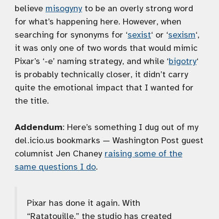
believe
misogyny
to be an overly strong word
for what’s happening here. However, when
searching for synonyms for ‘
sexist
‘ or ‘
sexism
‘,
it was only one of two words that would mimic
Pixar’s ‘-e’ naming strategy, and while ‘
bigotry
‘
is probably technically closer, it didn’t carry
quite the emotional impact that I wanted for
the title.
Addendum
: Here’s something I dug out of my
del.icio.us bookmarks — Washington Post guest
columnist Jen Chaney
raising some of the
same questions I do
.
Pixar has done it again. With
“Ratatouille,” the studio has created