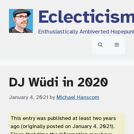
Skip
Eclecticis
to
content
Enthusiastically Ambiverted Hopepun
Menu
DJ Wüdi in 2020
January 4, 2021
by
Michael Hanscom
This entry was published at least two years
ago (originally posted on January 4, 2021).