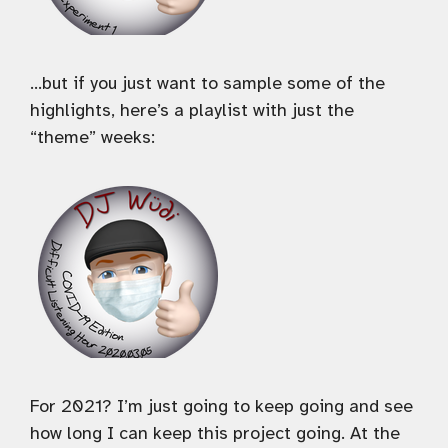
…but if you just want to sample some of the
highlights, here’s a playlist with just the
“theme” weeks:
For 2021? I’m just going to keep going and see
how long I can keep this project going. At the