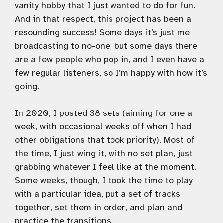
vanity hobby that I just wanted to do for fun.
And in that respect, this project has been a
resounding success! Some days it’s just me
broadcasting to no-one, but some days there
are a few people who pop in, and I even have a
few regular listeners, so I’m happy with how it’s
going.
In 2020, I posted 38 sets (aiming for one a
week, with occasional weeks off when I had
other obligations that took priority). Most of
the time, I just wing it, with no set plan, just
grabbing whatever I feel like at the moment.
Some weeks, though, I took the time to play
with a particular idea, put a set of tracks
together, set them in order, and plan and
practice the transitions.