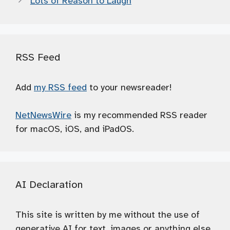
Lots of Reason to Laugh
RSS Feed
Add
my RSS feed
to your newsreader!
NetNewsWire
is my recommended RSS reader
for macOS, iOS, and iPadOS.
AI Declaration
This site is written by me without the use of
generative AI for text, images or anything else.