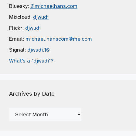
Bluesky:
@michaelhans.com
Mixcloud:
djwudi
Flickr:
djwudi
Email:
michael.hanscom
@me.com
Signal:
djwudi.10
What's a "djwudi"?
Archives by Date
Archives
by
Date