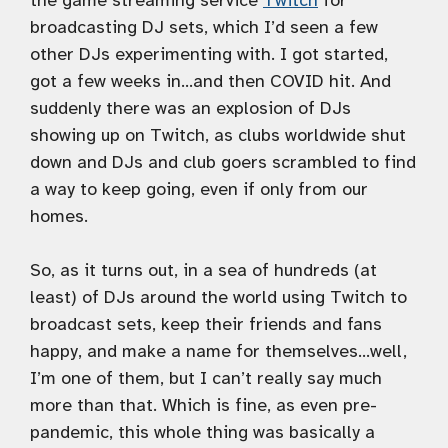
the game streaming service
Twitch
for
broadcasting DJ sets, which I’d seen a few
other DJs experimenting with. I got started,
got a few weeks in…and then COVID hit. And
suddenly there was an explosion of DJs
showing up on Twitch, as clubs worldwide shut
down and DJs and club goers scrambled to find
a way to keep going, even if only from our
homes.
So, as it turns out, in a sea of hundreds (at
least) of DJs around the world using Twitch to
broadcast sets, keep their friends and fans
happy, and make a name for themselves…well,
I’m one of them, but I can’t really say much
more than that. Which is fine, as even pre-
pandemic, this whole thing was basically a