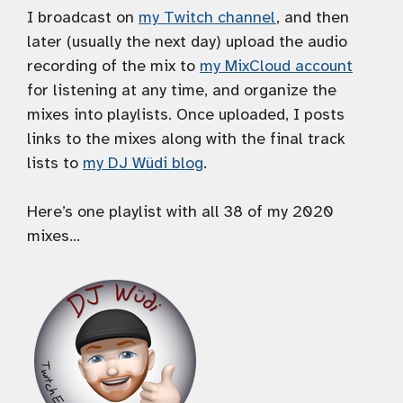
I broadcast on
my Twitch channel
, and then
later (usually the next day) upload the audio
recording of the mix to
my MixCloud account
for listening at any time, and organize the
mixes into playlists. Once uploaded, I posts
links to the mixes along with the final track
lists to
my DJ Wüdi blog
.
Here’s one playlist with all 38 of my 2020
mixes…