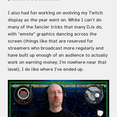
I also had fun working on evolving my Twitch
display as the year went on. While I can’t do
many of the fancier tricks that many DJs do,
with “emote” graphics dancing across the
screen (things like that are reserved for
streamers who broadcast more regularly and
have built up enough of an audience to actually
work on earning money; I’m nowhere near that
level), I do like where I’ve ended up.