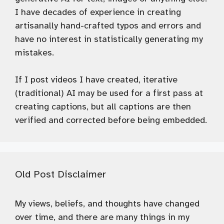
I have decades of experience in creating
artisanally hand-crafted typos and errors and
have no interest in statistically generating my
mistakes.
If I post videos I have created, iterative
(traditional) AI may be used for a first pass at
creating captions, but all captions are then
verified and corrected before being embedded.
Old Post Disclaimer
My views, beliefs, and thoughts have changed
over time, and there are many things in my