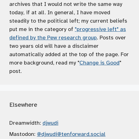
archives that I would not write the same way
today, if at all. In general, I have moved
steadily to the political left; my current beliefs
put me in the category of
"progressive left" as
defined by the Pew research group
. Posts over
two years old will have a disclaimer
automatically added at the top of the page. For
more background, read my "
Change is Good
"
post.
Elsewhere
Dreamwidth:
djwudi
Mastodon:
@djwudi
@tenforward.social