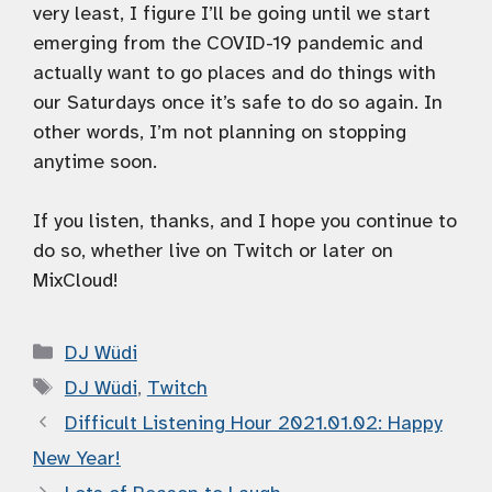
very least, I figure I’ll be going until we start
emerging from the COVID-19 pandemic and
actually want to go places and do things with
our Saturdays once it’s safe to do so again. In
other words, I’m not planning on stopping
anytime soon.
If you listen, thanks, and I hope you continue to
do so, whether live on Twitch or later on
MixCloud!
Categories
DJ Wüdi
Tags
DJ Wüdi
,
Twitch
Difficult Listening Hour 2021.01.02: Happy
New Year!