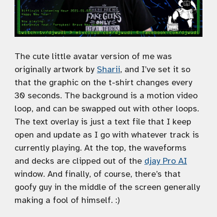
The cute little avatar version of me was
originally artwork by
Sharii
, and I’ve set it so
that the graphic on the t-shirt changes every
30 seconds. The background is a motion video
loop, and can be swapped out with other loops.
The text overlay is just a text file that I keep
open and update as I go with whatever track is
currently playing. At the top, the waveforms
and decks are clipped out of the
djay Pro AI
window. And finally, of course, there’s that
goofy guy in the middle of the screen generally
making a fool of himself. :)