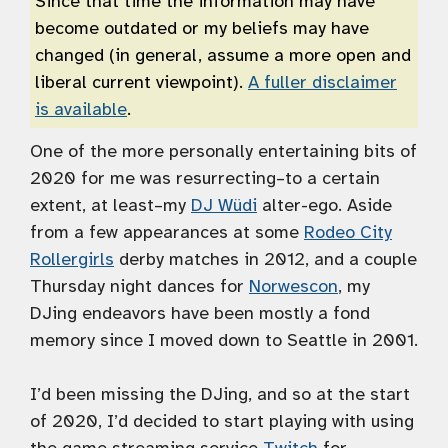
Since that time the information may have
become outdated or my beliefs may have
changed (in general, assume a more open and
liberal current viewpoint).
A fuller disclaimer
is available
.
One of the more personally entertaining bits of
2020 for me was resurrecting–to a certain
extent, at least–my
DJ Wüdi
alter-ego. Aside
from a few appearances at some
Rodeo City
Rollergirls
derby matches in 2012, and a couple
Thursday night dances for
Norwescon
, my
DJing endeavors have been mostly a fond
memory since I moved down to Seattle in 2001.
I’d been missing the DJing, and so at the start
of 2020, I’d decided to start playing with using