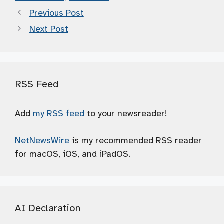
Previous Post
Next Post
RSS Feed
Add
my RSS feed
to your newsreader!
NetNewsWire
is my recommended RSS reader
for macOS, iOS, and iPadOS.
AI Declaration