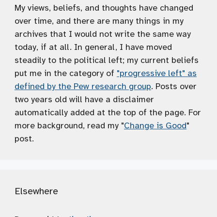
My views, beliefs, and thoughts have changed
over time, and there are many things in my
archives that I would not write the same way
today, if at all. In general, I have moved
steadily to the political left; my current beliefs
put me in the category of
"progressive left" as
defined by the Pew research group
. Posts over
two years old will have a disclaimer
automatically added at the top of the page. For
more background, read my "
Change is Good
"
post.
Elsewhere