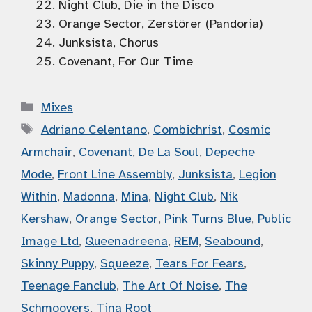
Night Club, Die in the Disco
Orange Sector, Zerstörer (Pandoria)
Junksista, Chorus
Covenant, For Our Time
Categories
Mixes
Tags
Adriano Celentano
,
Combichrist
,
Cosmic
Armchair
,
Covenant
,
De La Soul
,
Depeche
Mode
,
Front Line Assembly
,
Junksista
,
Legion
Within
,
Madonna
,
Mina
,
Night Club
,
Nik
Kershaw
,
Orange Sector
,
Pink Turns Blue
,
Public
Image Ltd
,
Queenadreena
,
REM
,
Seabound
,
Skinny Puppy
,
Squeeze
,
Tears For Fears
,
Teenage Fanclub
,
The Art Of Noise
,
The
Schmoovers
,
Tina Root