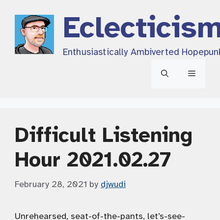
Skip
Eclecticis
to
content
Enthusiastically Ambiverted Hopepun
Menu
Difficult Listening
Hour 2021.02.27
February 28, 2021
by
djwudi
Unrehearsed, seat-of-the-pants, let’s-see-