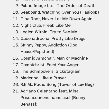
Public Image Ltd., The Order of Death
Seabound, Watching Over You (Haujobb)
Tina Root, Never Let Me Down Again
Night Club, Freak Like Me
Legion Within, Try to See Me
Queenadreena, Pretty Like Drugs
Skinny Puppy, Addiction (Dog
House/Popstand)
Cosmic Armchair, Man or Machine
Combichrist, Feed Your Anger
The Schmoovers, Sickstagram
Madonna, Like a Prayer
R.E.M., Radio Song (Tower of Luv Bug)
Adriano Celentano feat. Mina,
Prisencolinensinainciusol (Benny
Benassi)