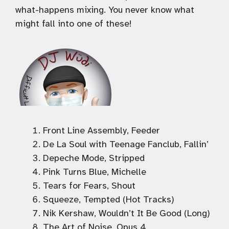
what-happens mixing. You never know what
might fall into one of these!
Front Line Assembly, Feeder
De La Soul with Teenage Fanclub, Fallin’
Depeche Mode, Stripped
Pink Turns Blue, Michelle
Tears for Fears, Shout
Squeeze, Tempted (Hot Tracks)
Nik Kershaw, Wouldn’t It Be Good (Long)
The Art of Noise, Opus 4