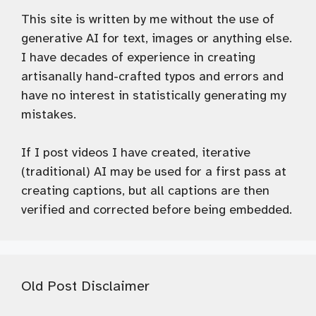
This site is written by me without the use of
generative AI for text, images or anything else.
I have decades of experience in creating
artisanally hand-crafted typos and errors and
have no interest in statistically generating my
mistakes.
If I post videos I have created, iterative
(traditional) AI may be used for a first pass at
creating captions, but all captions are then
verified and corrected before being embedded.
Old Post Disclaimer