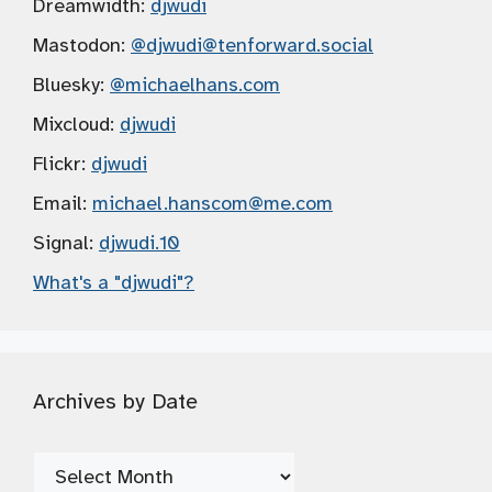
Dreamwidth:
djwudi
Mastodon:
@djwudi
@tenforward.social
Bluesky:
@michaelhans.com
Mixcloud:
djwudi
Flickr:
djwudi
Email:
michael.hanscom
@me.com
Signal:
djwudi.10
What's a "djwudi"?
Archives by Date
Archives