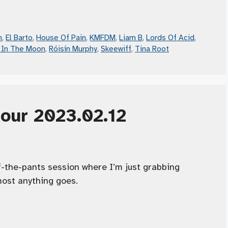
n
,
El Barto
,
House Of Pain
,
KMFDM
,
Liam B
,
Lords Of Acid
,
 In The Moon
,
Róisín Murphy
,
Skeewiff
,
Tina Root
Hour 2023.02.12
f-the-pants session where I’m just grabbing
ost anything goes.