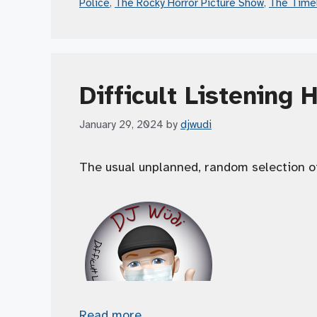
Police
,
The Rocky Horror Picture Show
,
The Time
Difficult Listening 
January 29, 2024
by
djwudi
The usual unplanned, random selection o
Read more