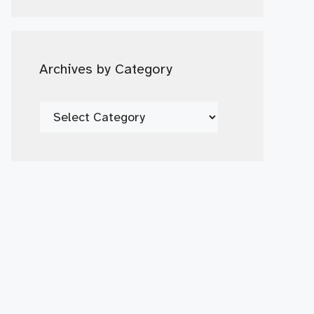
Date
Archives by Category
Archives
by
Category