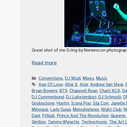
Great shot of me DJing by Norwescon photograp
Read more
Categories
Conventions
,
DJ Wüdi
,
Mixes
,
Music
Tags
Age Of Love
,
Allie X
,
Alok
,
Andrew Van Vlear
,
Bryan Bowers
,
BTS
,
Chappell Roan
,
Charli XCX
,
Da
DJ Cummerbund
,
DJ Lobsterdust
,
DJ Schmolli
,
D
Groboclone
,
Huntrx
,
Icona Pop
,
Ida Corr
,
Janelle
Minogue
,
Lady Gaga
,
Melodysheep
,
Night Club
,
N
Dark
,
Pitbull
,
Prince And The Revolution
,
Queens 
Skrillex
,
Tammy Wynette
,
Technotronic
,
The Art 