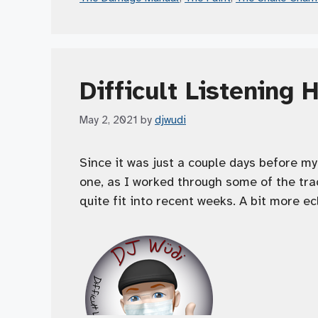
Difficult Listening 
May 2, 2021
by
djwudi
Since it was just a couple days before my 
one, as I worked through some of the trac
quite fit into recent weeks. A bit more ec