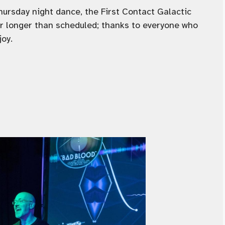
Thursday night dance, the First Contact Galactic
ur longer than scheduled; thanks to everyone who
joy.