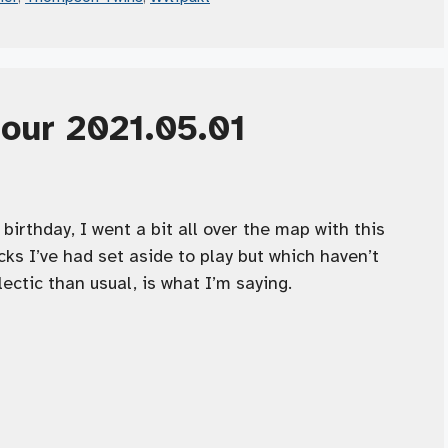
Hour 2021.05.01
birthday, I went a bit all over the map with this
ks I’ve had set aside to play but which haven’t
lectic than usual, is what I’m saying.