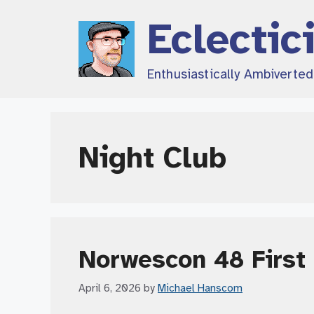
Skip
Eclectic
to
content
Enthusiastically Ambiverte
Night Club
Norwescon 48 First 
April 6, 2026
by
Michael Hanscom