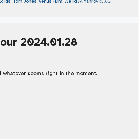
lords
,
Tom Jones
,
Venus Hum
,
Weird Al Yankovic
,
XG
Hour 2024.01.28
f whatever seems right in the moment.