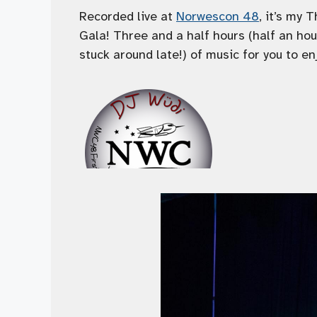
Recorded live at
Norwescon 48
, it’s my 
Gala! Three and a half hours (half an ho
stuck around late!) of music for you to en