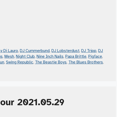
y Di Lauro
,
DJ Cummerbund
,
DJ Lobsterdust
,
DJ Tripp
,
DJ
us
,
Mesh
,
Night Club
,
Nine Inch Nails
,
Papa Brittle
,
Pigface
,
Gun
,
Swing Republic
,
The Beastie Boys
,
The Blues Brothers
,
Hour 2021.05.29