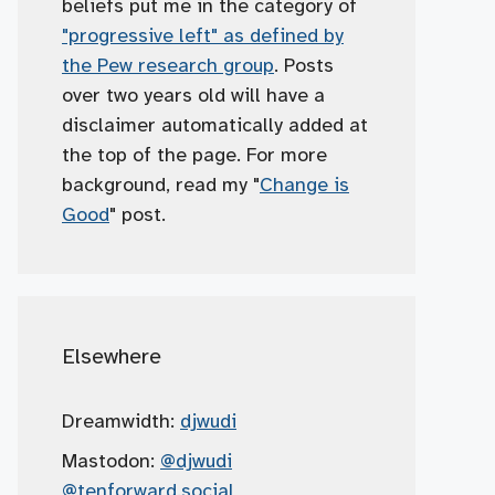
beliefs put me in the category of
"progressive left" as defined by
the Pew research group
. Posts
over two years old will have a
disclaimer automatically added at
the top of the page. For more
background, read my "
Change is
Good
" post.
Elsewhere
Dreamwidth:
djwudi
Mastodon:
@djwudi
@tenforward.social