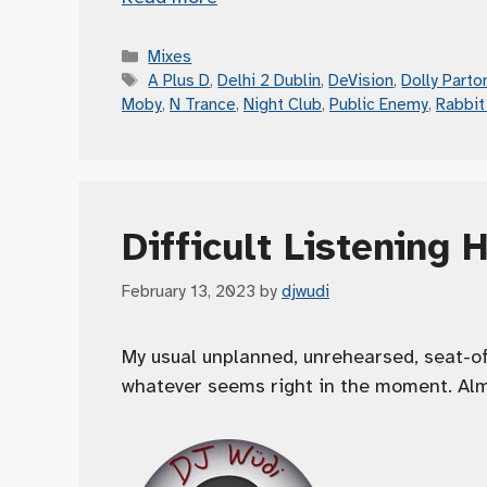
Categories
Mixes
Tags
A Plus D
,
Delhi 2 Dublin
,
DeVision
,
Dolly Parto
Moby
,
N Trance
,
Night Club
,
Public Enemy
,
Rabbit
Difficult Listening 
February 13, 2023
by
djwudi
My usual unplanned, unrehearsed, seat-o
whatever seems right in the moment. Alm