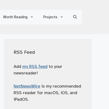
Worth Reading
Projects
RSS Feed
Add
my RSS feed
to your
newsreader!
NetNewsWire
is my recommended
RSS reader for macOS, iOS, and
iPadOS.