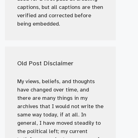
captions, but all captions are then
verified and corrected before
being embedded.
Old Post Disclaimer
My views, beliefs, and thoughts
have changed over time, and
there are many things in my
archives that I would not write the
same way today, if at all. In
general, I have moved steadily to
the political left; my current