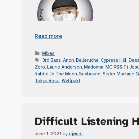
Read more
Categories
Mixes
Tags
3rd Bass
,
Anon
,
Belleruche
,
Cypress Hill
,
Dess
Zero
,
Laurie Anderson
,
Madonna
,
MC 900 Ft Jes
Rabbit In The Moon
,
Seabound
,
Sister Machine 
Tokyo Rose
,
Wvlfpakt
Difficult Listening 
June 1, 2021
by
djwudi