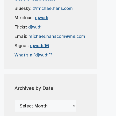
Bluesky:
@michaelhans.com
Mixcloud:
djwudi
Flickr:
djwudi
Email:
michael.hanscom
@me.com
Signal:
djwudi.10
What's a "djwudi"?
Archives by Date
Archives
by