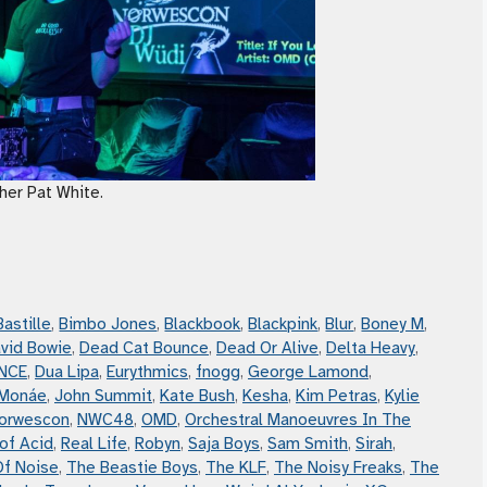
her Pat White.
Bastille
,
Bimbo Jones
,
Blackbook
,
Blackpink
,
Blur
,
Boney M
,
vid Bowie
,
Dead Cat Bounce
,
Dead Or Alive
,
Delta Heavy
,
NCE
,
Dua Lipa
,
Eurythmics
,
fnogg
,
George Lamond
,
 Monáe
,
John Summit
,
Kate Bush
,
Kesha
,
Kim Petras
,
Kylie
orwescon
,
NWC48
,
OMD
,
Orchestral Manoeuvres In The
of Acid
,
Real Life
,
Robyn
,
Saja Boys
,
Sam Smith
,
Sirah
,
Of Noise
,
The Beastie Boys
,
The KLF
,
The Noisy Freaks
,
The