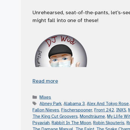
Unrehearsed, seat-of-the-pants, let’s-s
might fall into one of these!
Read more
Categories
Mixes
Tags
Abney Park
,
Alabama 3
,
Alex And Tokyo Rose
Fallon Nieves
,
Fischerspooner
,
Front 242
,
INXS
,
The King Cut Groovers
,
Mondträume
,
My Llife Wit
Psyaviah
,
Rabbit In The Moon
,
Robin Skouteris
,
R
The Damage Manual
,
The Faint
,
The Snake Char