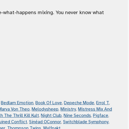
ee-what-happens mixing. You never know what
,
Bedlam Emotion
,
Book Of Love
,
Depeche Mode
,
Errol T
,
Marva Von Theo
,
Melodysheep
,
Ministry
,
Mistress Mix And
h The Thrill Kill Kult
,
Night Club
,
Nine Seconds
,
Pigface
,
uined Conflict
,
Sinéad OConnor
,
Switchblade Symphony
,
mer
,
Thompson Twins
,
Wvlfpakt