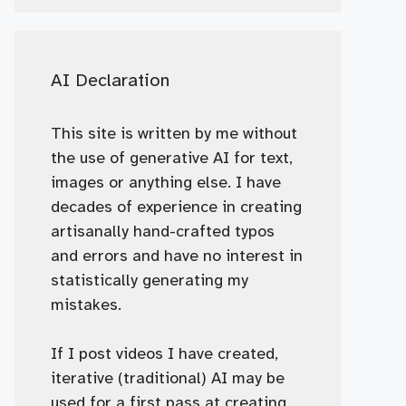
AI Declaration
This site is written by me without
the use of generative AI for text,
images or anything else. I have
decades of experience in creating
artisanally hand-crafted typos
and errors and have no interest in
statistically generating my
mistakes.
If I post videos I have created,
iterative (traditional) AI may be
used for a first pass at creating