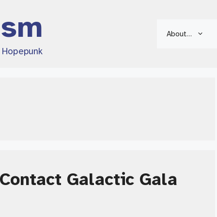
ism
About…
d Hopepunk
Contact Galactic Gala