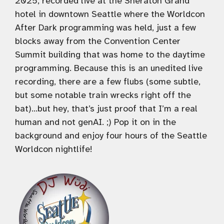
2025, recorded live at the Sheraton Grand
hotel in downtown Seattle where the Worldcon
After Dark programming was held, just a few
blocks away from the Convention Center
Summit building that was home to the daytime
programming. Because this is an unedited live
recording, there are a few flubs (some subtle,
but some notable train wrecks right off the
bat)…but hey, that’s just proof that I’m a real
human and not genAI. ;) Pop it on in the
background and enjoy four hours of the Seattle
Worldcon nightlife!