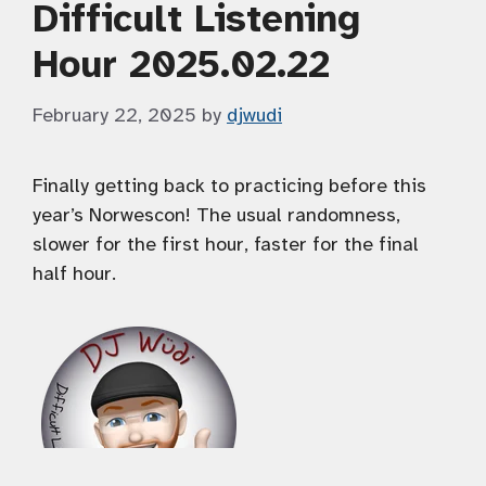
Difficult Listening
Hour 2025.02.22
February 22, 2025
by
djwudi
Finally getting back to practicing before this
year’s Norwescon! The usual randomness,
slower for the first hour, faster for the final
half hour.