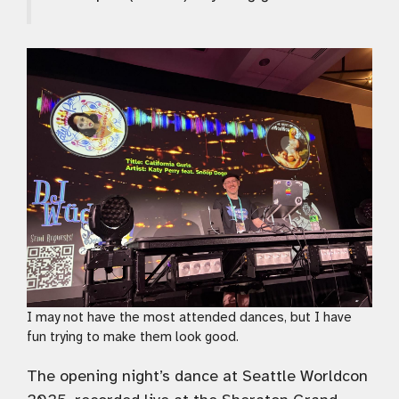
I may not have the most attended dances, but I have
fun trying to make them look good.
The opening night’s dance at Seattle Worldcon