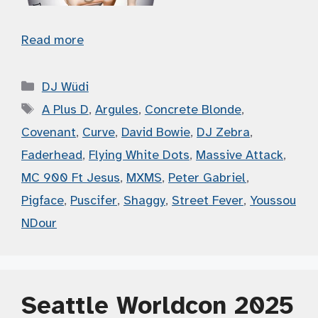
Read more
Categories
DJ Wüdi
Tags
A Plus D
,
Argules
,
Concrete Blonde
,
Covenant
,
Curve
,
David Bowie
,
DJ Zebra
,
Faderhead
,
Flying White Dots
,
Massive Attack
,
MC 900 Ft Jesus
,
MXMS
,
Peter Gabriel
,
Pigface
,
Puscifer
,
Shaggy
,
Street Fever
,
Youssou
NDour
Seattle Worldcon 2025