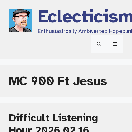
Skip
Eclecticis
to
content
Enthusiastically Ambiverted Hopepun
Menu
MC 900 Ft Jesus
Difficult Listening
Hour 2026.02.16