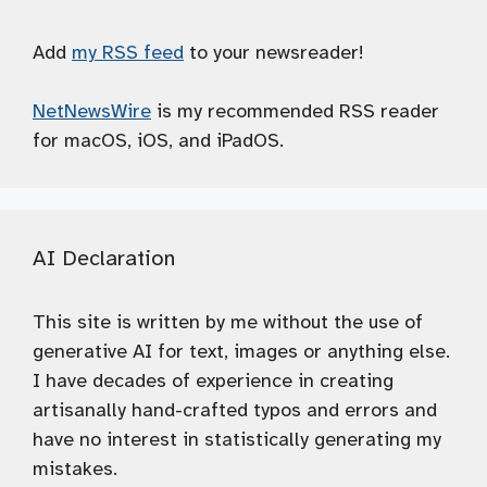
Add
my RSS feed
to your newsreader!
NetNewsWire
is my recommended RSS reader
for macOS, iOS, and iPadOS.
AI Declaration
This site is written by me without the use of
generative AI for text, images or anything else.
I have decades of experience in creating
artisanally hand-crafted typos and errors and
have no interest in statistically generating my
mistakes.