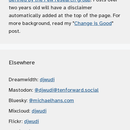
two years old will have a disclaimer
automatically added at the top of the page. For
more background, read my "
Change is Good
"
post.
Elsewhere
Dreamwidth:
djwudi
Mastodon:
@djwudi
@tenforward.social
Bluesky:
@michaelhans.com
Mixcloud:
djwudi
Flickr:
djwudi