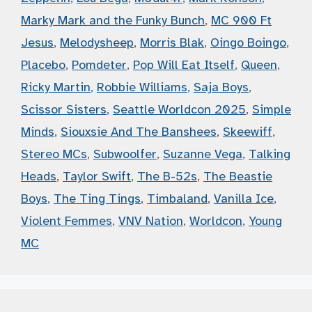
Marky Mark and the Funky Bunch
,
MC 900 Ft
Jesus
,
Melodysheep
,
Morris Blak
,
Oingo Boingo
,
Placebo
,
Pomdeter
,
Pop Will Eat Itself
,
Queen
,
Ricky Martin
,
Robbie Williams
,
Saja Boys
,
Scissor Sisters
,
Seattle Worldcon 2025
,
Simple
Minds
,
Siouxsie And The Banshees
,
Skeewiff
,
Stereo MCs
,
Subwoolfer
,
Suzanne Vega
,
Talking
Heads
,
Taylor Swift
,
The B-52s
,
The Beastie
Boys
,
The Ting Tings
,
Timbaland
,
Vanilla Ice
,
Violent Femmes
,
VNV Nation
,
Worldcon
,
Young
MC