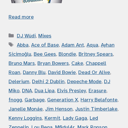
Read more
Categories
DJ Wüdi
,
Mixes
Tags
Abba
,
Ace of Base
,
Adam Ant
,
Aqua
,
Ayhan
Sicimoğlu
,
Bee Gees
,
Blondie
,
Britney Spears
,
Bruno Mars
,
Bryan Bowers
,
Cake
,
Chappell
Roan
,
Danny Blu
,
David Bowie
,
Dead Or Alive
,
Delerium
,
Delhi 2 Dublin
,
Depeche Mode
,
DJ
Miko
,
DNA
,
Dua Lipa
,
Elvis Presley
,
Erasure
,
fnogg
,
Garbage
,
Generation X
,
Harry Belafonte
,
Janelle Monáe
,
Jim Henson
,
Justin Timberlake
,
Kenny Loggins
,
Kermit
,
Lady Gaga
,
Led
Zeppelin
,
Lou Bega
,
M0dul4r
,
Mark Ronson
,