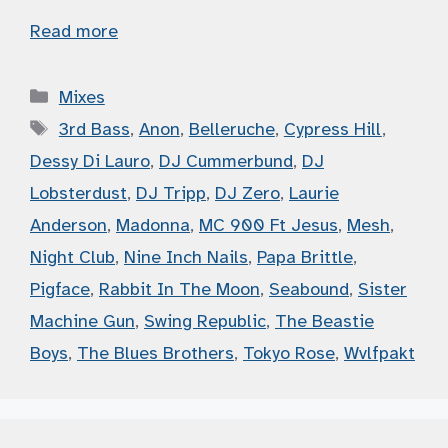
Read more
Categories
Mixes
Tags
3rd Bass
,
Anon
,
Belleruche
,
Cypress Hill
,
Dessy Di Lauro
,
DJ Cummerbund
,
DJ
Lobsterdust
,
DJ Tripp
,
DJ Zero
,
Laurie
Anderson
,
Madonna
,
MC 900 Ft Jesus
,
Mesh
,
Night Club
,
Nine Inch Nails
,
Papa Brittle
,
Pigface
,
Rabbit In The Moon
,
Seabound
,
Sister
Machine Gun
,
Swing Republic
,
The Beastie
Boys
,
The Blues Brothers
,
Tokyo Rose
,
Wvlfpakt