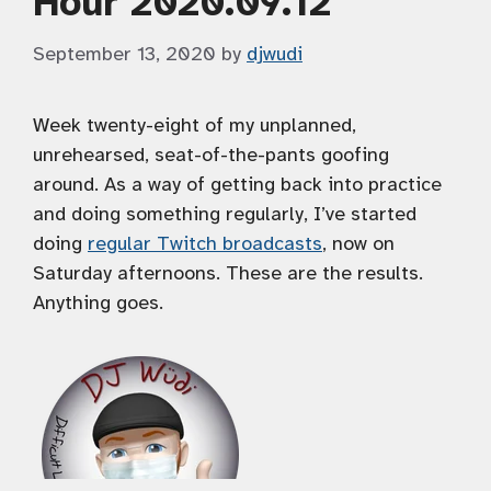
Hour 2020.09.12
September 13, 2020
by
djwudi
Week twenty-eight of my unplanned,
unrehearsed, seat-of-the-pants goofing
around. As a way of getting back into practice
and doing something regularly, I’ve started
doing
regular Twitch broadcasts
, now on
Saturday afternoons. These are the results.
Anything goes.