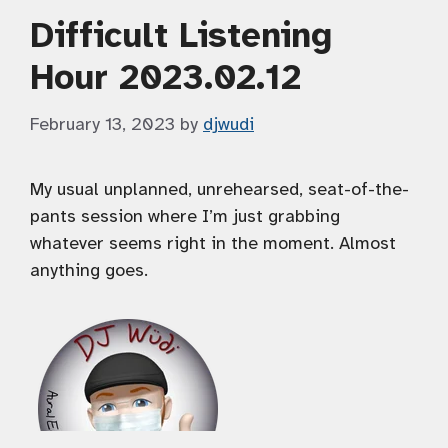
Difficult Listening
Hour 2023.02.12
February 13, 2023
by
djwudi
My usual unplanned, unrehearsed, seat-of-the-
pants session where I’m just grabbing
whatever seems right in the moment. Almost
anything goes.