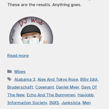
These are the results. Anything goes.
Read more
Categories
Mixes
Tags
Alabama 3
,
Alex And Tokyo Rose
,
Billy Idol
,
Bruderschaft
,
Covenant
,
Daniel Myer
,
Days Of
The New
,
Echo And The Bunnymen
,
Haujobb
,
Information Society
,
INXS
,
Junksista
,
Men