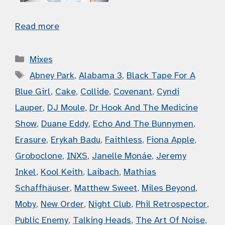
Read more
Categories
Mixes
Tags
Abney Park
,
Alabama 3
,
Black Tape For A
Blue Girl
,
Cake
,
Collide
,
Covenant
,
Cyndi
Lauper
,
DJ Moule
,
Dr Hook And The Medicine
Show
,
Duane Eddy
,
Echo And The Bunnymen
,
Erasure
,
Erykah Badu
,
Faithless
,
Fiona Apple
,
Groboclone
,
INXS
,
Janelle Monáe
,
Jeremy
Inkel
,
Kool Keith
,
Laibach
,
Mathias
Schaffhäuser
,
Matthew Sweet
,
Miles Beyond
,
Moby
,
New Order
,
Night Club
,
Phil Retrospector
,
Public Enemy
,
Talking Heads
,
The Art Of Noise
,