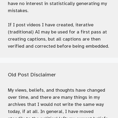
have no interest in statistically generating my
mistakes.
If I post videos I have created, iterative
(traditional) AI may be used for a first pass at
creating captions, but all captions are then
verified and corrected before being embedded.
Old Post Disclaimer
My views, beliefs, and thoughts have changed
over time, and there are many things in my
archives that I would not write the same way
today, if at all. In general, I have moved