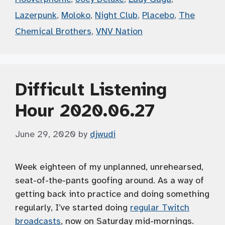
Lazerpunk
,
Moloko
,
Night Club
,
Placebo
,
The
Chemical Brothers
,
VNV Nation
Difficult Listening
Hour 2020.06.27
June 29, 2020
by
djwudi
Week eighteen of my unplanned, unrehearsed,
seat-of-the-pants goofing around. As a way of
getting back into practice and doing something
regularly, I’ve started doing
regular Twitch
broadcasts
, now on Saturday mid-mornings.