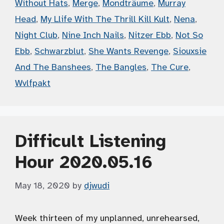
Without Hats
,
Merge
,
Mondträume
,
Murray
Head
,
My Llife With The Thrill Kill Kult
,
Nena
,
Night Club
,
Nine Inch Nails
,
Nitzer Ebb
,
Not So
Ebb
,
Schwarzblut
,
She Wants Revenge
,
Siouxsie
And The Banshees
,
The Bangles
,
The Cure
,
Wvlfpakt
Difficult Listening
Hour 2020.05.16
May 18, 2020
by
djwudi
Week thirteen of my unplanned, unrehearsed,