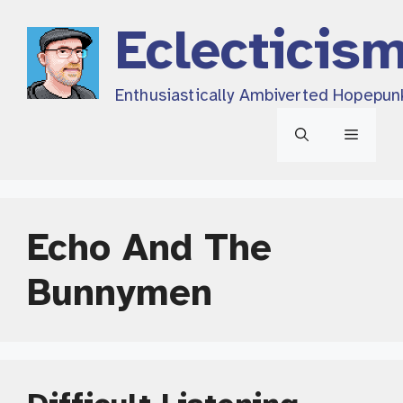
Skip
Eclecticis
to
content
Enthusiastically Ambiverted Hopepun
Menu
Echo And The
Bunnymen