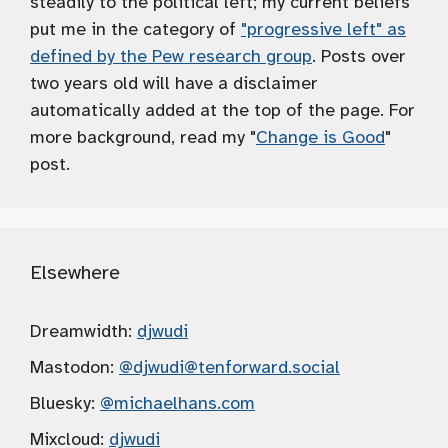
steadily to the political left; my current beliefs
put me in the category of
"progressive left" as
defined by the Pew research group
. Posts over
two years old will have a disclaimer
automatically added at the top of the page. For
more background, read my "
Change is Good
"
post.
Elsewhere
Dreamwidth:
djwudi
Mastodon:
@djwudi
@tenforward.social
Bluesky:
@michaelhans.com
Mixcloud:
djwudi