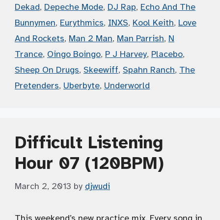
Dekad
,
Depeche Mode
,
DJ Rap
,
Echo And The
Bunnymen
,
Eurythmics
,
INXS
,
Kool Keith
,
Love
And Rockets
,
Man 2 Man
,
Man Parrish
,
N
Trance
,
Oingo Boingo
,
P J Harvey
,
Placebo
,
Sheep On Drugs
,
Skeewiff
,
Spahn Ranch
,
The
Pretenders
,
Uberbyte
,
Underworld
Difficult Listening
Hour 07 (120BPM)
March 2, 2013
by
djwudi
This weekend’s new practice mix. Every song in