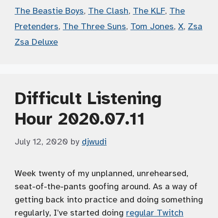
The Beastie Boys
,
The Clash
,
The KLF
,
The
Pretenders
,
The Three Suns
,
Tom Jones
,
X
,
Zsa
Zsa Deluxe
Difficult Listening
Hour 2020.07.11
July 12, 2020
by
djwudi
Week twenty of my unplanned, unrehearsed,
seat-of-the-pants goofing around. As a way of
getting back into practice and doing something
regularly, I’ve started doing
regular Twitch