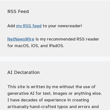
RSS Feed
Add
my RSS feed
to your newsreader!
NetNewsWire
is my recommended RSS reader
for macOS, iOS, and iPadOS.
AI Declaration
This site is written by me without the use of
generative AI for text, images or anything else.
I have decades of experience in creating
artisanally hand-crafted typos and errors and