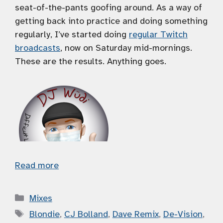
seat-of-the-pants goofing around. As a way of
getting back into practice and doing something
regularly, I’ve started doing
regular Twitch
broadcasts
, now on Saturday mid-mornings.
These are the results. Anything goes.
Read more
Categories
Mixes
Tags
Blondie
,
CJ Bolland
,
Dave Remix
,
De-Vision
,