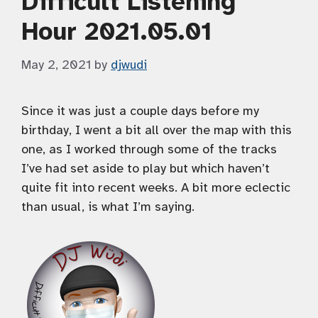
Difficult Listening
Hour 2021.05.01
May 2, 2021
by
djwudi
Since it was just a couple days before my
birthday, I went a bit all over the map with this
one, as I worked through some of the tracks
I’ve had set aside to play but which haven’t
quite fit into recent weeks. A bit more eclectic
than usual, is what I’m saying.