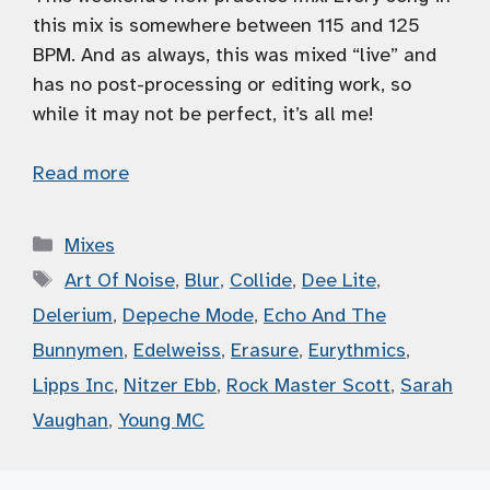
this mix is somewhere between 115 and 125
BPM. And as always, this was mixed “live” and
has no post-processing or editing work, so
while it may not be perfect, it’s all me!
Read more
Categories
Mixes
Tags
Art Of Noise
,
Blur
,
Collide
,
Dee Lite
,
Delerium
,
Depeche Mode
,
Echo And The
Bunnymen
,
Edelweiss
,
Erasure
,
Eurythmics
,
Lipps Inc
,
Nitzer Ebb
,
Rock Master Scott
,
Sarah
Vaughan
,
Young MC