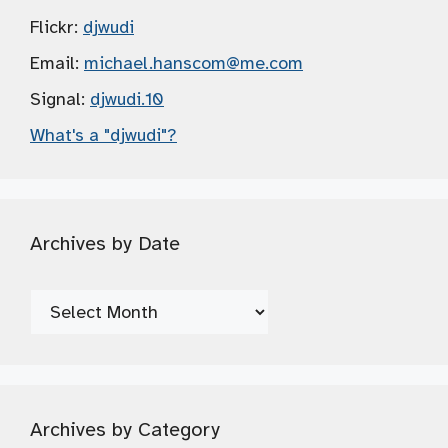
Flickr:
djwudi
Email:
michael.hanscom
@me.com
Signal:
djwudi.10
What's a "djwudi"?
Archives by Date
Archives
by
Date
Archives by Category