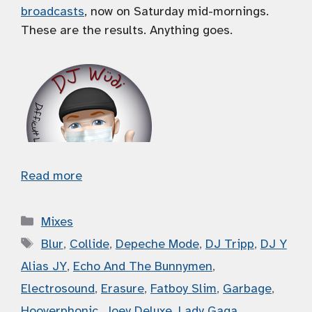
broadcasts
, now on Saturday mid-mornings.
These are the results. Anything goes.
Read more
Categories
Mixes
Tags
Blur
,
Collide
,
Depeche Mode
,
DJ Tripp
,
DJ Y
Alias JY
,
Echo And The Bunnymen
,
Electrosound
,
Erasure
,
Fatboy Slim
,
Garbage
,
Hooverphonic
,
Joey Deluxe
,
Lady Gaga
,