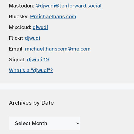
Mastodon:
@djwudi
@tenforward.social
Bluesky:
@michaelhans.com
Mixcloud:
djwudi
Flickr:
djwudi
Email:
michael.hanscom
@me.com
Signal:
djwudi.10
What's a "djwudi"?
Archives by Date
Archives
by