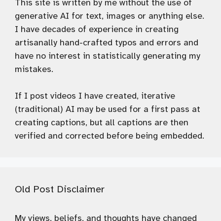
This site is written by me without the use of
generative AI for text, images or anything else.
I have decades of experience in creating
artisanally hand-crafted typos and errors and
have no interest in statistically generating my
mistakes.
If I post videos I have created, iterative
(traditional) AI may be used for a first pass at
creating captions, but all captions are then
verified and corrected before being embedded.
Old Post Disclaimer
My views, beliefs, and thoughts have changed