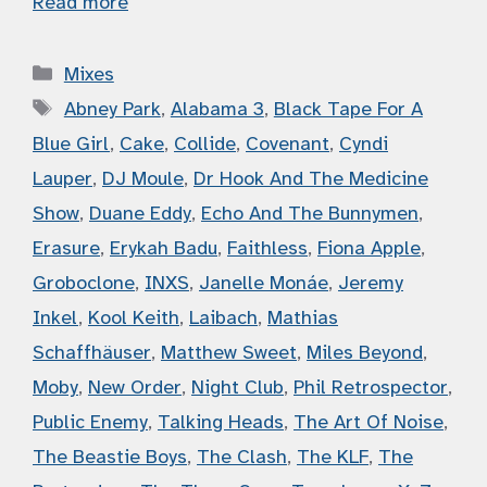
Read more
Categories
Mixes
Tags
Abney Park
,
Alabama 3
,
Black Tape For A
Blue Girl
,
Cake
,
Collide
,
Covenant
,
Cyndi
Lauper
,
DJ Moule
,
Dr Hook And The Medicine
Show
,
Duane Eddy
,
Echo And The Bunnymen
,
Erasure
,
Erykah Badu
,
Faithless
,
Fiona Apple
,
Groboclone
,
INXS
,
Janelle Monáe
,
Jeremy
Inkel
,
Kool Keith
,
Laibach
,
Mathias
Schaffhäuser
,
Matthew Sweet
,
Miles Beyond
,
Moby
,
New Order
,
Night Club
,
Phil Retrospector
,
Public Enemy
,
Talking Heads
,
The Art Of Noise
,
The Beastie Boys
,
The Clash
,
The KLF
,
The