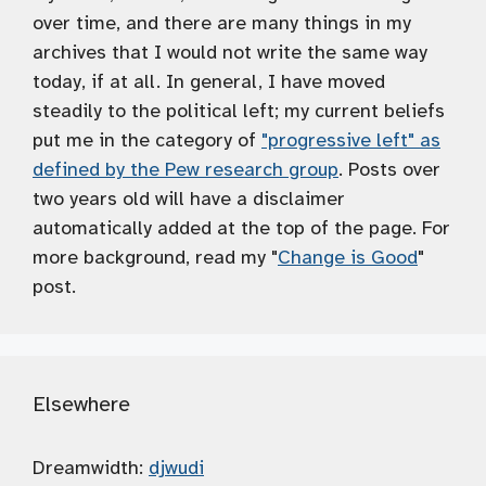
over time, and there are many things in my
archives that I would not write the same way
today, if at all. In general, I have moved
steadily to the political left; my current beliefs
put me in the category of
"progressive left" as
defined by the Pew research group
. Posts over
two years old will have a disclaimer
automatically added at the top of the page. For
more background, read my "
Change is Good
"
post.
Elsewhere
Dreamwidth:
djwudi