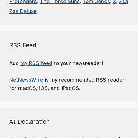
Pretenders
,
The Three Suns
,
Tom Jones
,
X
,
Zsa
Zsa Deluxe
RSS Feed
Add
my RSS feed
to your newsreader!
NetNewsWire
is my recommended RSS reader
for macOS, iOS, and iPadOS.
AI Declaration