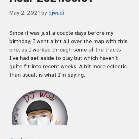
May 2, 2021
by
djwudi
Since it was just a couple days before my
birthday, I went a bit all over the map with this
one, as I worked through some of the tracks
I’ve had set aside to play but which haven’t
quite fit into recent weeks. A bit more eclectic
than usual, is what I’m saying.