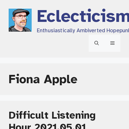
Skip
Eclecticis
to
content
Enthusiastically Ambiverted Hopepun
Menu
Fiona Apple
Difficult Listening
Hour 2021.05.01