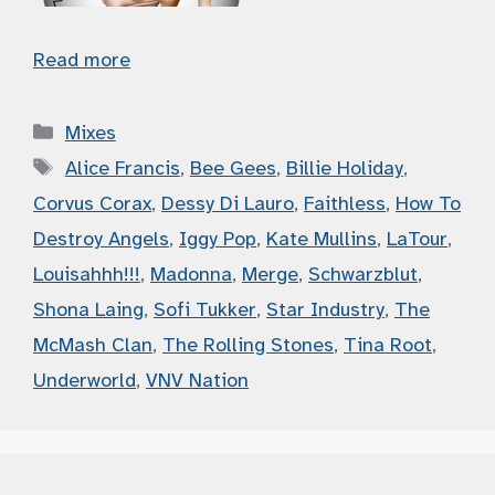
Read more
Categories
Mixes
Tags
Alice Francis
,
Bee Gees
,
Billie Holiday
,
Corvus Corax
,
Dessy Di Lauro
,
Faithless
,
How To
Destroy Angels
,
Iggy Pop
,
Kate Mullins
,
LaTour
,
Louisahhh!!!
,
Madonna
,
Merge
,
Schwarzblut
,
Shona Laing
,
Sofi Tukker
,
Star Industry
,
The
McMash Clan
,
The Rolling Stones
,
Tina Root
,
Underworld
,
VNV Nation