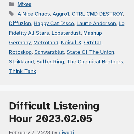
Categories
Mixes
Tags
A Nice Chaos
,
Aggro1
,
CTRL CMD DESTROY
,
Diffuzion
,
Happy Cat Disco
,
Laurie Anderson
,
Lo
Fidelity All Stars
,
Lobsterdust
,
Mashup
Germany
,
Metroland
,
Noisuf X
,
Orbital
,
Rotoskop
,
Schwarzblut
,
State Of The Union
,
Strikkland
,
Suffer Ring
,
The Chemical Brothers
,
Think Tank
Difficult Listening
Hour 2023.02.05
February 7, 2023
by
djwudi