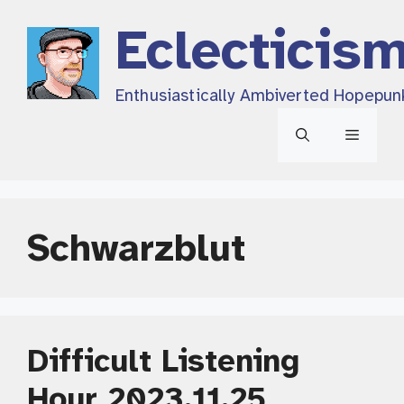
Skip
Eclecticis
to
content
Enthusiastically Ambiverted Hopepun
Menu
Schwarzblut
Difficult Listening
Hour 2023.11.25