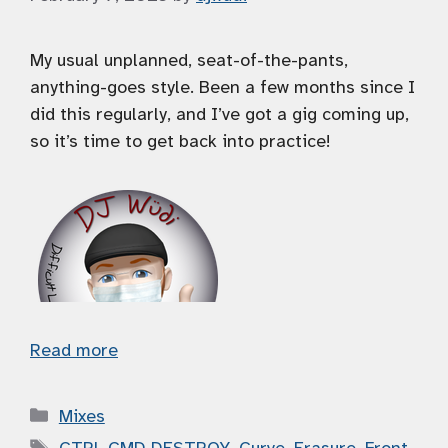
My usual unplanned, seat-of-the-pants,
anything-goes style. Been a few months since I
did this regularly, and I’ve got a gig coming up,
so it’s time to get back into practice!
Read more
Categories
Mixes
Tags