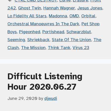
CTRL CMD DESTROY
,
Curve
,
Erasure
,
Front
242
,
Ghost Twin
,
Hannah Wagner
,
Jesus Jones
,
Lo Fidelity All Stars
,
Madonna
,
OMD
,
Orbital
,
Orchestral Manoeuvres In The Dark
,
Pet Shop
Boys
,
Pigeonhed
,
Portishead
,
Schwarzblut
,
Seeming
,
Shriekback
,
State Of The Union
,
The
Clash
,
The Mission
,
Think Tank
,
Virus 23
Difficult Listening
Hour 2020.06.27
June 29, 2020
by
djwudi