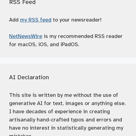
RSS Feed
Add
my RSS feed
to your newsreader!
NetNewsWire
is my recommended RSS reader
for macOS, iOS, and iPadOS.
AI Declaration
This site is written by me without the use of
generative AI for text, images or anything else.
I have decades of experience in creating
artisanally hand-crafted typos and errors and
have no interest in statistically generating my