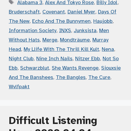
Tags
Alabama 3
,
Alex And Tokyo Rose
,
Billy Idol
,
Bruderschaft
,
Covenant
,
Daniel Myer
,
Days Of
The New
,
Echo And The Bunnymen
,
Haujobb
,
Information Society
,
INXS
,
Junksista
,
Men
Without Hats
,
Merge
,
Mondträume
,
Murray
Head
,
My Llife With The Thrill Kill Kult
,
Nena
,
Night Club
,
Nine Inch Nails
,
Nitzer Ebb
,
Not So
Ebb
,
Schwarzblut
,
She Wants Revenge
,
Siouxsie
And The Banshees
,
The Bangles
,
The Cure
,
Wvlfpakt
Difficult Listening