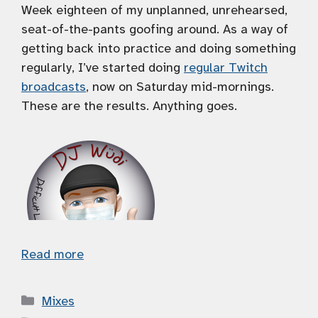
Week eighteen of my unplanned, unrehearsed,
seat-of-the-pants goofing around. As a way of
getting back into practice and doing something
regularly, I’ve started doing
regular Twitch
broadcasts
, now on Saturday mid-mornings.
These are the results. Anything goes.
Read more
Categories
Mixes