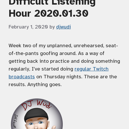
Difficult Listening
Hour 2020.01.30
February 1, 2020
by
djwudi
Week two of my unplanned, unrehearsed, seat-
of-the-pants goofing around. As a way of
getting back into practice and doing something
regularly, I’ve started doing
regular Twitch
broadcasts
on Thursday nights. These are the
results. Anything goes.