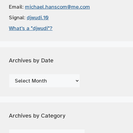
Email:
michael.hanscom
@me.com
Signal:
djwudi.10
What's a "djwudi"?
Archives by Date
Archives
by
Date
Archives by Category
Archives