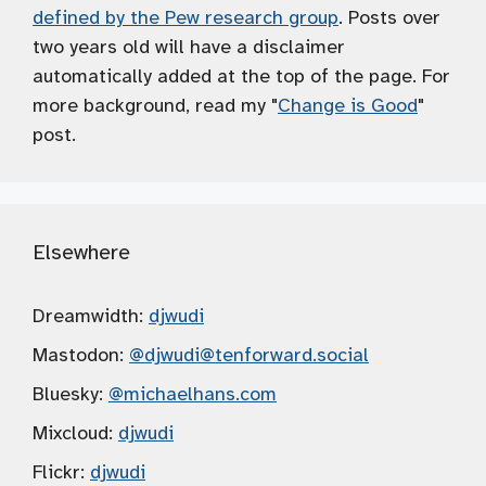
defined by the Pew research group
. Posts over
two years old will have a disclaimer
automatically added at the top of the page. For
more background, read my "
Change is Good
"
post.
Elsewhere
Dreamwidth:
djwudi
Mastodon:
@djwudi
@tenforward.social
Bluesky:
@michaelhans.com
Mixcloud:
djwudi
Flickr:
djwudi