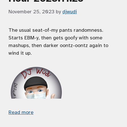
November 25, 2023
by
djwudi
The usual seat-of-my pants randomness.
Starts EBM-y, then gets goofy with some
mashups, then darker oontz-oontz again to
wind it up.
Read more