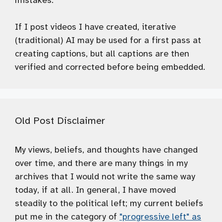
mistakes.
If I post videos I have created, iterative
(traditional) AI may be used for a first pass at
creating captions, but all captions are then
verified and corrected before being embedded.
Old Post Disclaimer
My views, beliefs, and thoughts have changed
over time, and there are many things in my
archives that I would not write the same way
today, if at all. In general, I have moved
steadily to the political left; my current beliefs
put me in the category of
"progressive left" as