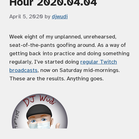
Hour 2020.04.04
April 5, 2020
by
djwudi
Week eight of my unplanned, unrehearsed,
seat-of-the-pants goofing around. As a way of
getting back into practice and doing something
regularly, I’ve started doing
regular Twitch
broadcasts
, now on Saturday mid-mornings.
These are the results. Anything goes.