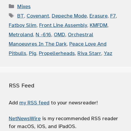
Categories
Mixes
Tags
BT
,
Covenant
,
Depeche Mode
,
Erasure
,
F7
,
Fatboy Slim
,
Front Line Assembly
,
KMFDM
,
Metroland
,
N -616
,
OMD
,
Orchestral
Manoeuvres In The Dark
,
Peace Love And
Pitbulls
,
Pig
,
Propellerheads
,
Riva Starr
,
Yaz
RSS Feed
Add
my RSS feed
to your newsreader!
NetNewsWire
is my recommended RSS reader
for macOS, iOS, and iPadOS.