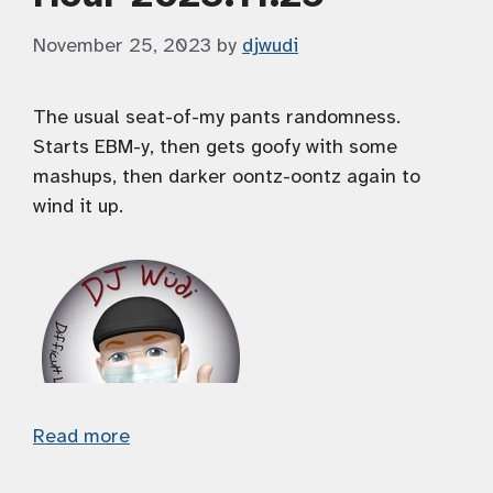
November 25, 2023
by
djwudi
The usual seat-of-my pants randomness.
Starts EBM-y, then gets goofy with some
mashups, then darker oontz-oontz again to
wind it up.
Read more