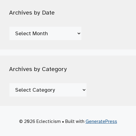
Archives by Date
Archives
by
Date
Archives by Category
Archives
by
Category
© 2026 Eclecticism
• Built with
GeneratePress