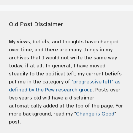
Old Post Disclaimer
My views, beliefs, and thoughts have changed
over time, and there are many things in my
archives that I would not write the same way
today, if at all. In general, I have moved
steadily to the political left; my current beliefs
put me in the category of
"progressive left" as
defined by the Pew research group
. Posts over
two years old will have a disclaimer
automatically added at the top of the page. For
more background, read my "
Change is Good
"
post.