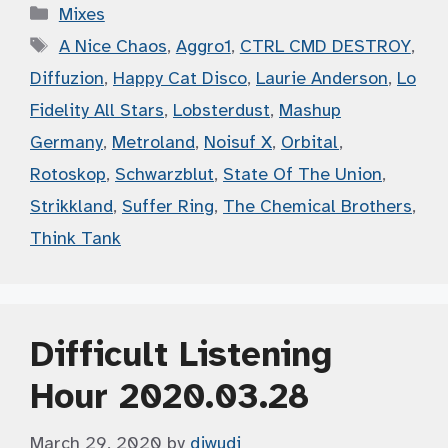
Categories
Mixes
Tags
A Nice Chaos
,
Aggro1
,
CTRL CMD DESTROY
,
Diffuzion
,
Happy Cat Disco
,
Laurie Anderson
,
Lo
Fidelity All Stars
,
Lobsterdust
,
Mashup
Germany
,
Metroland
,
Noisuf X
,
Orbital
,
Rotoskop
,
Schwarzblut
,
State Of The Union
,
Strikkland
,
Suffer Ring
,
The Chemical Brothers
,
Think Tank
Difficult Listening
Hour 2020.03.28
March 29, 2020
by
djwudi