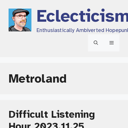
Skip
Eclecticis
to
content
Enthusiastically Ambiverted Hopepun
Menu
Metroland
Difficult Listening
Hour 2023.11.25