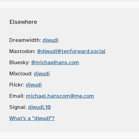
Elsewhere
Dreamwidth:
djwudi
Mastodon:
@djwudi
@tenforward.social
Bluesky:
@michaelhans.com
Mixcloud:
djwudi
Flickr:
djwudi
Email:
michael.hanscom
@me.com
Signal:
djwudi.10
What's a "djwudi"?