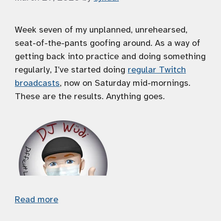
Week seven of my unplanned, unrehearsed,
seat-of-the-pants goofing around. As a way of
getting back into practice and doing something
regularly, I’ve started doing
regular Twitch
broadcasts
, now on Saturday mid-mornings.
These are the results. Anything goes.
Read more