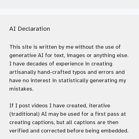
AI Declaration
This site is written by me without the use of
generative AI for text, images or anything else.
I have decades of experience in creating
artisanally hand-crafted typos and errors and
have no interest in statistically generating my
mistakes.
If I post videos I have created, iterative
(traditional) AI may be used for a first pass at
creating captions, but all captions are then
verified and corrected before being embedded.