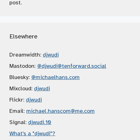
post.
Elsewhere
Dreamwidth:
djwudi
Mastodon:
@djwudi
@tenforward.social
Bluesky:
@michaelhans.com
Mixcloud:
djwudi
Flickr:
djwudi
Email:
michael.hanscom
@me.com
Signal:
djwudi.10
What's a "djwudi"?