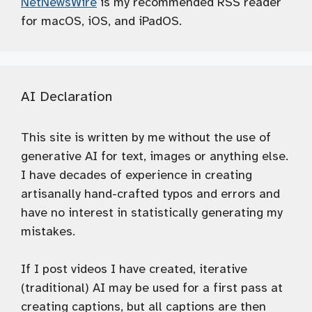
NetNewsWire
is my recommended RSS reader
for macOS, iOS, and iPadOS.
AI Declaration
This site is written by me without the use of
generative AI for text, images or anything else.
I have decades of experience in creating
artisanally hand-crafted typos and errors and
have no interest in statistically generating my
mistakes.
If I post videos I have created, iterative
(traditional) AI may be used for a first pass at
creating captions, but all captions are then