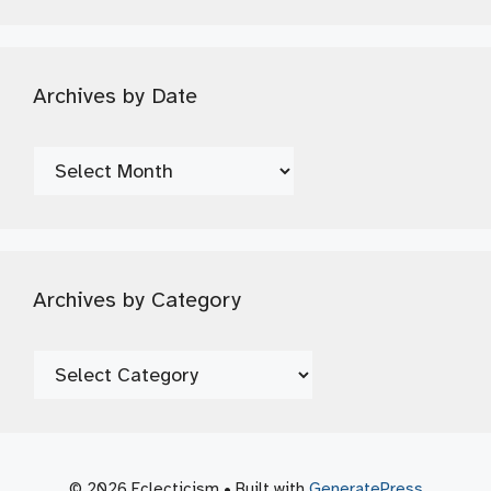
Archives by Date
Archives
by
Date
Archives by Category
Archives
by
Category
© 2026 Eclecticism
• Built with
GeneratePress