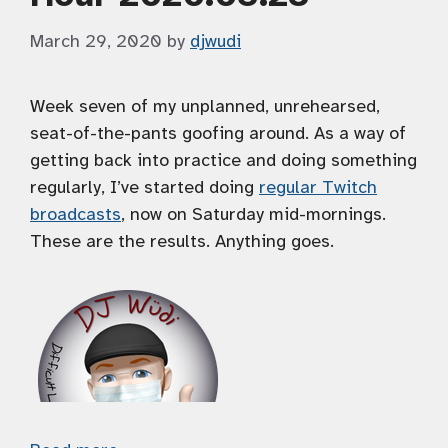
March 29, 2020
by
djwudi
Week seven of my unplanned, unrehearsed,
seat-of-the-pants goofing around. As a way of
getting back into practice and doing something
regularly, I’ve started doing
regular Twitch
broadcasts
, now on Saturday mid-mornings.
These are the results. Anything goes.