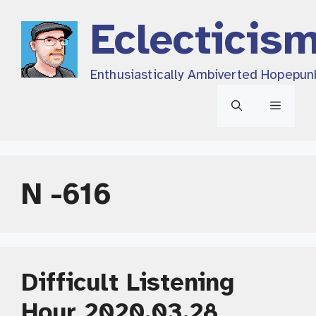
Skip
Eclecticis
to
content
Enthusiastically Ambiverted Hopepun
Menu
N -616
Difficult Listening
Hour 2020.03.28