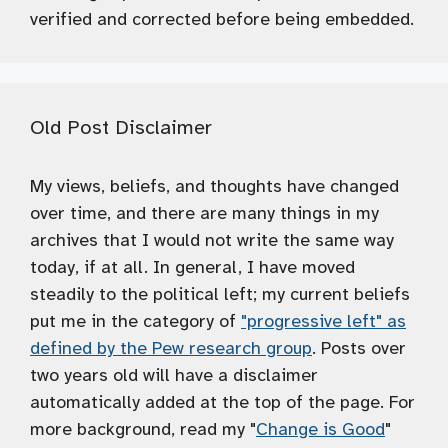
verified and corrected before being embedded.
Old Post Disclaimer
My views, beliefs, and thoughts have changed
over time, and there are many things in my
archives that I would not write the same way
today, if at all. In general, I have moved
steadily to the political left; my current beliefs
put me in the category of
"progressive left" as
defined by the Pew research group
. Posts over
two years old will have a disclaimer
automatically added at the top of the page. For
more background, read my "
Change is Good
"