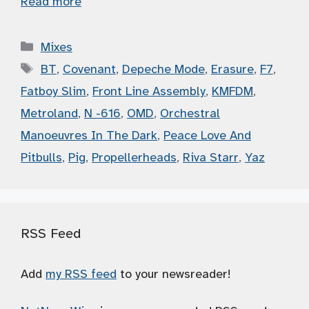
Read more
Categories
Mixes
Tags
BT
,
Covenant
,
Depeche Mode
,
Erasure
,
F7
,
Fatboy Slim
,
Front Line Assembly
,
KMFDM
,
Metroland
,
N -616
,
OMD
,
Orchestral
Manoeuvres In The Dark
,
Peace Love And
Pitbulls
,
Pig
,
Propellerheads
,
Riva Starr
,
Yaz
RSS Feed
Add
my RSS feed
to your newsreader!