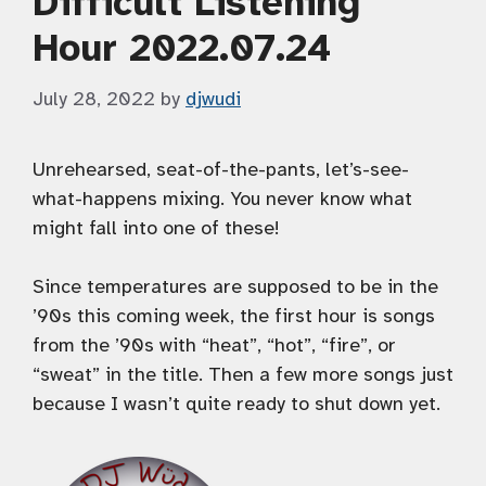
Difficult Listening
Hour 2022.07.24
July 28, 2022
by
djwudi
Unrehearsed, seat-of-the-pants, let’s-see-
what-happens mixing. You never know what
might fall into one of these!
Since temperatures are supposed to be in the
’90s this coming week, the first hour is songs
from the ’90s with “heat”, “hot”, “fire”, or
“sweat” in the title. Then a few more songs just
because I wasn’t quite ready to shut down yet.