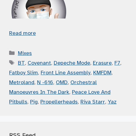
Read more
Categories
Mixes
Tags
BT
,
Covenant
,
Depeche Mode
,
Erasure
,
F7
,
Fatboy Slim
,
Front Line Assembly
,
KMFDM
,
Metroland
,
N -616
,
OMD
,
Orchestral
Manoeuvres In The Dark
,
Peace Love And
Pitbulls
,
Pig
,
Propellerheads
,
Riva Starr
,
Yaz
RSS Feed