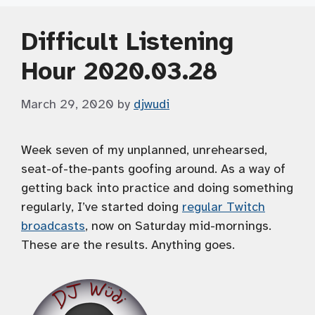
Difficult Listening
Hour 2020.03.28
March 29, 2020
by
djwudi
Week seven of my unplanned, unrehearsed,
seat-of-the-pants goofing around. As a way of
getting back into practice and doing something
regularly, I’ve started doing
regular Twitch
broadcasts
, now on Saturday mid-mornings.
These are the results. Anything goes.