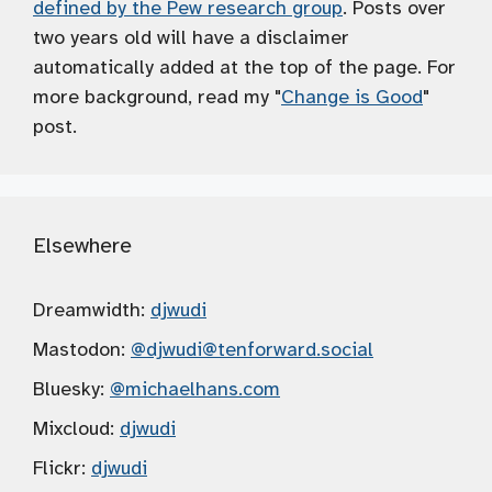
defined by the Pew research group
. Posts over
two years old will have a disclaimer
automatically added at the top of the page. For
more background, read my "
Change is Good
"
post.
Elsewhere
Dreamwidth:
djwudi
Mastodon:
@djwudi
@tenforward.social
Bluesky:
@michaelhans.com
Mixcloud:
djwudi
Flickr:
djwudi