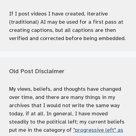
If I post videos I have created, iterative
(traditional) AI may be used for a first pass at
creating captions, but all captions are then
verified and corrected before being embedded.
Old Post Disclaimer
My views, beliefs, and thoughts have changed
over time, and there are many things in my
archives that I would not write the same way
today, if at all. In general, I have moved
steadily to the political left; my current beliefs
put me in the category of
"progressive left" as