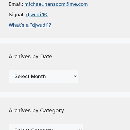
Email:
michael.hanscom
@me.com
Signal:
djwudi.10
What's a "djwudi"?
Archives by Date
Archives
by
Date
Archives by Category
Archives