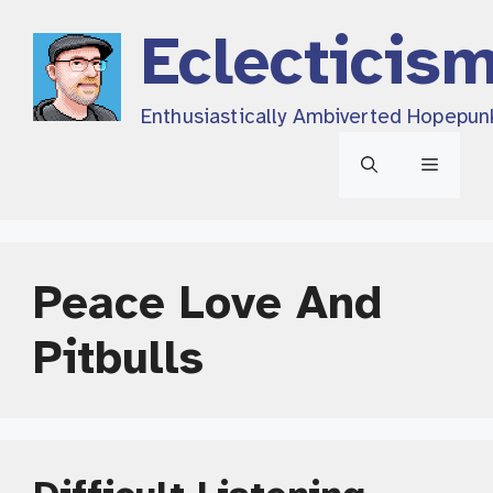
Skip
Eclecticis
to
content
Enthusiastically Ambiverted Hopepun
Menu
Peace Love And
Pitbulls