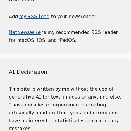
Add
my RSS feed
to your newsreader!
NetNewsWire
is my recommended RSS reader
for macOS, iOS, and iPadOS.
AI Declaration
This site is written by me without the use of
generative AI for text, images or anything else.
I have decades of experience in creating
artisanally hand-crafted typos and errors and
have no interest in statistically generating my
mistakes.