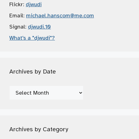
Flickr:
djwudi
Email:
michael.hanscom
@me.com
Signal:
djwudi.10
What's a "djwudi"?
Archives by Date
Archives
by
Date
Archives by Category