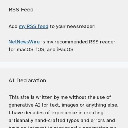
RSS Feed
Add
my RSS feed
to your newsreader!
NetNewsWire
is my recommended RSS reader
for macOS, iOS, and iPadOS.
AI Declaration
This site is written by me without the use of
generative AI for text, images or anything else.
I have decades of experience in creating
artisanally hand-crafted typos and errors and