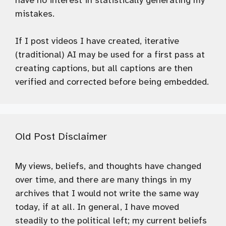
have no interest in statistically generating my
mistakes.
If I post videos I have created, iterative
(traditional) AI may be used for a first pass at
creating captions, but all captions are then
verified and corrected before being embedded.
Old Post Disclaimer
My views, beliefs, and thoughts have changed
over time, and there are many things in my
archives that I would not write the same way
today, if at all. In general, I have moved
steadily to the political left; my current beliefs