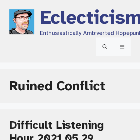
Skip
Eclecticis
to
content
Enthusiastically Ambiverted Hopepun
Menu
Ruined Conflict
Difficult Listening
Hour 2021.05.29