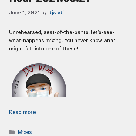
June 1, 2021
by
djwudi
Unrehearsed, seat-of-the-pants, let’s-see-
what-happens mixing. You never know what
might fall into one of these!
Read more
Categories
Mixes