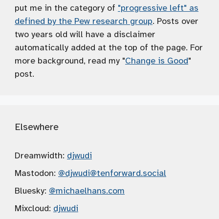
put me in the category of
"progressive left" as
defined by the Pew research group
. Posts over
two years old will have a disclaimer
automatically added at the top of the page. For
more background, read my "
Change is Good
"
post.
Elsewhere
Dreamwidth:
djwudi
Mastodon:
@djwudi
@tenforward.social
Bluesky:
@michaelhans.com
Mixcloud:
djwudi