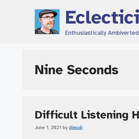
Skip
Eclectic
to
content
Enthusiastically Ambiverte
Nine Seconds
Difficult Listening 
June 1, 2021
by
djwudi