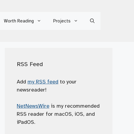
Worth Reading
Projects
RSS Feed
Add
my RSS feed
to your
newsreader!
NetNewsWire
is my recommended
RSS reader for macOS, iOS, and
iPadOS.