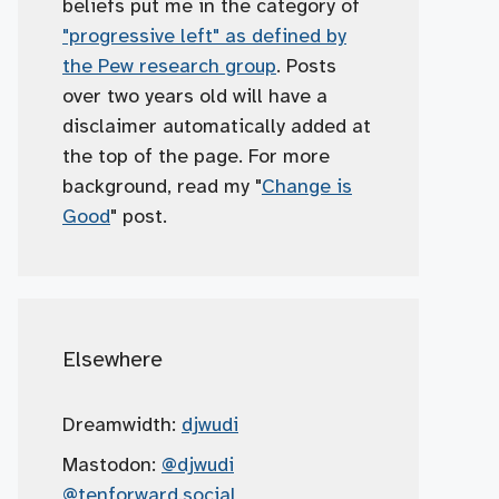
beliefs put me in the category of
"progressive left" as defined by
the Pew research group
. Posts
over two years old will have a
disclaimer automatically added at
the top of the page. For more
background, read my "
Change is
Good
" post.
Elsewhere
Dreamwidth:
djwudi
Mastodon:
@djwudi
@tenforward.social