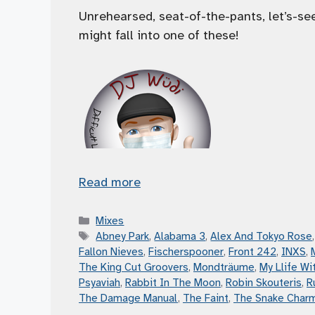
Unrehearsed, seat-of-the-pants, let’s-s
might fall into one of these!
Read more
Categories
Mixes
Tags
Abney Park
,
Alabama 3
,
Alex And Tokyo Rose
Fallon Nieves
,
Fischerspooner
,
Front 242
,
INXS
,
The King Cut Groovers
,
Mondträume
,
My Llife Wit
Psyaviah
,
Rabbit In The Moon
,
Robin Skouteris
,
R
The Damage Manual
,
The Faint
,
The Snake Char