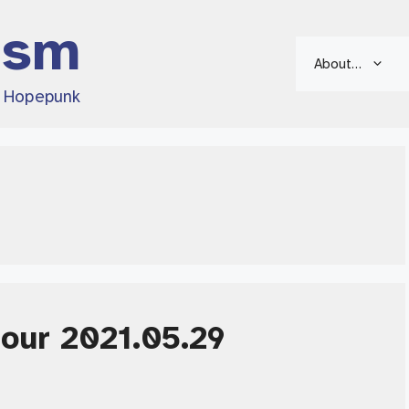
ism
About…
d Hopepunk
Hour 2021.05.29