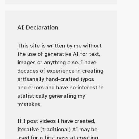
AI Declaration
This site is written by me without
the use of generative AI for text,
images or anything else. I have
decades of experience in creating
artisanally hand-crafted typos
and errors and have no interest in
statistically generating my
mistakes.
If I post videos I have created,
iterative (traditional) AI may be
used for a first pass at creating