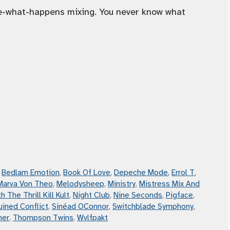
ee-what-happens mixing. You never know what
,
Bedlam Emotion
,
Book Of Love
,
Depeche Mode
,
Errol T
,
Marva Von Theo
,
Melodysheep
,
Ministry
,
Mistress Mix And
h The Thrill Kill Kult
,
Night Club
,
Nine Seconds
,
Pigface
,
uined Conflict
,
Sinéad OConnor
,
Switchblade Symphony
,
mer
,
Thompson Twins
,
Wvlfpakt