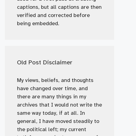
captions, but all captions are then
verified and corrected before
being embedded.
Old Post Disclaimer
My views, beliefs, and thoughts
have changed over time, and
there are many things in my
archives that I would not write the
same way today, if at all. In
general, I have moved steadily to
the political left; my current