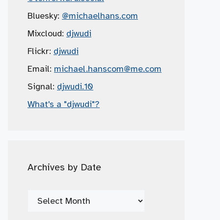
Bluesky:
@michaelhans.com
Mixcloud:
djwudi
Flickr:
djwudi
Email:
michael.hanscom
@me.com
Signal:
djwudi.10
What's a "djwudi"?
Archives by Date
Archives
by