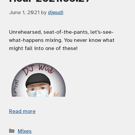
June 1, 2021
by
djwudi
Unrehearsed, seat-of-the-pants, let’s-see-
what-happens mixing. You never know what
might fall into one of these!
Read more
Categories
Mixes