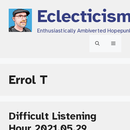
Skip
Eclecticis
to
content
Enthusiastically Ambiverted Hopepun
Menu
Errol T
Difficult Listening
Hour 2021.05.29