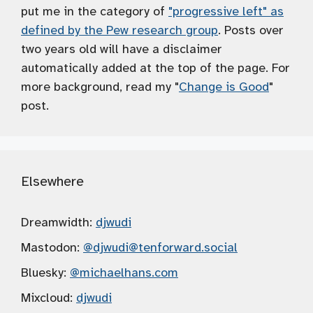
put me in the category of
"progressive left" as
defined by the Pew research group
. Posts over
two years old will have a disclaimer
automatically added at the top of the page. For
more background, read my "
Change is Good
"
post.
Elsewhere
Dreamwidth:
djwudi
Mastodon:
@djwudi
@tenforward.social
Bluesky:
@michaelhans.com
Mixcloud:
djwudi