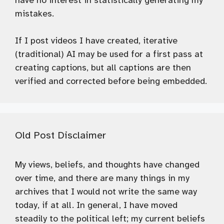
have no interest in statistically generating my
mistakes.
If I post videos I have created, iterative
(traditional) AI may be used for a first pass at
creating captions, but all captions are then
verified and corrected before being embedded.
Old Post Disclaimer
My views, beliefs, and thoughts have changed
over time, and there are many things in my
archives that I would not write the same way
today, if at all. In general, I have moved
steadily to the political left; my current beliefs