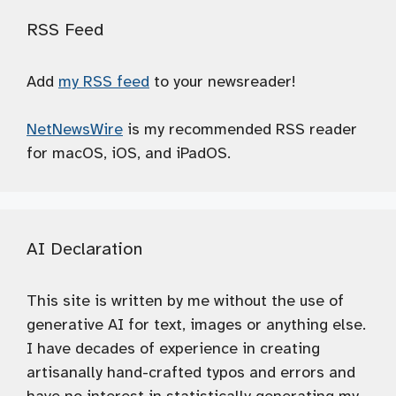
RSS Feed
Add
my RSS feed
to your newsreader!
NetNewsWire
is my recommended RSS reader
for macOS, iOS, and iPadOS.
AI Declaration
This site is written by me without the use of
generative AI for text, images or anything else.
I have decades of experience in creating
artisanally hand-crafted typos and errors and