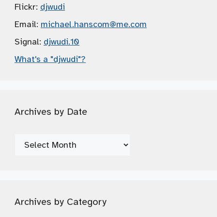
Flickr:
djwudi
Email:
michael.hanscom
@me.com
Signal:
djwudi.10
What's a "djwudi"?
Archives by Date
Archives
by
Date
Archives by Category