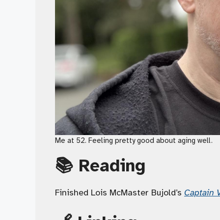
Me at 52. Feeling pretty good about aging well.
📚 Reading
Finished Lois McMaster Bujold’s
Captain V