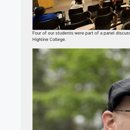
Four of our students were part of a panel discuss
Highline College.