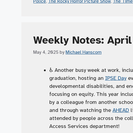
Police
,
The Rocky Horror Picture Show
,
The Time
Weekly Notes: Apri
May 4, 2025
by
Michael Hanscom
♿️ Another busy week at work, inclu
graduation, hosting an
IPSE Day
ev
developmental disabilities, and en
focusing on equity. This year inclu
by a colleague from another scho
and through watching the
AHEAD
l
attended by people across the coll
Access Services department!