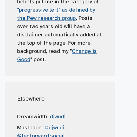
beliefs put me in the category of
"progressive left" as defined by
the Pew research group
. Posts
over two years old will have a
disclaimer automatically added at
the top of the page. For more
background, read my "
Change is
Good
" post.
Elsewhere
Dreamwidth:
djwudi
Mastodon:
@djwudi
@tenforward.social