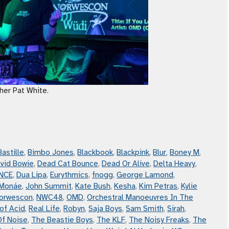
her Pat White.
Bastille
,
Bimbo Jones
,
Blackbook
,
Blackpink
,
Blur
,
Boney M
,
vid Bowie
,
Dead Cat Bounce
,
Dead Or Alive
,
Delta Heavy
,
NCE
,
Dua Lipa
,
Eurythmics
,
fnogg
,
George Lamond
,
 Monáe
,
John Summit
,
Kate Bush
,
Kesha
,
Kim Petras
,
Kylie
orwescon
,
NWC48
,
OMD
,
Orchestral Manoeuvres In The
of Acid
,
Real Life
,
Robyn
,
Saja Boys
,
Sam Smith
,
Sirah
,
Of Noise
,
The Beastie Boys
,
The KLF
,
The Noisy Freaks
,
The