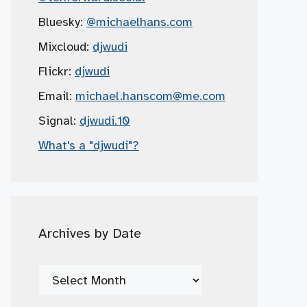
Bluesky:
@michaelhans.com
Mixcloud:
djwudi
Flickr:
djwudi
Email:
michael.hanscom
@me.com
Signal:
djwudi.10
What's a "djwudi"?
Archives by Date
Archives
by