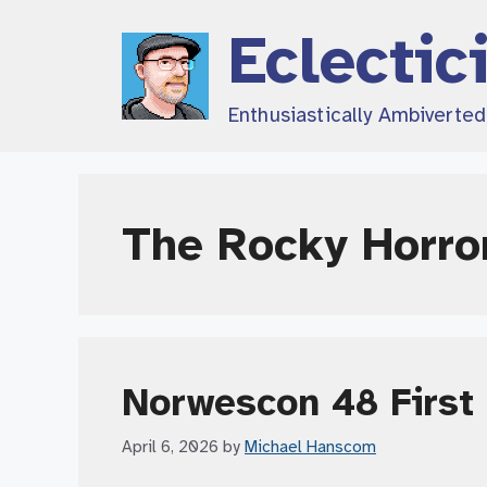
Skip
Eclectic
to
content
Enthusiastically Ambiverte
The Rocky Horro
Norwescon 48 First 
April 6, 2026
by
Michael Hanscom