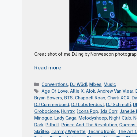
Great shot of me DJing by Norwescon photograp
Read more
Categories
Conventions
,
DJ Wüdi
,
Mixes
,
Music
Tags
Age Of Love
,
Allie X
,
Alok
,
Andrew Van Vlear
,
Bryan Bowers
,
BTS
,
Chappell Roan
,
Charli XCX
,
Da
DJ Cummerbund
,
DJ Lobsterdust
,
DJ Schmolli
,
D
Groboclone
,
Huntrx
,
Icona Pop
,
Ida Corr
,
Janelle
Minogue
,
Lady Gaga
,
Melodysheep
,
Night Club
,
N
Dark
,
Pitbull
,
Prince And The Revolution
,
Queens 
Skrillex
,
Tammy Wynette
,
Technotronic
,
The Art 