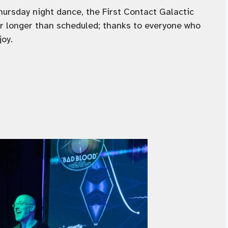
Thursday night dance, the First Contact Galactic
ur longer than scheduled; thanks to everyone who
joy.