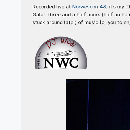
Recorded live at
Norwescon 48
, it’s my 
Gala! Three and a half hours (half an ho
stuck around late!) of music for you to en