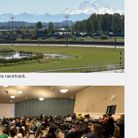
ns racetrack.