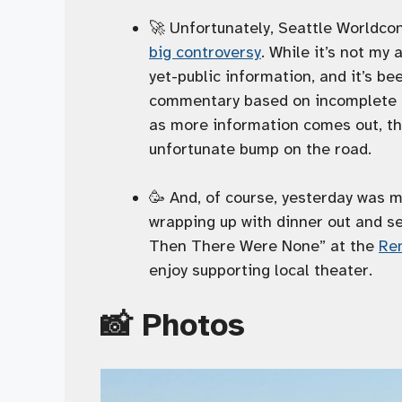
🚀 Unfortunately, Seattle Worldcon 
big controversy
. While it’s not my
yet-public information, and it’s b
commentary based on incomplete in
as more information comes out, thi
unfortunate bump on the road.
🥳 And, of course, yesterday was my
wrapping up with dinner out and se
Then There Were None” at the
Ren
enjoy supporting local theater.
📸 Photos