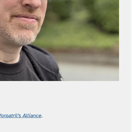
orpatril’s Alliance
.