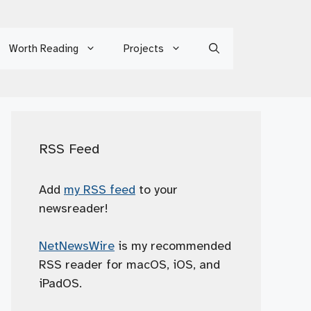
Worth Reading
Projects
RSS Feed
Add
my RSS feed
to your
newsreader!
NetNewsWire
is my recommended
RSS reader for macOS, iOS, and
iPadOS.