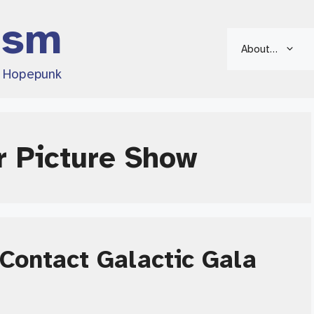
ism
About…
d Hopepunk
r Picture Show
Contact Galactic Gala