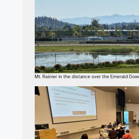
Mt. Rainier in the distance over the Emerald Dow