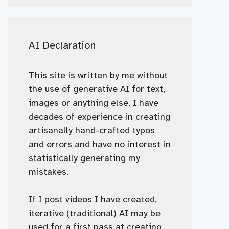
AI Declaration
This site is written by me without
the use of generative AI for text,
images or anything else. I have
decades of experience in creating
artisanally hand-crafted typos
and errors and have no interest in
statistically generating my
mistakes.
If I post videos I have created,
iterative (traditional) AI may be
used for a first pass at creating