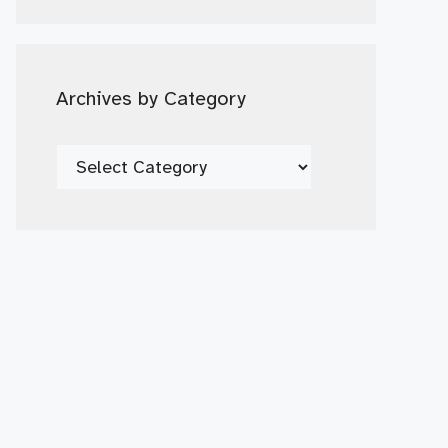
Date
Archives by Category
Archives
by
Category