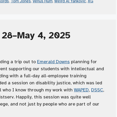
lords
,
Tom Jones
,
Venus Hum
,
Weird Al Yankovic
,
XG
l 28–May 4, 2025
ding a trip out to
Emerald Downs
planning for
ent supporting our students with intellectual and
ding with a full-day all-employee training
ded a session on disability justice, which was led
ol who I know through my work with
WAPED
,
DSSC
,
istserv. Happily, this session was quite well
ege, and not just by people who are part of our