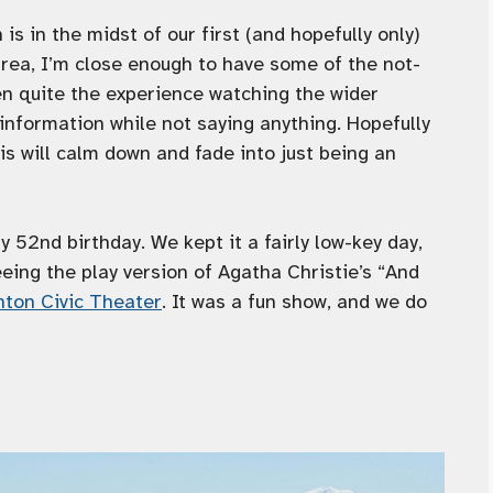
is in the midst of our first (and hopefully only)
 area, I’m close enough to have some of the not-
een quite the experience watching the wider
formation while not saying anything. Hopefully
s will calm down and fade into just being an
 52nd birthday. We kept it a fairly low-key day,
eing the play version of Agatha Christie’s “And
ton Civic Theater
. It was a fun show, and we do