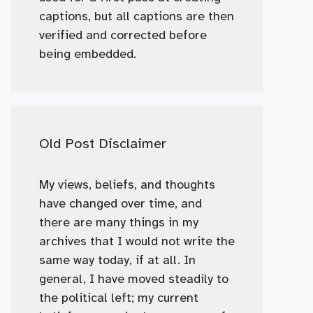
captions, but all captions are then
verified and corrected before
being embedded.
Old Post Disclaimer
My views, beliefs, and thoughts
have changed over time, and
there are many things in my
archives that I would not write the
same way today, if at all. In
general, I have moved steadily to
the political left; my current