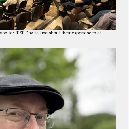
ion for IPSE Day, talking about their experiences at