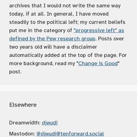
archives that I would not write the same way
today, if at all. In general, I have moved
steadily to the political left; my current beliefs
put me in the category of
"progressive left" as
defined by the Pew research group
. Posts over
two years old will have a disclaimer
automatically added at the top of the page. For
more background, read my "
Change is Good
"
post.
Elsewhere
Dreamwidth:
djwudi
Mastodon:
@djwudi
@tenforward.social