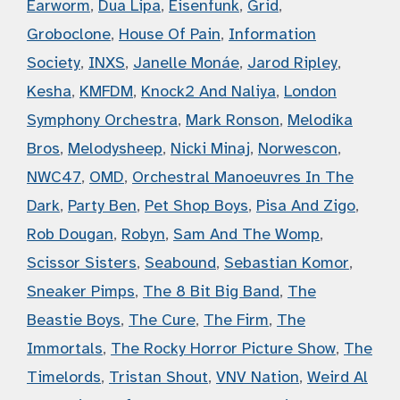
Earworm
,
Dua Lipa
,
Eisenfunk
,
Grid
,
Groboclone
,
House Of Pain
,
Information
Society
,
INXS
,
Janelle Monáe
,
Jarod Ripley
,
Kesha
,
KMFDM
,
Knock2 And Naliya
,
London
Symphony Orchestra
,
Mark Ronson
,
Melodika
Bros
,
Melodysheep
,
Nicki Minaj
,
Norwescon
,
NWC47
,
OMD
,
Orchestral Manoeuvres In The
Dark
,
Party Ben
,
Pet Shop Boys
,
Pisa And Zigo
,
Rob Dougan
,
Robyn
,
Sam And The Womp
,
Scissor Sisters
,
Seabound
,
Sebastian Komor
,
Sneaker Pimps
,
The 8 Bit Big Band
,
The
Beastie Boys
,
The Cure
,
The Firm
,
The
Immortals
,
The Rocky Horror Picture Show
,
The
Timelords
,
Tristan Shout
,
VNV Nation
,
Weird Al