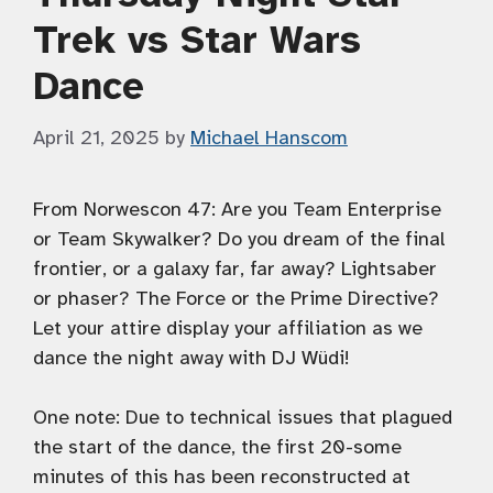
Trek vs Star Wars
Dance
April 21, 2025
by
Michael Hanscom
From Norwescon 47: Are you Team Enterprise
or Team Skywalker? Do you dream of the final
frontier, or a galaxy far, far away? Lightsaber
or phaser? The Force or the Prime Directive?
Let your attire display your affiliation as we
dance the night away with DJ Wüdi!
One note: Due to technical issues that plagued
the start of the dance, the first 20-some
minutes of this has been reconstructed at