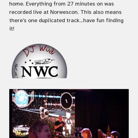
home. Everything from 27 minutes on was
recorded live at Norwescon. This also means
there’s one duplicated track…have fun finding
it!