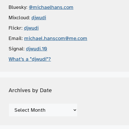
Bluesky:
@michaelhans.com
Mixcloud:
djwudi
Flickr:
djwudi
Email:
michael.hanscom
@me.com
Signal:
djwudi.10
What's a "djwudi"?
Archives by Date
Archives
by
Date