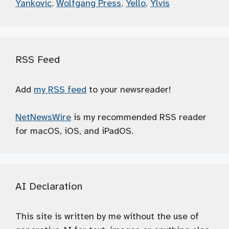
Yankovic
,
Wolfgang Press
,
Yello
,
Ylvis
RSS Feed
Add
my RSS feed
to your newsreader!
NetNewsWire
is my recommended RSS reader
for macOS, iOS, and iPadOS.
AI Declaration
This site is written by me without the use of