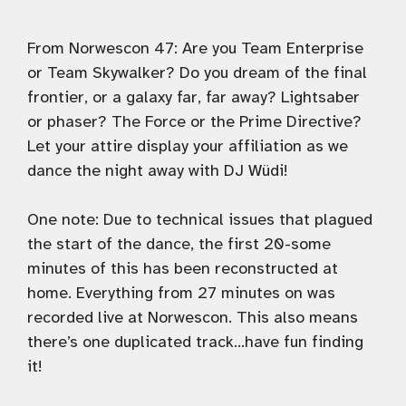
From Norwescon 47: Are you Team Enterprise
or Team Skywalker? Do you dream of the final
frontier, or a galaxy far, far away? Lightsaber
or phaser? The Force or the Prime Directive?
Let your attire display your affiliation as we
dance the night away with DJ Wüdi!
One note: Due to technical issues that plagued
the start of the dance, the first 20-some
minutes of this has been reconstructed at
home. Everything from 27 minutes on was
recorded live at Norwescon. This also means
there’s one duplicated track…have fun finding
it!