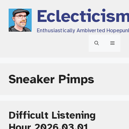
Skip
Eclecticis
to
content
Enthusiastically Ambiverted Hopepun
Menu
Sneaker Pimps
Difficult Listening
Hour 2026.03.01