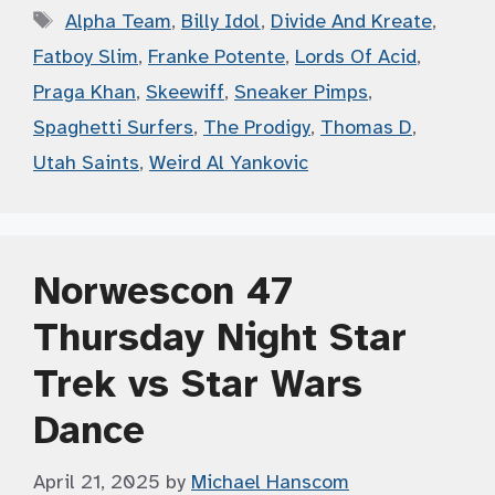
Tags
Alpha Team
,
Billy Idol
,
Divide And Kreate
,
Fatboy Slim
,
Franke Potente
,
Lords Of Acid
,
Praga Khan
,
Skeewiff
,
Sneaker Pimps
,
Spaghetti Surfers
,
The Prodigy
,
Thomas D
,
Utah Saints
,
Weird Al Yankovic
Norwescon 47
Thursday Night Star
Trek vs Star Wars
Dance
April 21, 2025
by
Michael Hanscom