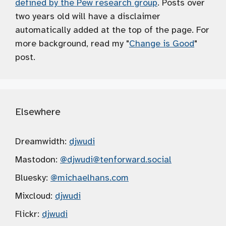
defined by the Pew research group
. Posts over
two years old will have a disclaimer
automatically added at the top of the page. For
more background, read my "
Change is Good
"
post.
Elsewhere
Dreamwidth:
djwudi
Mastodon:
@djwudi
@tenforward.social
Bluesky:
@michaelhans.com
Mixcloud:
djwudi
Flickr:
djwudi