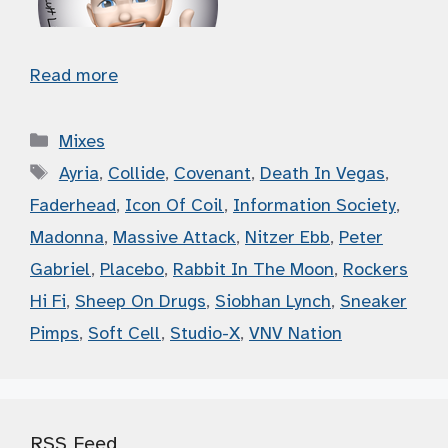
Read more
Categories
Mixes
Tags
Ayria
,
Collide
,
Covenant
,
Death In Vegas
,
Faderhead
,
Icon Of Coil
,
Information Society
,
Madonna
,
Massive Attack
,
Nitzer Ebb
,
Peter
Gabriel
,
Placebo
,
Rabbit In The Moon
,
Rockers
Hi Fi
,
Sheep On Drugs
,
Siobhan Lynch
,
Sneaker
Pimps
,
Soft Cell
,
Studio-X
,
VNV Nation
RSS Feed