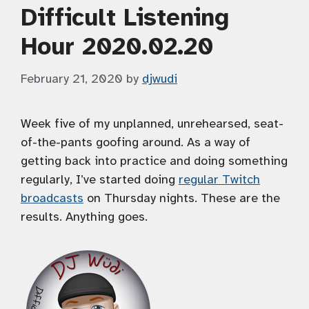
Difficult Listening
Hour 2020.02.20
February 21, 2020
by
djwudi
Week five of my unplanned, unrehearsed, seat-
of-the-pants goofing around. As a way of
getting back into practice and doing something
regularly, I’ve started doing
regular Twitch
broadcasts
on Thursday nights. These are the
results. Anything goes.