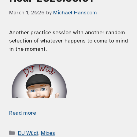
March 1, 2026
by
Michael Hanscom
Another practice session with another random
selection of whatever happens to come to mind
in the moment.
Read more
Categories
DJ Wüdi
,
Mixes