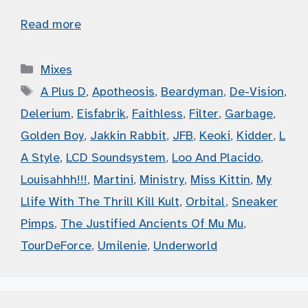
Read more
Categories
Mixes
Tags
A Plus D
,
Apotheosis
,
Beardyman
,
De-Vision
,
Delerium
,
Eisfabrik
,
Faithless
,
Filter
,
Garbage
,
Golden Boy
,
Jakkin Rabbit
,
JFB
,
Keoki
,
Kidder
,
L
A Style
,
LCD Soundsystem
,
Loo And Placido
,
Louisahhh!!!
,
Martini
,
Ministry
,
Miss Kittin
,
My
Llife With The Thrill Kill Kult
,
Orbital
,
Sneaker
Pimps
,
The Justified Ancients Of Mu Mu
,
TourDeForce
,
Umilenie
,
Underworld