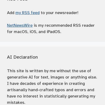
Add
my RSS feed
to your newsreader!
NetNewsWire
is my recommended RSS reader
for macOS, iOS, and iPadOS.
AI Declaration
This site is written by me without the use of
generative AI for text, images or anything else.
I have decades of experience in creating
artisanally hand-crafted typos and errors and
have no interest in statistically generating my
mistakes.