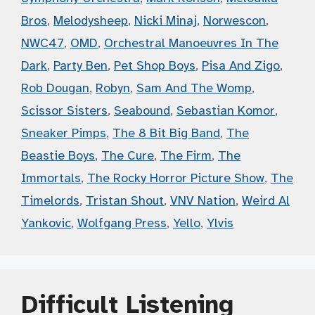
Bros
,
Melodysheep
,
Nicki Minaj
,
Norwescon
,
NWC47
,
OMD
,
Orchestral Manoeuvres In The
Dark
,
Party Ben
,
Pet Shop Boys
,
Pisa And Zigo
,
Rob Dougan
,
Robyn
,
Sam And The Womp
,
Scissor Sisters
,
Seabound
,
Sebastian Komor
,
Sneaker Pimps
,
The 8 Bit Big Band
,
The
Beastie Boys
,
The Cure
,
The Firm
,
The
Immortals
,
The Rocky Horror Picture Show
,
The
Timelords
,
Tristan Shout
,
VNV Nation
,
Weird Al
Yankovic
,
Wolfgang Press
,
Yello
,
Ylvis
Difficult Listening