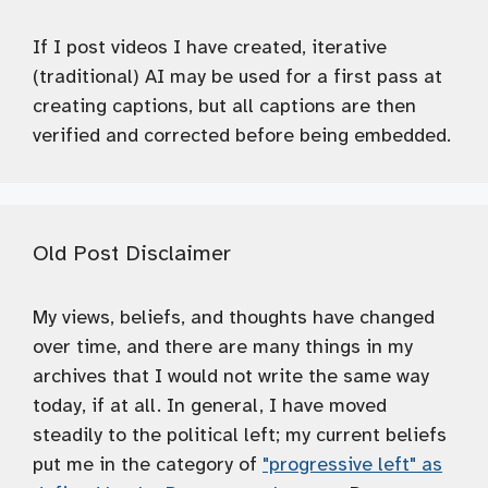
If I post videos I have created, iterative
(traditional) AI may be used for a first pass at
creating captions, but all captions are then
verified and corrected before being embedded.
Old Post Disclaimer
My views, beliefs, and thoughts have changed
over time, and there are many things in my
archives that I would not write the same way
today, if at all. In general, I have moved
steadily to the political left; my current beliefs
put me in the category of
"progressive left" as