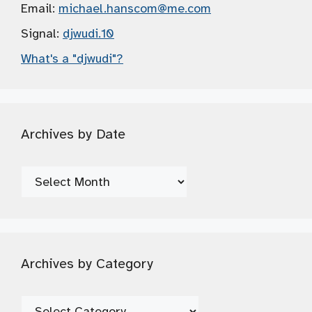
Email:
michael.hanscom
@me.com
Signal:
djwudi.10
What's a "djwudi"?
Archives by Date
Archives
by
Date
Archives by Category
Archives