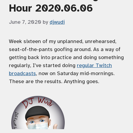
Hour 2020.06.06
June 7, 2020
by
djwudi
Week sixteen of my unplanned, unrehearsed,
seat-of-the-pants goofing around. As a way of
getting back into practice and doing something
regularly, I’ve started doing
regular Twitch
broadcasts
, now on Saturday mid-mornings.
These are the results. Anything goes.