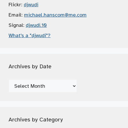
Flickr:
djwudi
Email:
michael.hanscom
@me.com
Signal:
djwudi.10
What's a "djwudi"?
Archives by Date
Archives
by
Date
Archives by Category