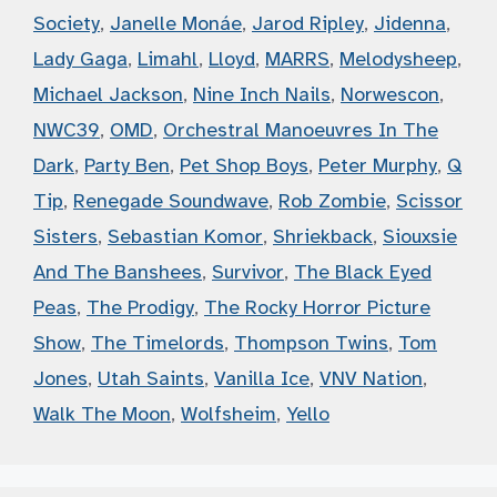
Society
,
Janelle Monáe
,
Jarod Ripley
,
Jidenna
,
Lady Gaga
,
Limahl
,
Lloyd
,
MARRS
,
Melodysheep
,
Michael Jackson
,
Nine Inch Nails
,
Norwescon
,
NWC39
,
OMD
,
Orchestral Manoeuvres In The
Dark
,
Party Ben
,
Pet Shop Boys
,
Peter Murphy
,
Q
Tip
,
Renegade Soundwave
,
Rob Zombie
,
Scissor
Sisters
,
Sebastian Komor
,
Shriekback
,
Siouxsie
And The Banshees
,
Survivor
,
The Black Eyed
Peas
,
The Prodigy
,
The Rocky Horror Picture
Show
,
The Timelords
,
Thompson Twins
,
Tom
Jones
,
Utah Saints
,
Vanilla Ice
,
VNV Nation
,
Walk The Moon
,
Wolfsheim
,
Yello