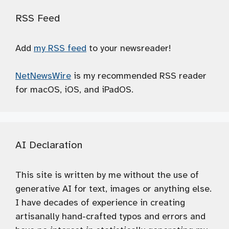
RSS Feed
Add
my RSS feed
to your newsreader!
NetNewsWire
is my recommended RSS reader
for macOS, iOS, and iPadOS.
AI Declaration
This site is written by me without the use of
generative AI for text, images or anything else.
I have decades of experience in creating
artisanally hand-crafted typos and errors and