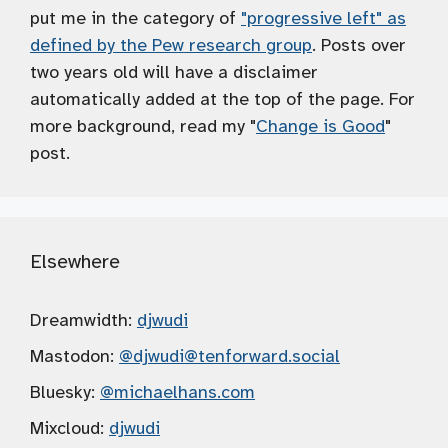
put me in the category of
"progressive left" as
defined by the Pew research group
. Posts over
two years old will have a disclaimer
automatically added at the top of the page. For
more background, read my "
Change is Good
"
post.
Elsewhere
Dreamwidth:
djwudi
Mastodon:
@djwudi
@tenforward.social
Bluesky:
@michaelhans.com
Mixcloud:
djwudi