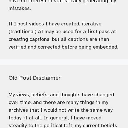
have no interest in statistically generating my
mistakes.
If I post videos I have created, iterative
(traditional) AI may be used for a first pass at
creating captions, but all captions are then
verified and corrected before being embedded.
Old Post Disclaimer
My views, beliefs, and thoughts have changed
over time, and there are many things in my
archives that I would not write the same way
today, if at all. In general, I have moved
steadily to the political left; my current beliefs