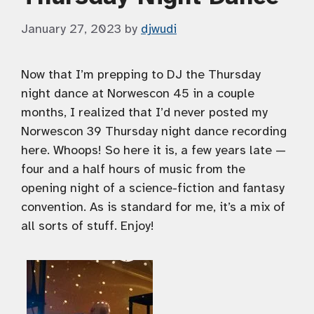
January 27, 2023
by
djwudi
Now that I’m prepping to DJ the Thursday
night dance at Norwescon 45 in a couple
months, I realized that I’d never posted my
Norwescon 39 Thursday night dance recording
here. Whoops! So here it is, a few years late —
four and a half hours of music from the
opening night of a science-fiction and fantasy
convention. As is standard for me, it’s a mix of
all sorts of stuff. Enjoy!