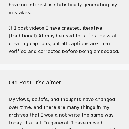
have no interest in statistically generating my
mistakes.
If I post videos I have created, iterative
(traditional) AI may be used for a first pass at
creating captions, but all captions are then
verified and corrected before being embedded.
Old Post Disclaimer
My views, beliefs, and thoughts have changed
over time, and there are many things in my
archives that I would not write the same way
today, if at all. In general, I have moved