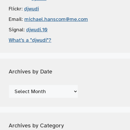
Flickr:
djwudi
Email:
michael.hanscom
@me.com
Signal:
djwudi.10
What's a "djwudi"?
Archives by Date
Archives
by
Date
Archives by Category