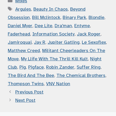
Mixes
Tags
Argules
,
Beauty In Chaos
,
Beyond
Obsession
,
Bill Mclintock
,
Binary Park
,
Blondie
,
Daniel Myer
,
Dee Lite
,
Dra'man
,
Entyme
,
Faderhead
,
Information Society
,
Jack Roger
,
Jamiroquai
,
Jay R
,
Jupiter Gatling
,
Le Sexoflex
,
Matthew Creed
,
Militant Cheerleaders On The
Move
,
My Llife With The Thrill Kill Kult
,
Night
Club
,
Pig
,
Pigface
,
Robin Zander
,
Suffer Ring
,
The Bird And The Bee
,
The Chemical Brothers
,
Thompson Twins
,
VNV Nation
Previous Post
Next Post