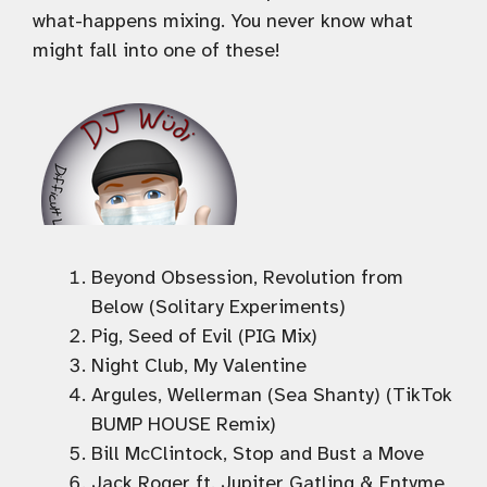
what-happens mixing. You never know what
might fall into one of these!
Beyond Obsession, Revolution from
Below (Solitary Experiments)
Pig, Seed of Evil (PIG Mix)
Night Club, My Valentine
Argules, Wellerman (Sea Shanty) (TikTok
BUMP HOUSE Remix)
Bill McClintock, Stop and Bust a Move
Jack Roger ft. Jupiter Gatling & Entyme,