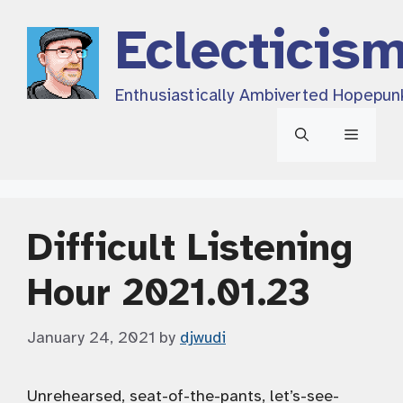
Skip
Eclecticis
to
content
Enthusiastically Ambiverted Hopepun
Menu
Difficult Listening
Hour 2021.01.23
January 24, 2021
by
djwudi
Unrehearsed, seat-of-the-pants, let’s-see-