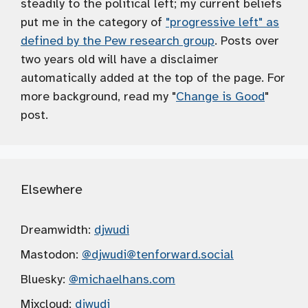
steadily to the political left; my current beliefs
put me in the category of
"progressive left" as
defined by the Pew research group
. Posts over
two years old will have a disclaimer
automatically added at the top of the page. For
more background, read my "
Change is Good
"
post.
Elsewhere
Dreamwidth:
djwudi
Mastodon:
@djwudi
@tenforward.social
Bluesky:
@michaelhans.com
Mixcloud:
djwudi