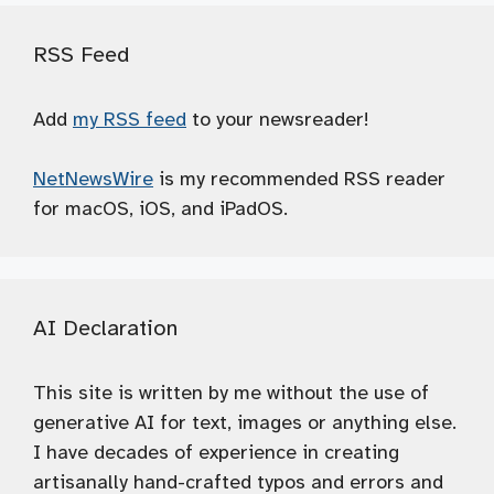
RSS Feed
Add
my RSS feed
to your newsreader!
NetNewsWire
is my recommended RSS reader
for macOS, iOS, and iPadOS.
AI Declaration
This site is written by me without the use of
generative AI for text, images or anything else.
I have decades of experience in creating
artisanally hand-crafted typos and errors and