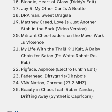
Blondie, Heart of Glass (Diddy’s Edit)
Jay-R, My Other Car Is A Beatle
DRA’man, Sweet Dragula
Matthew Creed, Love Is Just Another
Stab in the Back (Video Version)
Militant Cheerleaders on the Move, Work
Is Violence
My Life With the Thrill Kill Kult, A Daisy
Chain for Satan (P’s White Rabbit Re-
Rub)
Pigface, Asphole (Electro Funkin Edit)
Faderhead, Dirtygrrrls/Dirtybois
VNV Nation, Chrome (27.2 MHZ)
Beauty in Chaos feat. Robin Zander,
Drifting Away (Synthetic Capricorn)
Categories