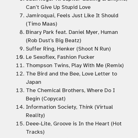
Can’t Give Up Stupid Love
Jamiroquai, Feels Just Like It Should
(Timo Maas)
Binary Park feat. Daniel Myer, Human
(Rob Dust’s Big Beatz)
Suffer Ring, Henker (Shoot N Run)
Le Sexoflex, Fashion Fucker
Thompson Twins, Play With Me (Remix)
The Bird and the Bee, Love Letter to
Japan
The Chemical Brothers, Where Do I
Begin (Copycat)
Information Society, Think (Virtual
Reality)
Deee-Lite, Groove is In the Heart (Hot
Tracks)