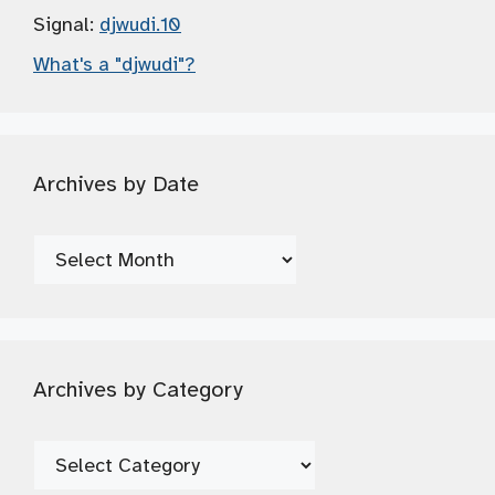
Signal:
djwudi.10
What's a "djwudi"?
Archives by Date
Archives
by
Date
Archives by Category
Archives
by