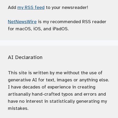
Add
my RSS feed
to your newsreader!
NetNewsWire
is my recommended RSS reader
for macOS, iOS, and iPadOS.
AI Declaration
This site is written by me without the use of
generative AI for text, images or anything else.
I have decades of experience in creating
artisanally hand-crafted typos and errors and
have no interest in statistically generating my
mistakes.