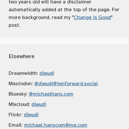
two years old will have a disclaimer
automatically added at the top of the page. For
more background, read my "
Change is Good
"
post.
Elsewhere
Dreamwidth:
djwudi
Mastodon:
@djwudi
@tenforward.social
Bluesky:
@michaelhans.com
Mixcloud:
djwudi
Flickr:
djwudi
Email:
michael.hanscom
@me.com