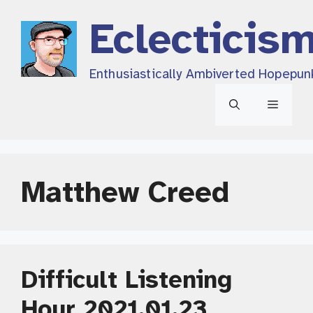
Skip
Eclecticis
to
content
Enthusiastically Ambiverted Hopepun
Menu
Matthew Creed
Difficult Listening
Hour 2021.01.23