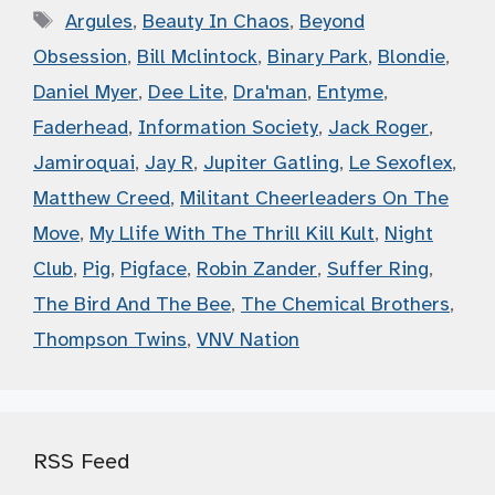
Tags
Argules
,
Beauty In Chaos
,
Beyond
Obsession
,
Bill Mclintock
,
Binary Park
,
Blondie
,
Daniel Myer
,
Dee Lite
,
Dra'man
,
Entyme
,
Faderhead
,
Information Society
,
Jack Roger
,
Jamiroquai
,
Jay R
,
Jupiter Gatling
,
Le Sexoflex
,
Matthew Creed
,
Militant Cheerleaders On The
Move
,
My Llife With The Thrill Kill Kult
,
Night
Club
,
Pig
,
Pigface
,
Robin Zander
,
Suffer Ring
,
The Bird And The Bee
,
The Chemical Brothers
,
Thompson Twins
,
VNV Nation
RSS Feed