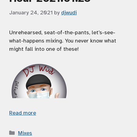
January 24, 2021
by
djwudi
Unrehearsed, seat-of-the-pants, let’s-see-
what-happens mixing. You never know what
might fall into one of these!
Read more
Categories
Mixes