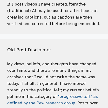
If I post videos I have created, iterative
(traditional) AI may be used for a first pass at
creating captions, but all captions are then
verified and corrected before being embedded.
Old Post Disclaimer
My views, beliefs, and thoughts have changed
over time, and there are many things in my
archives that I would not write the same way
today, if at all. In general, I have moved
steadily to the political left; my current beliefs
put me in the category of
"progressive left" as
defined by the Pew research group
. Posts over