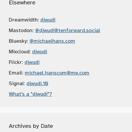
Elsewhere
Dreamwidth:
djwudi
Mastodon:
@djwudi
@tenforward.social
Bluesky:
@michaelhans.com
Mixcloud:
djwudi
Flickr:
djwudi
Email:
michael.hanscom
@me.com
Signal:
djwudi.10
What's a "djwudi"?
Archives by Date