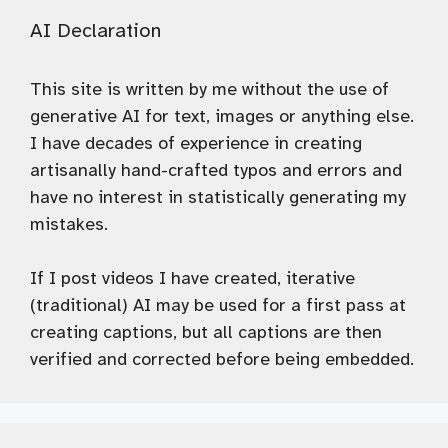
AI Declaration
This site is written by me without the use of
generative AI for text, images or anything else.
I have decades of experience in creating
artisanally hand-crafted typos and errors and
have no interest in statistically generating my
mistakes.
If I post videos I have created, iterative
(traditional) AI may be used for a first pass at
creating captions, but all captions are then
verified and corrected before being embedded.