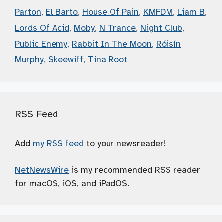
Parton
,
El Barto
,
House Of Pain
,
KMFDM
,
Liam B
,
Lords Of Acid
,
Moby
,
N Trance
,
Night Club
,
Public Enemy
,
Rabbit In The Moon
,
Róisín
Murphy
,
Skeewiff
,
Tina Root
RSS Feed
Add
my RSS feed
to your newsreader!
NetNewsWire
is my recommended RSS reader
for macOS, iOS, and iPadOS.