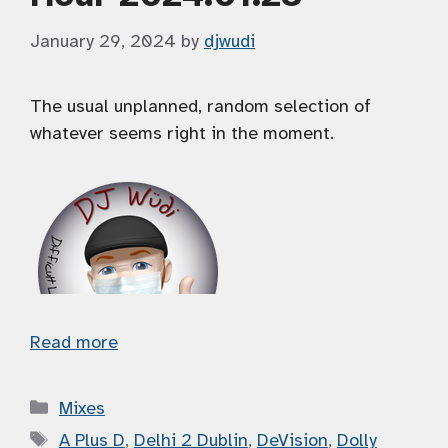
January 29, 2024
by
djwudi
The usual unplanned, random selection of
whatever seems right in the moment.
Read more
Categories
Mixes
Tags
A Plus D
,
Delhi 2 Dublin
,
DeVision
,
Dolly