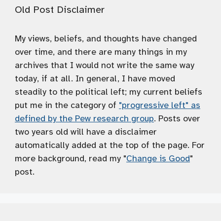
Old Post Disclaimer
My views, beliefs, and thoughts have changed
over time, and there are many things in my
archives that I would not write the same way
today, if at all. In general, I have moved
steadily to the political left; my current beliefs
put me in the category of
"progressive left" as
defined by the Pew research group
. Posts over
two years old will have a disclaimer
automatically added at the top of the page. For
more background, read my "
Change is Good
"
post.