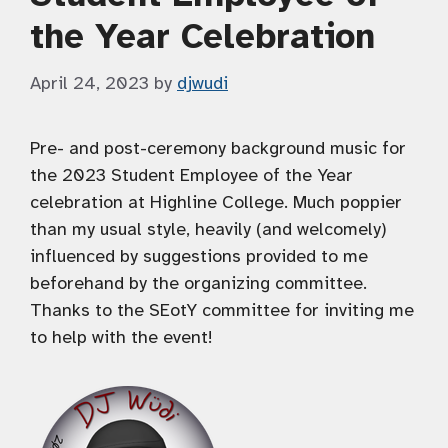
the Year Celebration
April 24, 2023
by
djwudi
Pre- and post-ceremony background music for
the 2023 Student Employee of the Year
celebration at Highline College. Much poppier
than my usual style, heavily (and welcomely)
influenced by suggestions provided to me
beforehand by the organizing committee.
Thanks to the SEotY committee for inviting me
to help with the event!