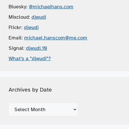
Bluesky:
@michaelhans.com
Mixcloud:
djwudi
Flickr:
djwudi
Email:
michael.hanscom
@me.com
Signal:
djwudi.10
What's a "djwudi"?
Archives by Date
Archives
by
Date