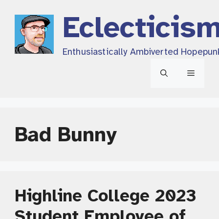
Skip
Eclecticis
to
content
Enthusiastically Ambiverted Hopepun
Menu
Bad Bunny
Highline College 2023
Student Employee of