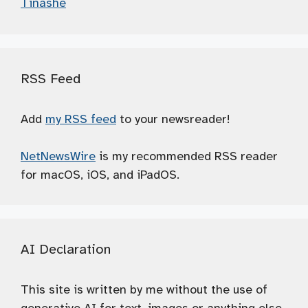
Tinashé
RSS Feed
Add
my RSS feed
to your newsreader!
NetNewsWire
is my recommended RSS reader
for macOS, iOS, and iPadOS.
AI Declaration
This site is written by me without the use of