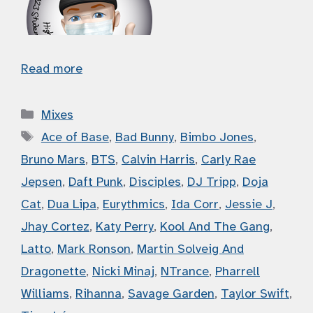
Read more
Categories
Mixes
Tags
Ace of Base
,
Bad Bunny
,
Bimbo Jones
,
Bruno Mars
,
BTS
,
Calvin Harris
,
Carly Rae
Jepsen
,
Daft Punk
,
Disciples
,
DJ Tripp
,
Doja
Cat
,
Dua Lipa
,
Eurythmics
,
Ida Corr
,
Jessie J
,
Jhay Cortez
,
Katy Perry
,
Kool And The Gang
,
Latto
,
Mark Ronson
,
Martin Solveig And
Dragonette
,
Nicki Minaj
,
NTrance
,
Pharrell
Williams
,
Rihanna
,
Savage Garden
,
Taylor Swift
,