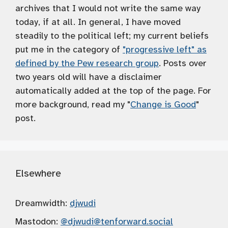
archives that I would not write the same way
today, if at all. In general, I have moved
steadily to the political left; my current beliefs
put me in the category of
"progressive left" as
defined by the Pew research group
. Posts over
two years old will have a disclaimer
automatically added at the top of the page. For
more background, read my "
Change is Good
"
post.
Elsewhere
Dreamwidth:
djwudi
Mastodon:
@djwudi
@tenforward.social