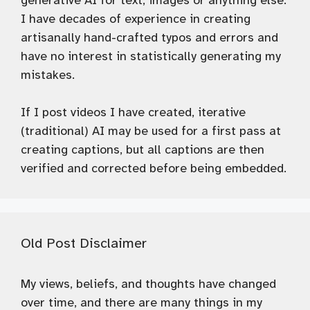
generative AI for text, images or anything else.
I have decades of experience in creating
artisanally hand-crafted typos and errors and
have no interest in statistically generating my
mistakes.
If I post videos I have created, iterative
(traditional) AI may be used for a first pass at
creating captions, but all captions are then
verified and corrected before being embedded.
Old Post Disclaimer
My views, beliefs, and thoughts have changed
over time, and there are many things in my