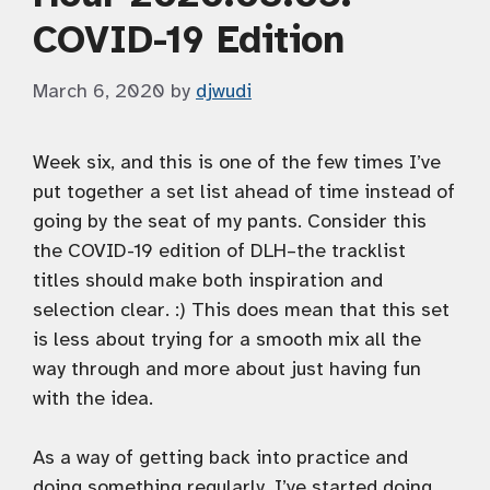
COVID-19 Edition
March 6, 2020
by
djwudi
Week six, and this is one of the few times I’ve
put together a set list ahead of time instead of
going by the seat of my pants. Consider this
the COVID-19 edition of DLH–the tracklist
titles should make both inspiration and
selection clear. :) This does mean that this set
is less about trying for a smooth mix all the
way through and more about just having fun
with the idea.
As a way of getting back into practice and
doing something regularly, I’ve started doing