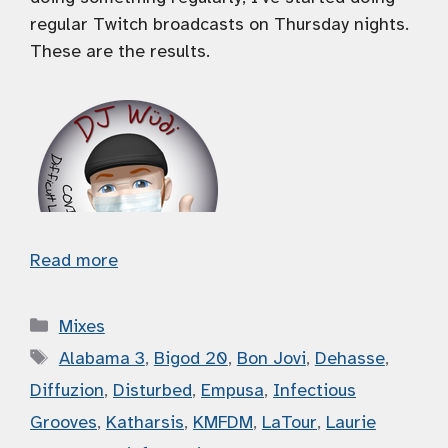
regular Twitch broadcasts on Thursday nights.
These are the results.
Read more
Categories
Mixes
Tags
Alabama 3
,
Bigod 20
,
Bon Jovi
,
Dehasse
,
Diffuzion
,
Disturbed
,
Empusa
,
Infectious
Grooves
,
Katharsis
,
KMFDM
,
LaTour
,
Laurie