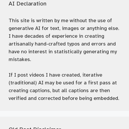
AI Declaration
This site is written by me without the use of
generative AI for text, images or anything else.
I have decades of experience in creating
artisanally hand-crafted typos and errors and
have no interest in statistically generating my
mistakes.
If I post videos I have created, iterative
(traditional) AI may be used for a first pass at
creating captions, but all captions are then
verified and corrected before being embedded.