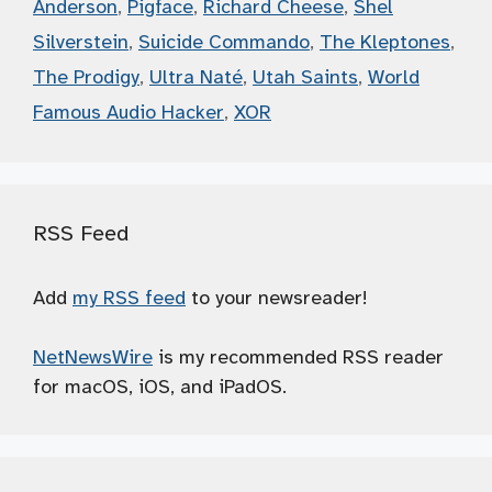
Anderson
,
Pigface
,
Richard Cheese
,
Shel
Silverstein
,
Suicide Commando
,
The Kleptones
,
The Prodigy
,
Ultra Naté
,
Utah Saints
,
World
Famous Audio Hacker
,
XOR
RSS Feed
Add
my RSS feed
to your newsreader!
NetNewsWire
is my recommended RSS reader
for macOS, iOS, and iPadOS.