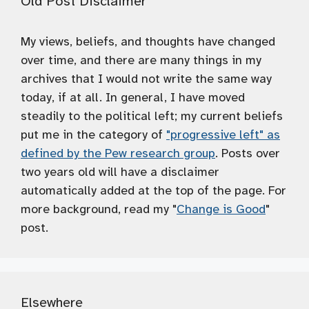
Old Post Disclaimer
My views, beliefs, and thoughts have changed
over time, and there are many things in my
archives that I would not write the same way
today, if at all. In general, I have moved
steadily to the political left; my current beliefs
put me in the category of
"progressive left" as
defined by the Pew research group
. Posts over
two years old will have a disclaimer
automatically added at the top of the page. For
more background, read my "
Change is Good
"
post.
Elsewhere