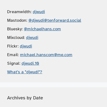
Dreamwidth:
djwudi
Mastodon:
@djwudi
@tenforward.social
Bluesky:
@michaelhans.com
Mixcloud:
djwudi
Flickr:
djwudi
Email:
michael.hanscom
@me.com
Signal:
djwudi.10
What's a "djwudi"?
Archives by Date