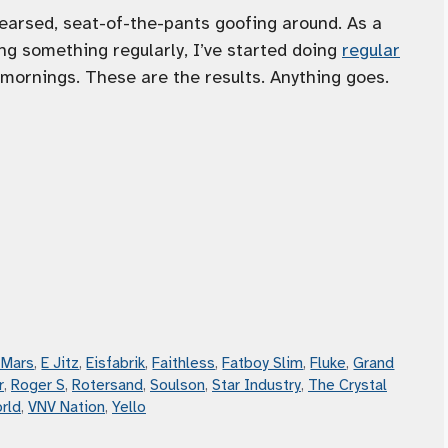
arsed, seat-of-the-pants goofing around. As a
ng something regularly, I’ve started doing
regular
mornings. These are the results. Anything goes.
 Mars
,
E Jitz
,
Eisfabrik
,
Faithless
,
Fatboy Slim
,
Fluke
,
Grand
r
,
Roger S
,
Rotersand
,
Soulson
,
Star Industry
,
The Crystal
rld
,
VNV Nation
,
Yello