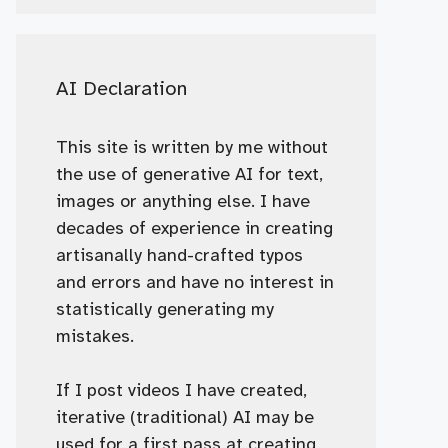
AI Declaration
This site is written by me without
the use of generative AI for text,
images or anything else. I have
decades of experience in creating
artisanally hand-crafted typos
and errors and have no interest in
statistically generating my
mistakes.
If I post videos I have created,
iterative (traditional) AI may be
used for a first pass at creating