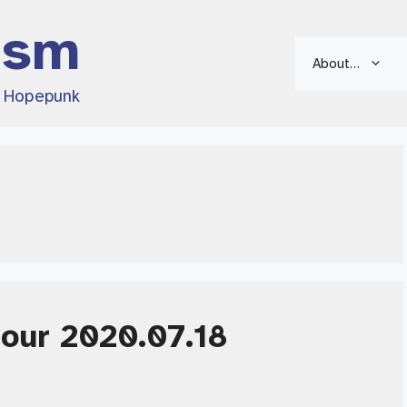
ism
About…
d Hopepunk
Hour 2020.07.18