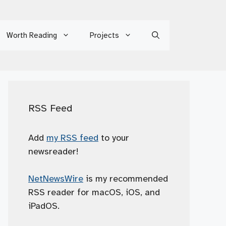
Worth Reading
Projects
RSS Feed
Add
my RSS feed
to your
newsreader!
NetNewsWire
is my recommended
RSS reader for macOS, iOS, and
iPadOS.