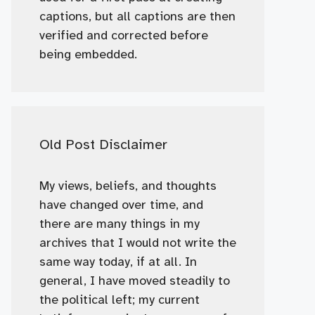
captions, but all captions are then
verified and corrected before
being embedded.
Old Post Disclaimer
My views, beliefs, and thoughts
have changed over time, and
there are many things in my
archives that I would not write the
same way today, if at all. In
general, I have moved steadily to
the political left; my current