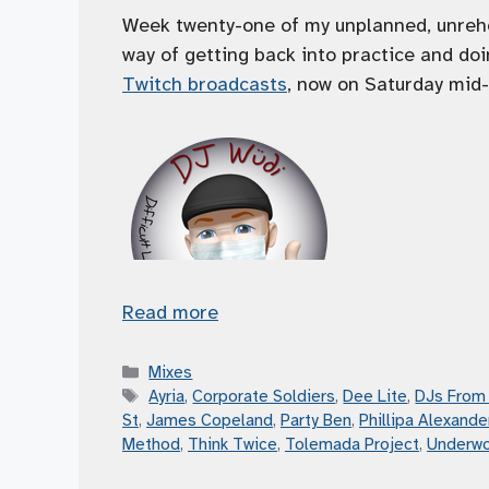
Week twenty-one of my unplanned, unrehe
way of getting back into practice and doi
Twitch broadcasts
, now on Saturday mid-
Read more
Categories
Mixes
Tags
Ayria
,
Corporate Soldiers
,
Dee Lite
,
DJs From
St
,
James Copeland
,
Party Ben
,
Phillipa Alexande
Method
,
Think Twice
,
Tolemada Project
,
Underwo