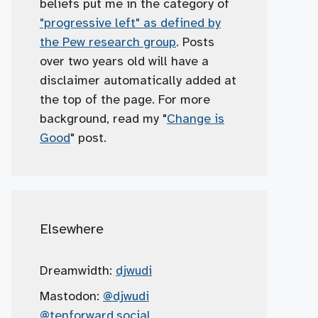
beliefs put me in the category of
"progressive left" as defined by
the Pew research group
. Posts
over two years old will have a
disclaimer automatically added at
the top of the page. For more
background, read my "
Change is
Good
" post.
Elsewhere
Dreamwidth:
djwudi
Mastodon:
@djwudi
@tenforward.social