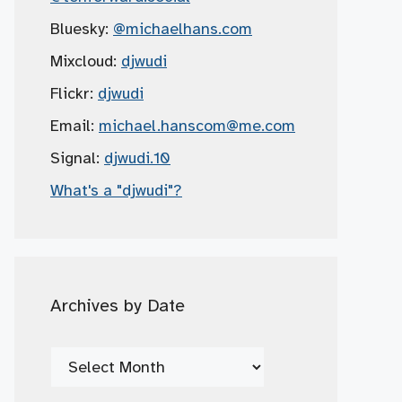
Bluesky:
@michaelhans.com
Mixcloud:
djwudi
Flickr:
djwudi
Email:
michael.hanscom
@me.com
Signal:
djwudi.10
What's a "djwudi"?
Archives by Date
Archives
by