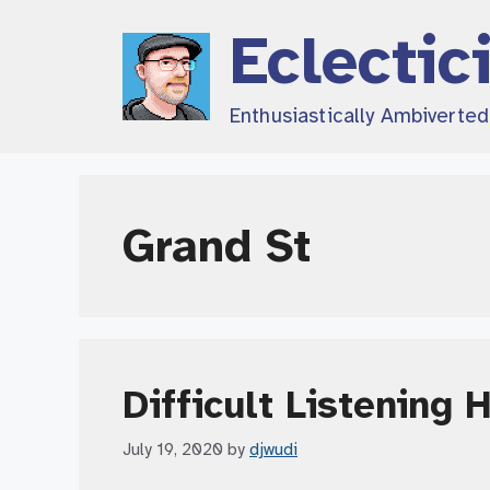
Skip
Eclectic
to
content
Enthusiastically Ambiverte
Grand St
Difficult Listening 
July 19, 2020
by
djwudi