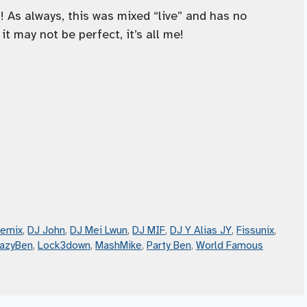
As always, this was mixed “live” and has no
it may not be perfect, it’s all me!
Remix
,
DJ John
,
DJ Mei Lwun
,
DJ MIF
,
DJ Y Alias JY
,
Fissunix
,
razyBen
,
Lock3down
,
MashMike
,
Party Ben
,
World Famous