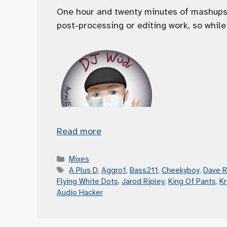
One hour and twenty minutes of mashups! 
post-processing or editing work, so while 
Read more
Categories
Mixes
Tags
A Plus D
,
Aggro1
,
Bass211
,
Cheekyboy
,
Dave 
Flying White Dots
,
Jarod Ripley
,
King Of Pants
,
K
Audio Hacker