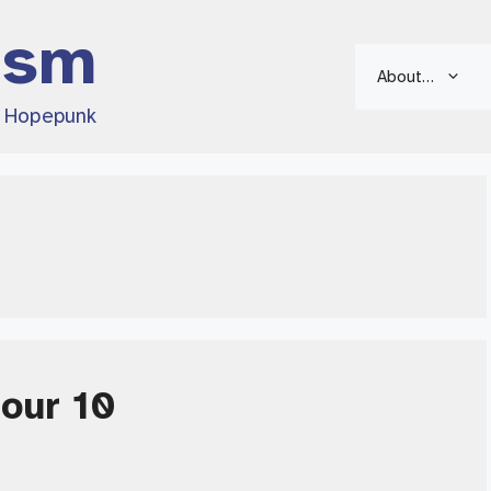
ism
About…
d Hopepunk
Hour 10