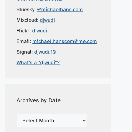
Bluesky:
@michaelhans.com
Mixcloud:
djwudi
Flickr:
djwudi
Email:
michael.hanscom
@me.com
Signal:
djwudi.10
What's a "djwudi"?
Archives by Date
Archives
by