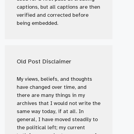
captions, but all captions are then
verified and corrected before
being embedded.
Old Post Disclaimer
My views, beliefs, and thoughts
have changed over time, and
there are many things in my
archives that I would not write the
same way today, if at all. In
general, I have moved steadily to
the political left; my current