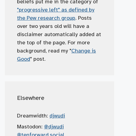
beliefs put me in the category of
"progressive left" as defined by
the Pew research group
. Posts
over two years old will have a
disclaimer automatically added at
the top of the page. For more
background, read my "
Change is
Good
" post.
Elsewhere
Dreamwidth:
djwudi
Mastodon:
@djwudi
@tenforward.social