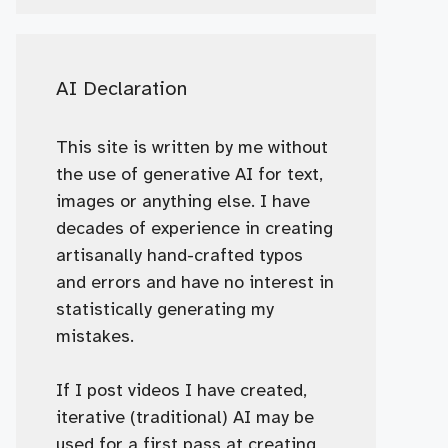
AI Declaration
This site is written by me without
the use of generative AI for text,
images or anything else. I have
decades of experience in creating
artisanally hand-crafted typos
and errors and have no interest in
statistically generating my
mistakes.
If I post videos I have created,
iterative (traditional) AI may be
used for a first pass at creating