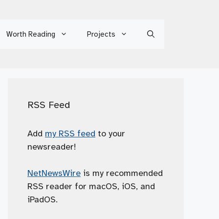
Worth Reading
Projects
RSS Feed
Add
my RSS feed
to your
newsreader!
NetNewsWire
is my recommended
RSS reader for macOS, iOS, and
iPadOS.