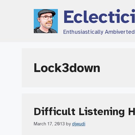
Skip
Eclectic
to
content
Enthusiastically Ambiverte
Lock3down
Difficult Listening 
March 17, 2013
by
djwudi