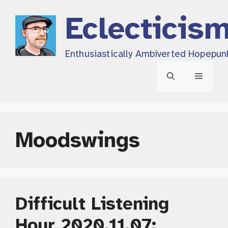
Skip
Eclecticis
to
content
Enthusiastically Ambiverted Hopepun
Menu
Moodswings
Difficult Listening
Hour 2020.11.07: