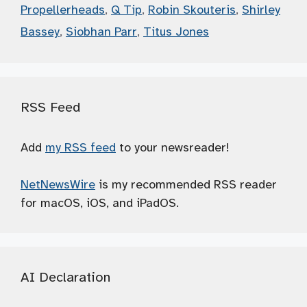
Propellerheads
,
Q Tip
,
Robin Skouteris
,
Shirley
Bassey
,
Siobhan Parr
,
Titus Jones
RSS Feed
Add
my RSS feed
to your newsreader!
NetNewsWire
is my recommended RSS reader
for macOS, iOS, and iPadOS.
AI Declaration