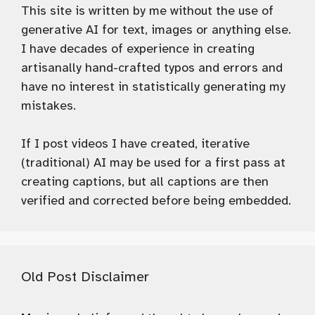
This site is written by me without the use of
generative AI for text, images or anything else.
I have decades of experience in creating
artisanally hand-crafted typos and errors and
have no interest in statistically generating my
mistakes.
If I post videos I have created, iterative
(traditional) AI may be used for a first pass at
creating captions, but all captions are then
verified and corrected before being embedded.
Old Post Disclaimer