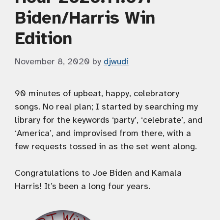
Biden/Harris Win
Edition
November 8, 2020
by
djwudi
90 minutes of upbeat, happy, celebratory
songs. No real plan; I started by searching my
library for the keywords ‘party’, ‘celebrate’, and
‘America’, and improvised from there, with a
few requests tossed in as the set went along.
Congratulations to Joe Biden and Kamala
Harris! It’s been a long four years.