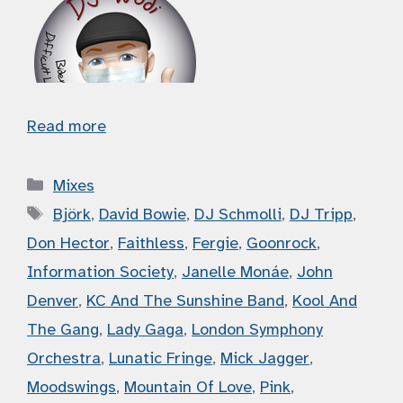
Read more
Categories
Mixes
Tags
Björk
,
David Bowie
,
DJ Schmolli
,
DJ Tripp
,
Don Hector
,
Faithless
,
Fergie
,
Goonrock
,
Information Society
,
Janelle Monáe
,
John
Denver
,
KC And The Sunshine Band
,
Kool And
The Gang
,
Lady Gaga
,
London Symphony
Orchestra
,
Lunatic Fringe
,
Mick Jagger
,
Moodswings
,
Mountain Of Love
,
Pink
,