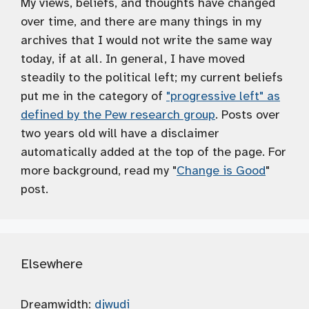
My views, beliefs, and thoughts have changed
over time, and there are many things in my
archives that I would not write the same way
today, if at all. In general, I have moved
steadily to the political left; my current beliefs
put me in the category of
"progressive left" as
defined by the Pew research group
. Posts over
two years old will have a disclaimer
automatically added at the top of the page. For
more background, read my "
Change is Good
"
post.
Elsewhere
Dreamwidth:
djwudi