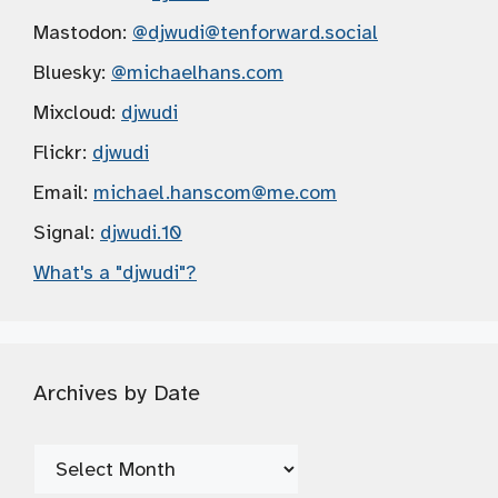
Mastodon:
@djwudi
@tenforward.social
Bluesky:
@michaelhans.com
Mixcloud:
djwudi
Flickr:
djwudi
Email:
michael.hanscom
@me.com
Signal:
djwudi.10
What's a "djwudi"?
Archives by Date
Archives
by