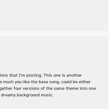
sions that I’m posting. This one is another
 much you like the base song, could be either
together four versions of the same theme into one
of dreamy background music.