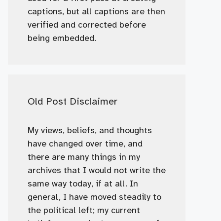
captions, but all captions are then
verified and corrected before
being embedded.
Old Post Disclaimer
My views, beliefs, and thoughts
have changed over time, and
there are many things in my
archives that I would not write the
same way today, if at all. In
general, I have moved steadily to
the political left; my current