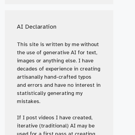
AI Declaration
This site is written by me without
the use of generative AI for text,
images or anything else. I have
decades of experience in creating
artisanally hand-crafted typos
and errors and have no interest in
statistically generating my
mistakes.
If I post videos I have created,
iterative (traditional) AI may be
used for a first pass at creating