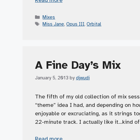
Categories
Mixes
Tags
Miss Jane
,
Opus III
,
Orbital
A Fine Day’s Mix
January 5, 2013
by
djwudi
The fifth of my old collection of mix ses
“theme” idea I had, and depending on how
enjoyable or excruciating, as it strings 
22-minute track. I actually like it…kind 
Read more