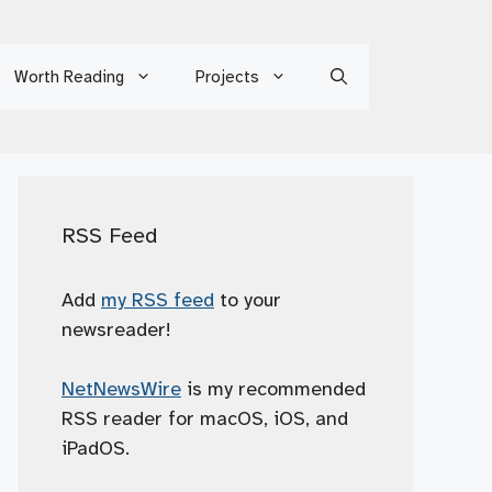
Worth Reading
Projects
RSS Feed
Add
my RSS feed
to your
newsreader!
NetNewsWire
is my recommended
RSS reader for macOS, iOS, and
iPadOS.