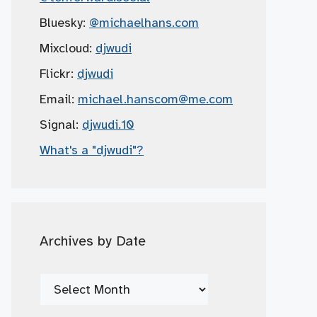
Bluesky:
@michaelhans.com
Mixcloud:
djwudi
Flickr:
djwudi
Email:
michael.hanscom
@me.com
Signal:
djwudi.10
What's a "djwudi"?
Archives by Date
Archives
by