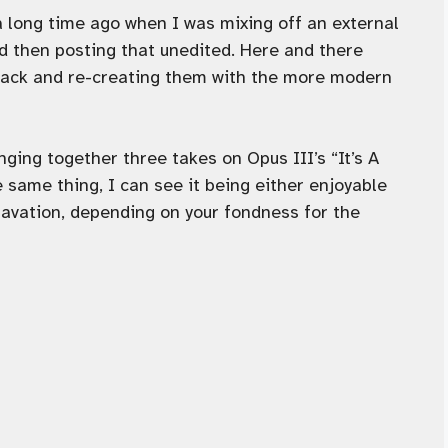
a long time ago when I was mixing off an external
d then posting that unedited. Here and there
 back and re-creating them with the more modern
inging together three takes on Opus III’s “It’s A
e same thing, I can see it being either enjoyable
vation, depending on your fondness for the