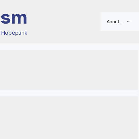
ism
About…
d Hopepunk