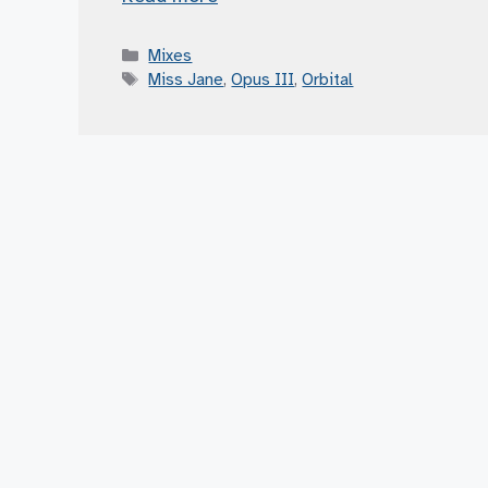
Categories
Mixes
Tags
Miss Jane
,
Opus III
,
Orbital