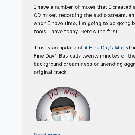
I have a number of mixes that I created 
CD mixer, recording the audio stream, an
when I have time, I’m going to be going
tools I have today. Here’s the first!
This is an update of
A Fine Day’s Mix
, str
Fine Day”. Basically twenty minutes of th
background dreaminess or unending aggra
original track.
Read more