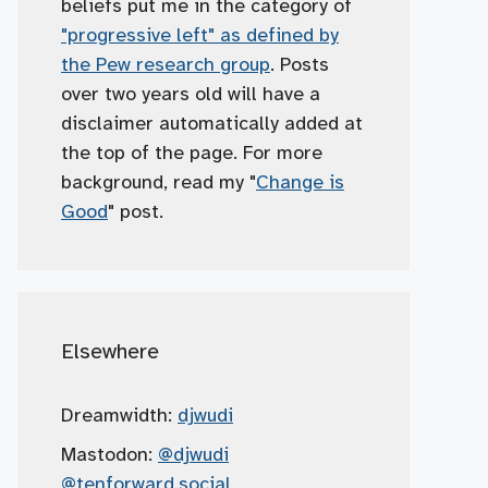
beliefs put me in the category of
"progressive left" as defined by
the Pew research group
. Posts
over two years old will have a
disclaimer automatically added at
the top of the page. For more
background, read my "
Change is
Good
" post.
Elsewhere
Dreamwidth:
djwudi
Mastodon:
@djwudi
@tenforward.social