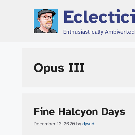
Skip
Eclectic
to
content
Enthusiastically Ambiverte
Opus III
Fine Halcyon Days
December 13, 2020
by
djwudi