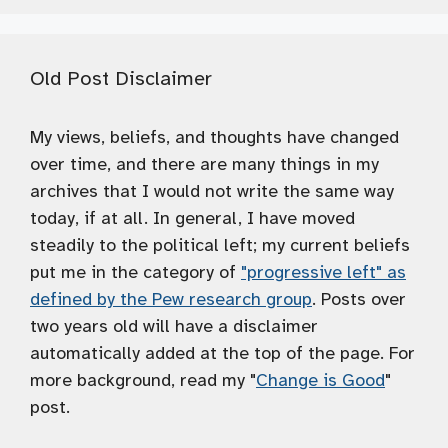
Old Post Disclaimer
My views, beliefs, and thoughts have changed
over time, and there are many things in my
archives that I would not write the same way
today, if at all. In general, I have moved
steadily to the political left; my current beliefs
put me in the category of
"progressive left" as
defined by the Pew research group
. Posts over
two years old will have a disclaimer
automatically added at the top of the page. For
more background, read my "
Change is Good
"
post.