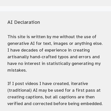
AI Declaration
This site is written by me without the use of
generative AI for text, images or anything else.
I have decades of experience in creating
artisanally hand-crafted typos and errors and
have no interest in statistically generating my
mistakes.
If I post videos I have created, iterative
(traditional) AI may be used for a first pass at
creating captions, but all captions are then
verified and corrected before being embedded.