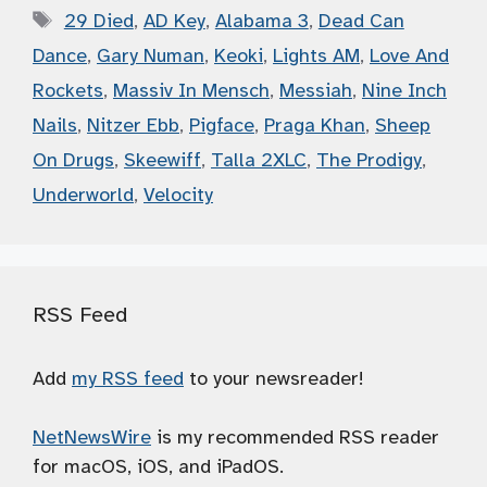
Tags
29 Died
,
AD Key
,
Alabama 3
,
Dead Can
Dance
,
Gary Numan
,
Keoki
,
Lights AM
,
Love And
Rockets
,
Massiv In Mensch
,
Messiah
,
Nine Inch
Nails
,
Nitzer Ebb
,
Pigface
,
Praga Khan
,
Sheep
On Drugs
,
Skeewiff
,
Talla 2XLC
,
The Prodigy
,
Underworld
,
Velocity
RSS Feed
Add
my RSS feed
to your newsreader!
NetNewsWire
is my recommended RSS reader
for macOS, iOS, and iPadOS.