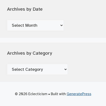
Archives by Date
Archives
by
Date
Archives by Category
Archives
by
Category
© 2026 Eclecticism
• Built with
GeneratePress