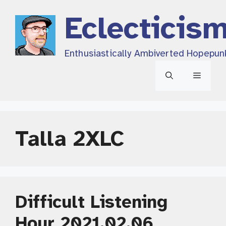
Skip
Eclecticis
to
content
Enthusiastically Ambiverted Hopepun
Menu
Talla 2XLC
Difficult Listening
Hour 2021.02.06