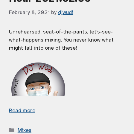
February 8, 2021
by
djwudi
Unrehearsed, seat-of-the-pants, let’s-see-
what-happens mixing. You never know what
might fall into one of these!
Read more
Categories
Mixes