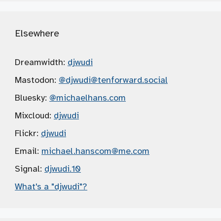
Elsewhere
Dreamwidth:
djwudi
Mastodon:
@djwudi
@tenforward.social
Bluesky:
@michaelhans.com
Mixcloud:
djwudi
Flickr:
djwudi
Email:
michael.hanscom
@me.com
Signal:
djwudi.10
What's a "djwudi"?