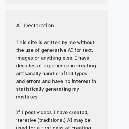
AI Declaration
This site is written by me without
the use of generative AI for text,
images or anything else. I have
decades of experience in creating
artisanally hand-crafted typos
and errors and have no interest in
statistically generating my
mistakes.
If I post videos I have created,
iterative (traditional) AI may be
used for a first pass at creating