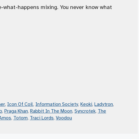
ee-what-happens mixing. You never know what
er
,
Icon Of Coil
,
Information Society
,
Keoki
,
Ladytron
,
b
,
Praga Khan
,
Rabbit In The Moon
,
Syncrotek
,
The
 Amos
,
Totom
,
Traci Lords
,
Voodou