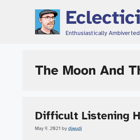
Skip
Eclectic
to
content
Enthusiastically Ambiverte
The Moon And T
Difficult Listening 
May 9, 2021
by
djwudi