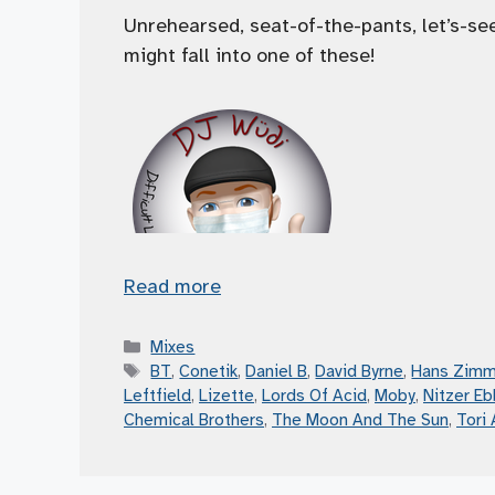
Unrehearsed, seat-of-the-pants, let’s-s
might fall into one of these!
Read more
Categories
Mixes
Tags
BT
,
Conetik
,
Daniel B
,
David Byrne
,
Hans Zimm
Leftfield
,
Lizette
,
Lords Of Acid
,
Moby
,
Nitzer Eb
Chemical Brothers
,
The Moon And The Sun
,
Tori