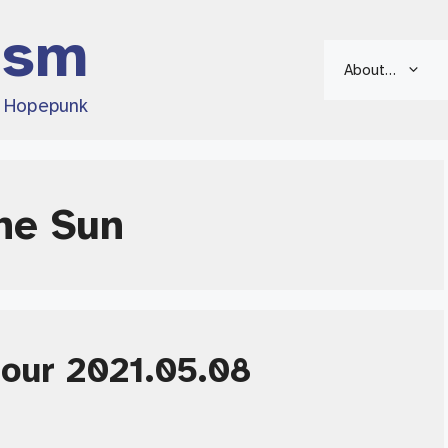
ism
About…
d Hopepunk
he Sun
Hour 2021.05.08