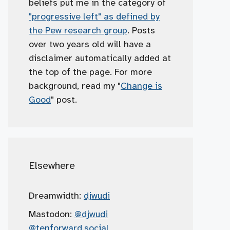
beliefs put me in the category of
"progressive left" as defined by
the Pew research group
. Posts
over two years old will have a
disclaimer automatically added at
the top of the page. For more
background, read my "
Change is
Good
" post.
Elsewhere
Dreamwidth:
djwudi
Mastodon:
@djwudi
@tenforward.social