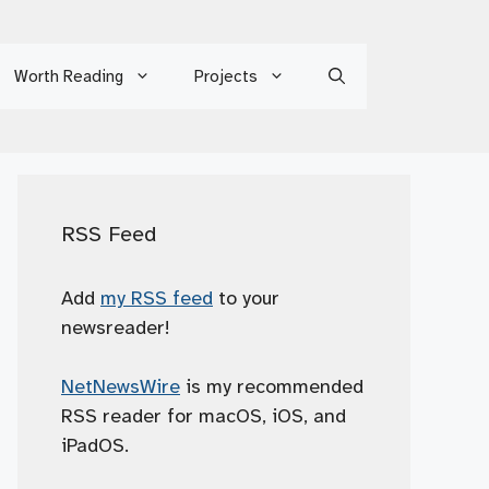
Worth Reading
Projects
RSS Feed
Add
my RSS feed
to your
newsreader!
NetNewsWire
is my recommended
RSS reader for macOS, iOS, and
iPadOS.