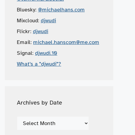
Bluesky:
@michaelhans.com
Mixcloud:
djwudi
Flickr:
djwudi
Email:
michael.hanscom
@me.com
Signal:
djwudi.10
What's a "djwudi"?
Archives by Date
Archives
by