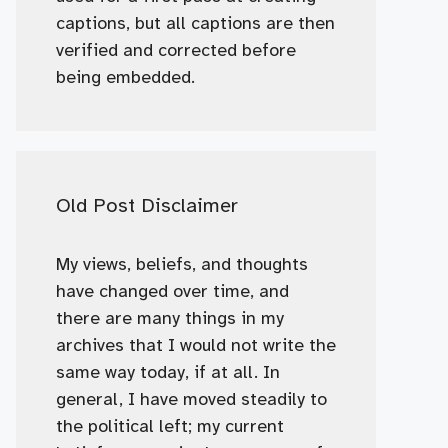
captions, but all captions are then
verified and corrected before
being embedded.
Old Post Disclaimer
My views, beliefs, and thoughts
have changed over time, and
there are many things in my
archives that I would not write the
same way today, if at all. In
general, I have moved steadily to
the political left; my current