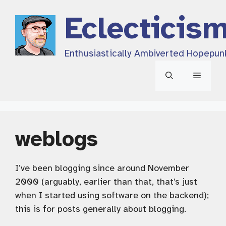
Skip
Eclecticis
to
content
Enthusiastically Ambiverted Hopepun
Menu
weblogs
I’ve been blogging since around November
2000 (arguably, earlier than that, that’s just
when I started using software on the backend);
this is for posts generally about blogging.