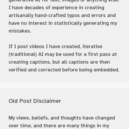
I have decades of experience in creating
artisanally hand-crafted typos and errors and
have no interest in statistically generating my
mistakes.
If I post videos I have created, iterative
(traditional) AI may be used for a first pass at
creating captions, but all captions are then
verified and corrected before being embedded.
Old Post Disclaimer
My views, beliefs, and thoughts have changed
over time, and there are many things in my