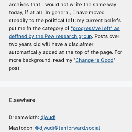
archives that I would not write the same way
today, if at all. In general, I have moved
steadily to the political left; my current beliefs
put me in the category of
"progressive left" as
defined by the Pew research group
. Posts over
two years old will have a disclaimer
automatically added at the top of the page. For
more background, read my "
Change is Good
"
post.
Elsewhere
Dreamwidth:
djwudi
Mastodon:
@djwudi
@tenforward.social