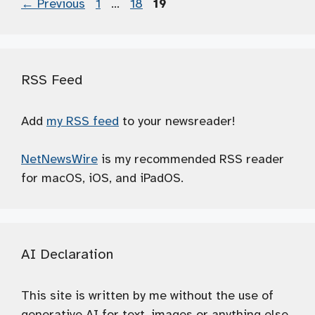
Page
Page
Page
←
Previous
1
…
18
19
RSS Feed
Add
my RSS feed
to your newsreader!
NetNewsWire
is my recommended RSS reader
for macOS, iOS, and iPadOS.
AI Declaration
This site is written by me without the use of
generative AI for text, images or anything else.