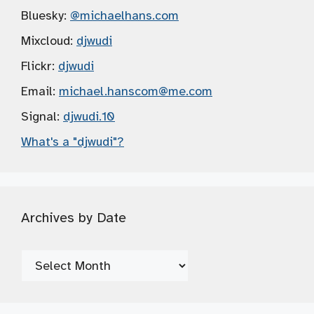
Bluesky:
@michaelhans.com
Mixcloud:
djwudi
Flickr:
djwudi
Email:
michael.hanscom
@me.com
Signal:
djwudi.10
What's a "djwudi"?
Archives by Date
Archives
by
Date