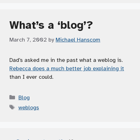
What’s a ‘blog’?
March 7, 2002
by
Michael Hanscom
Dad’s asked me in the past what a weblog is.
Rebecca does a much better job explaining it
than I ever could.
Categories
Blog
Tags
weblogs