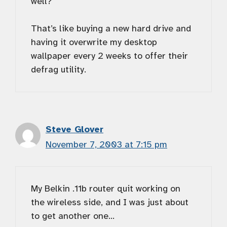
well?
That’s like buying a new hard drive and
having it overwrite my desktop
wallpaper every 2 weeks to offer their
defrag utility.
Steve Glover
November 7, 2003 at 7:15 pm
My Belkin .11b router quit working on
the wireless side, and I was just about
to get another one…