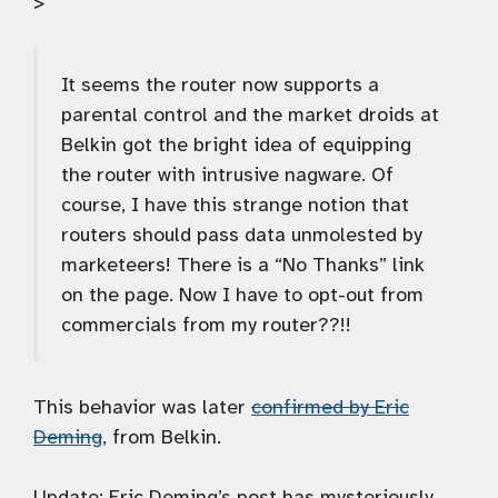
>
It seems the router now supports a
parental control and the market droids at
Belkin got the bright idea of equipping
the router with intrusive nagware. Of
course, I have this strange notion that
routers should pass data unmolested by
marketeers! There is a “No Thanks” link
on the page. Now I have to opt-out from
commercials from my router??!!
This behavior was later
confirmed by Eric
Deming
, from Belkin.
Update:
Eric Deming’s post has mysteriously