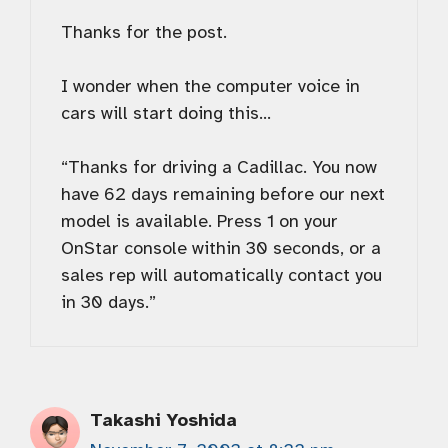
Thanks for the post.
I wonder when the computer voice in
cars will start doing this…
“Thanks for driving a Cadillac. You now
have 62 days remaining before our next
model is available. Press 1 on your
OnStar console within 30 seconds, or a
sales rep will automatically contact you
in 30 days.”
Takashi Yoshida