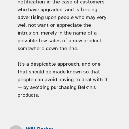
notification in the case of customers
who have upgraded, and is forcing
advertising upon people who may very
well not want or appreciate the
intrusion, merely in the name of a
possible few sales of a new product
somewhere down the line.
It’s a despicable approach, and one
that should be made known so that
people can avoid having to deal with it
— by avoiding purchasing Belkin’s
products.