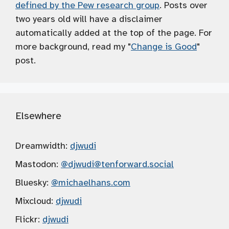
defined by the Pew research group
. Posts over
two years old will have a disclaimer
automatically added at the top of the page. For
more background, read my "
Change is Good
"
post.
Elsewhere
Dreamwidth:
djwudi
Mastodon:
@djwudi
@tenforward.social
Bluesky:
@michaelhans.com
Mixcloud:
djwudi
Flickr:
djwudi