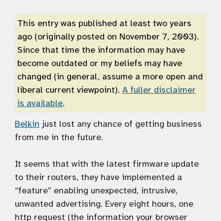
This entry was published at least two years
ago (originally posted on November 7, 2003).
Since that time the information may have
become outdated or my beliefs may have
changed (in general, assume a more open and
liberal current viewpoint).
A fuller disclaimer
is available
.
Belkin
just lost any chance of getting business
from me in the future.
It seems that with the latest firmware update
to their routers, they have implemented a
“feature” enabling unexpected, intrusive,
unwanted advertising. Every eight hours, one
http request (the information your browser