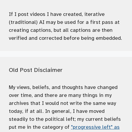
If I post videos I have created, iterative
(traditional) AI may be used for a first pass at
creating captions, but all captions are then
verified and corrected before being embedded.
Old Post Disclaimer
My views, beliefs, and thoughts have changed
over time, and there are many things in my
archives that I would not write the same way
today, if at all. In general, I have moved
steadily to the political left; my current beliefs
put me in the category of
"progressive left" as