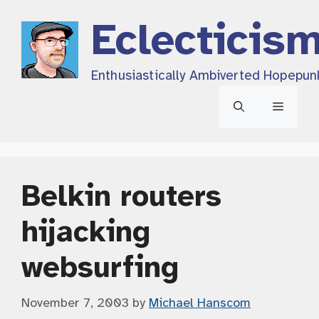
Skip
Eclecticis
to
content
Enthusiastically Ambiverted Hopepun
Menu
Belkin routers
hijacking
websurfing
November 7, 2003
by
Michael Hanscom