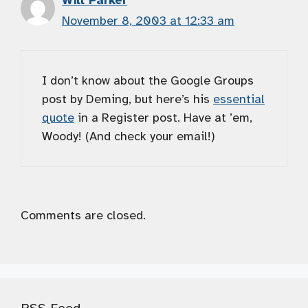
Will Parker
November 8, 2003 at 12:33 am
I don’t know about the Google Groups
post by Deming, but here’s his
essential
quote
in a Register post. Have at ’em,
Woody! (And check your email!)
Comments are closed.