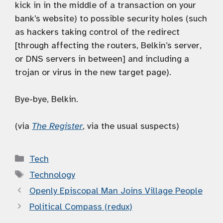
kick in in the middle of a transaction on your
bank’s website) to possible security holes (such
as hackers taking control of the redirect
[through affecting the routers, Belkin’s server,
or DNS servers in between] and including a
trojan or virus in the new target page).
Bye-bye, Belkin.
(via
The Register
, via the usual suspects)
Categories
Tech
Tags
Technology
Openly Episcopal Man Joins Village People
Political Compass (redux)