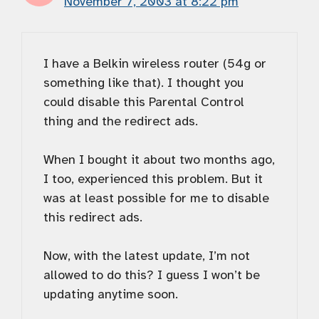
November 7, 2003 at 8:22 pm
I have a Belkin wireless router (54g or
something like that). I thought you
could disable this Parental Control
thing and the redirect ads.
When I bought it about two months ago,
I too, experienced this problem. But it
was at least possible for me to disable
this redirect ads.
Now, with the latest update, I’m not
allowed to do this? I guess I won’t be
updating anytime soon.