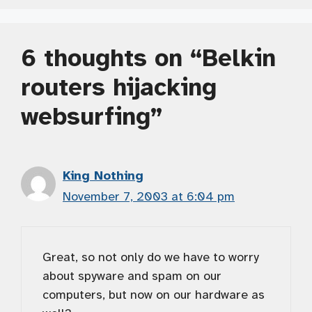
6 thoughts on “Belkin
routers hijacking
websurfing”
King Nothing
November 7, 2003 at 6:04 pm
Great, so not only do we have to worry
about spyware and spam on our
computers, but now on our hardware as