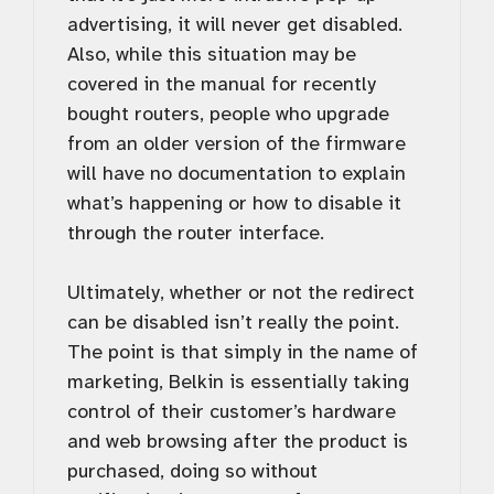
advertising, it will never get disabled.
Also, while this situation may be
covered in the manual for recently
bought routers, people who upgrade
from an older version of the firmware
will have no documentation to explain
what’s happening or how to disable it
through the router interface.
Ultimately, whether or not the redirect
can be disabled isn’t really the point.
The point is that simply in the name of
marketing, Belkin is essentially taking
control of their customer’s hardware
and web browsing after the product is
purchased, doing so without