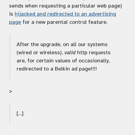
sends when requesting a particular web page)
is
hijacked and redirected to an advertising
page
for a new parental control feature.
After the upgrade, on all our systems
(wired or wireless),
valid
http requests
are, for certain values of occasionally,
redirected to a Belkin ad page!!!!
>
[…]