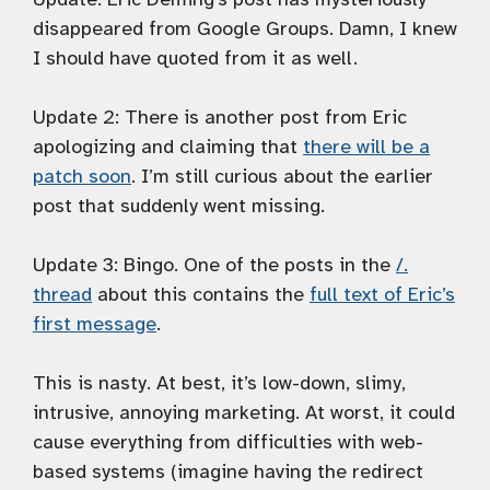
disappeared from Google Groups. Damn, I knew
I should have quoted from it as well.
Update 2:
There is another post from Eric
apologizing and claiming that
there will be a
patch soon
. I’m still curious about the earlier
post that suddenly went missing.
Update 3:
Bingo. One of the posts in the
/.
thread
about this contains the
full text of Eric’s
first message
.
This is nasty. At best, it’s low-down, slimy,
intrusive, annoying marketing. At worst, it could
cause everything from difficulties with web-
based systems (imagine having the redirect