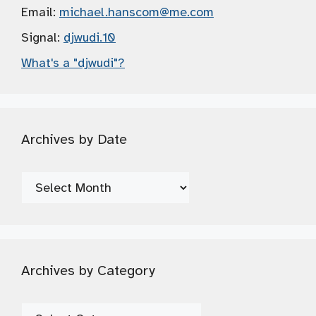
Email:
michael.hanscom
@me.com
Signal:
djwudi.10
What's a "djwudi"?
Archives by Date
Archives
by
Date
Archives by Category
Archives