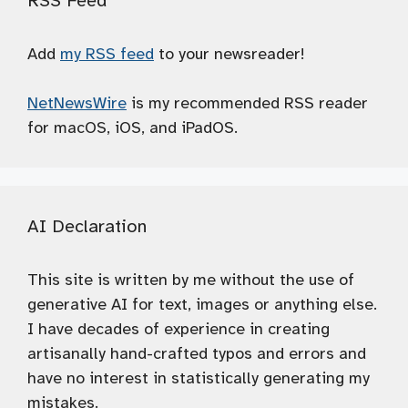
RSS Feed
Add
my RSS feed
to your newsreader!
NetNewsWire
is my recommended RSS reader
for macOS, iOS, and iPadOS.
AI Declaration
This site is written by me without the use of
generative AI for text, images or anything else.
I have decades of experience in creating
artisanally hand-crafted typos and errors and
have no interest in statistically generating my
mistakes.