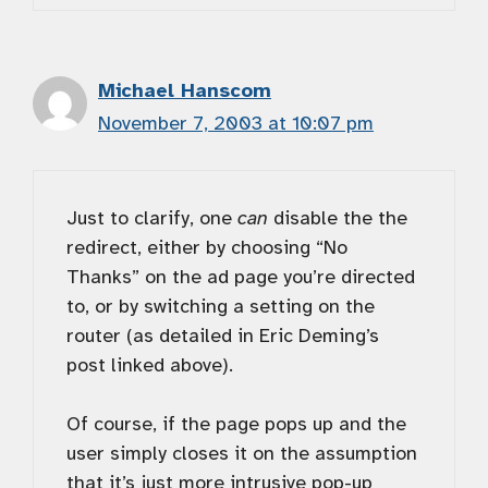
Michael Hanscom
November 7, 2003 at 10:07 pm
Just to clarify, one
can
disable the the
redirect, either by choosing “No
Thanks” on the ad page you’re directed
to, or by switching a setting on the
router (as detailed in Eric Deming’s
post linked above).
Of course, if the page pops up and the
user simply closes it on the assumption
that it’s just more intrusive pop-up