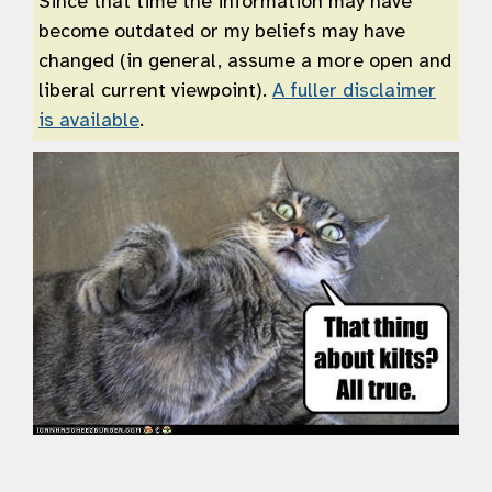
Since that time the information may have
become outdated or my beliefs may have
changed (in general, assume a more open and
liberal current viewpoint).
A fuller disclaimer
is available
.