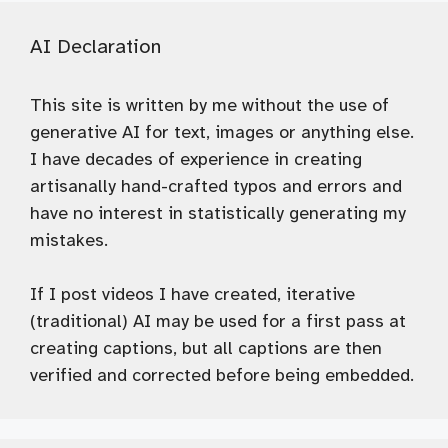
AI Declaration
This site is written by me without the use of
generative AI for text, images or anything else.
I have decades of experience in creating
artisanally hand-crafted typos and errors and
have no interest in statistically generating my
mistakes.
If I post videos I have created, iterative
(traditional) AI may be used for a first pass at
creating captions, but all captions are then
verified and corrected before being embedded.