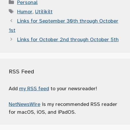
Categories
Personal
Tags
Humor
,
Utilikilt
Links for September 30th through October
1st
Links for October 2nd through October 5th
RSS Feed
Add
my RSS feed
to your newsreader!
NetNewsWire
is my recommended RSS reader
for macOS, iOS, and iPadOS.