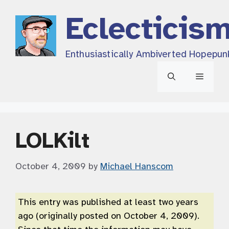
Skip
Eclecticis
to
content
Enthusiastically Ambiverted Hopepun
Menu
LOLKilt
October 4, 2009
by
Michael Hanscom
This entry was published at least two years
ago (originally posted on October 4, 2009).