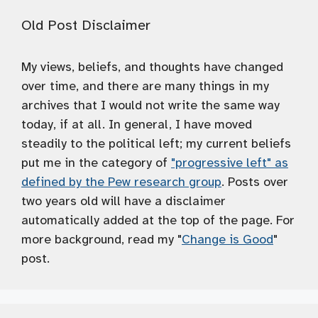
Old Post Disclaimer
My views, beliefs, and thoughts have changed
over time, and there are many things in my
archives that I would not write the same way
today, if at all. In general, I have moved
steadily to the political left; my current beliefs
put me in the category of
"progressive left" as
defined by the Pew research group
. Posts over
two years old will have a disclaimer
automatically added at the top of the page. For
more background, read my "
Change is Good
"
post.