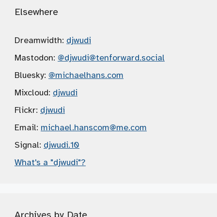
Elsewhere
Dreamwidth:
djwudi
Mastodon:
@djwudi
@tenforward.social
Bluesky:
@michaelhans.com
Mixcloud:
djwudi
Flickr:
djwudi
Email:
michael.hanscom
@me.com
Signal:
djwudi.10
What's a "djwudi"?
Archives by Date