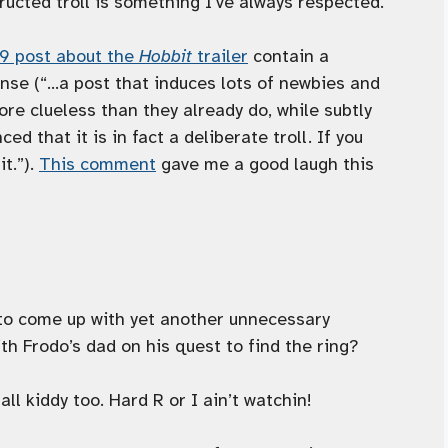
ructed troll is something I’ve always respected.
o9 post about the
Hobbit
trailer
contain a
ense (“…a post that induces lots of newbies and
e clueless than they already do, while subtly
d that it is in fact a deliberate troll. If you
it.”).
This comment
gave me a good laugh this
 to come up with yet another unnecessary
th Frodo’s dad on his quest to find the ring?
all kiddy too. Hard R or I ain’t watchin!