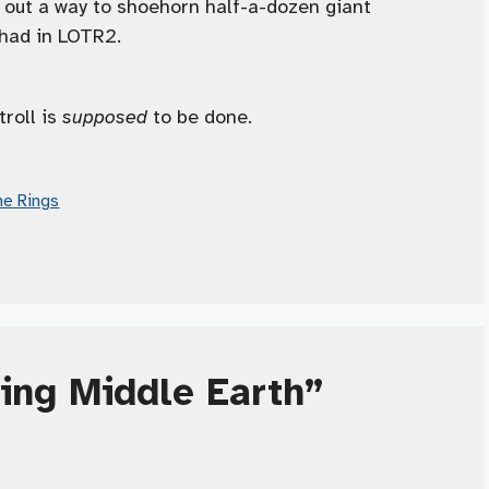
 out a way to shoehorn half-a-dozen giant
 had in LOTR2.
troll is
supposed
to be done.
he Rings
ling Middle Earth”