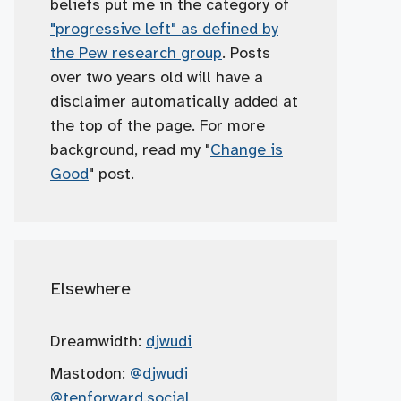
beliefs put me in the category of
"progressive left" as defined by
the Pew research group
. Posts
over two years old will have a
disclaimer automatically added at
the top of the page. For more
background, read my "
Change is
Good
" post.
Elsewhere
Dreamwidth:
djwudi
Mastodon:
@djwudi
@tenforward.social