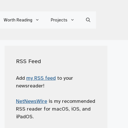
Worth Reading
Projects
RSS Feed
Add
my RSS feed
to your
newsreader!
NetNewsWire
is my recommended
RSS reader for macOS, iOS, and
iPadOS.