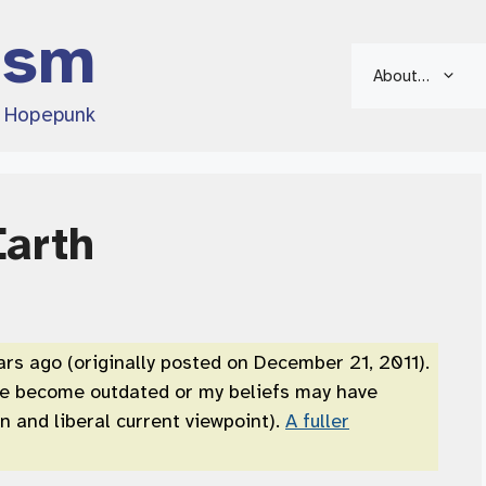
ism
About…
d Hopepunk
Earth
ars ago (originally posted on December 21, 2011).
ve become outdated or my beliefs may have
 and liberal current viewpoint).
A fuller