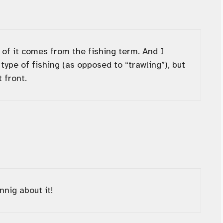
n of it comes from the fishing term. And I
type of fishing (as opposed to “trawling”), but
 front.
nnig about it!