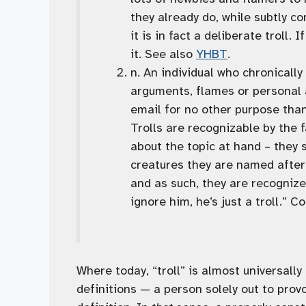
they already do, while subtly c
it is in fact a deliberate troll. I
it. See also
YHBT
.
n. An individual who chronically 
arguments, flames or personal a
email for no other purpose tha
Trolls are recognizable by the f
about the topic at hand – they s
creatures they are named after,
and as such, they are recognized
ignore him, he’s just a troll.” 
Where today, “troll” is almost universal
definitions — a person solely out to prov