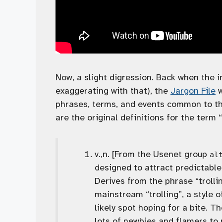
Now, a slight digression. Back when the i
exaggerating with that), the
Jargon File
w
phrases, terms, and events common to th
are the original definitions for the term “
v.,n. [From the Usenet group
al
designed to attract predictabl
Derives from the phrase “trolli
mainstream “trolling”, a style o
likely spot hoping for a bite. T
lots of newbies and flamers to