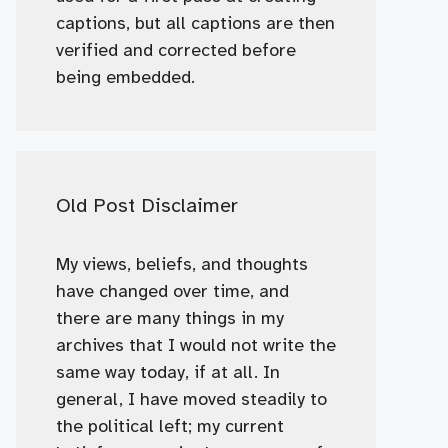
captions, but all captions are then
verified and corrected before
being embedded.
Old Post Disclaimer
My views, beliefs, and thoughts
have changed over time, and
there are many things in my
archives that I would not write the
same way today, if at all. In
general, I have moved steadily to
the political left; my current