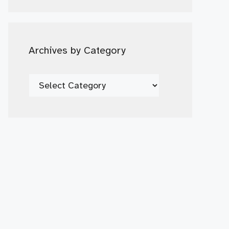
Date
Archives by Category
Archives
by
Category