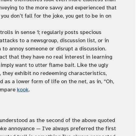
onveying to the more savvy and experienced that
f you don’t fall for the joke, you get to be in on
trolls in sense 1; regularly posts specious
ttacks to a newsgroup, discussion list, or in
n to annoy someone or disrupt a discussion.
act that they have no real interest in learning
imply want to utter flame bait. Like the ugly
 they exhibit no redeeming characteristics,
 as a lower form of life on the net, as in, “Oh,
Compare
kook
.
ly understood as the second of the above quoted
oke annoyance — I’ve always preferred the first