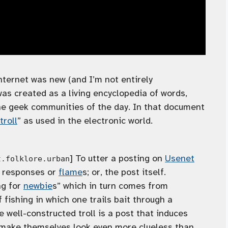
nternet was new (and I’m not entirely
as created as a living encyclopedia of words,
e geek communities of the day. In that document
troll
” as used in the electronic world.
] To utter a posting on
Usenet
t.folklore.urban
e responses or
flame
s; or, the post itself.
ng for
newbie
s” which in turn comes from
f fishing in which one trails bait through a
he well-constructed troll is a post that induces
 make themselves look even more clueless than