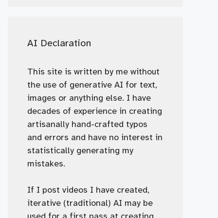
AI Declaration
This site is written by me without
the use of generative AI for text,
images or anything else. I have
decades of experience in creating
artisanally hand-crafted typos
and errors and have no interest in
statistically generating my
mistakes.
If I post videos I have created,
iterative (traditional) AI may be
used for a first pass at creating