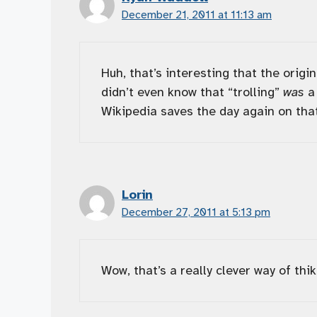
December 21, 2011 at 11:13 am
Huh, that’s interesting that the origi
didn’t even know that “trolling”
was
a 
Wikipedia saves the day again on that
Lorin
December 27, 2011 at 5:13 pm
Wow, that’s a really clever way of thik