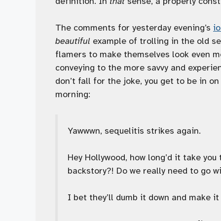
definition. In
that
sense, a properly const
The comments for yesterday evening’s
i
beautiful
example of trolling in the old s
flamers to make themselves look even mor
conveying to the more savvy and experience
don’t fall for the joke, you get to be in on 
morning:
Yawwwn, sequelitis strikes again.
Hey Hollywood, how long’d it take you
backstory?! Do we really need to go wi
I bet they’ll dumb it down and make it 