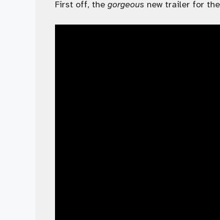
First off, the
gorgeous
new trailer for the