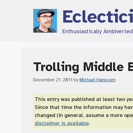
Skip
Eclectic
to
content
Enthusiastically Ambiverte
Trolling Middle 
December 21, 2011
by
Michael Hanscom
This entry was published at least two ye
Since that time the information may ha
changed (in general, assume a more open
disclaimer is available
.