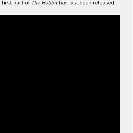
 first part of
The Hobbit
has just been released: