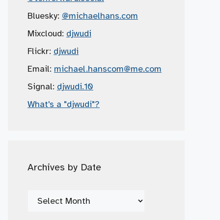
Bluesky:
@michaelhans.com
Mixcloud:
djwudi
Flickr:
djwudi
Email:
michael.hanscom
@me.com
Signal:
djwudi.10
What's a "djwudi"?
Archives by Date
Archives
by