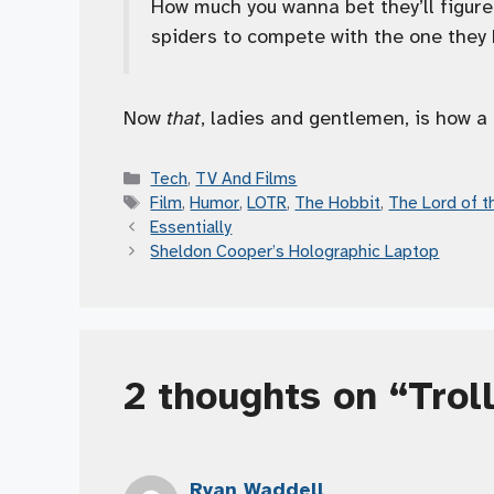
How much you wanna bet they’ll figure
spiders to compete with the one they
Now
that
, ladies and gentlemen, is how a 
Categories
Tech
,
TV And Films
Tags
Film
,
Humor
,
LOTR
,
The Hobbit
,
The Lord of t
Essentially
Sheldon Cooper’s Holographic Laptop
2 thoughts on “Trol
Ryan Waddell