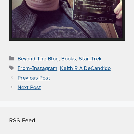
Categories
Beyond The Blog
,
Books
,
Star Trek
Tags
From-Instagram
,
Keith R A DeCandido
Previous Post
Next Post
RSS Feed