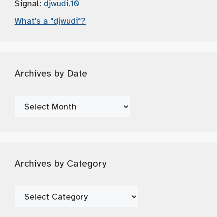
Signal:
djwudi.10
What's a "djwudi"?
Archives by Date
Archives
by
Date
Archives by Category
Archives
by