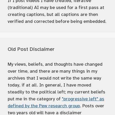
If I post videos I have created, iterative
(traditional) AI may be used for a first pass at
creating captions, but all captions are then
verified and corrected before being embedded.
Old Post Disclaimer
My views, beliefs, and thoughts have changed
over time, and there are many things in my
archives that I would not write the same way
today, if at all. In general, I have moved
steadily to the political left; my current beliefs
put me in the category of
"progressive left" as
defined by the Pew research group
. Posts over
two years old will have a disclaimer