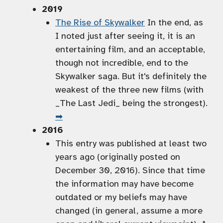
2019
The Rise of Skywalker
In the end, as
I noted just after seeing it, it is an
entertaining film, and an acceptable,
though not incredible, end to the
Skywalker saga. But it's definitely the
weakest of the three new films (with
_The Last Jedi_ being the strongest).
➡
2016
This entry was published at least two
years ago (originally posted on
December 30, 2016). Since that time
the information may have become
outdated or my beliefs may have
changed (in general, assume a more