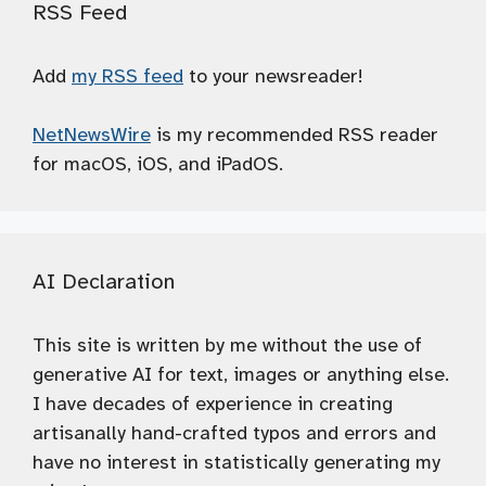
RSS Feed
Add
my RSS feed
to your newsreader!
NetNewsWire
is my recommended RSS reader
for macOS, iOS, and iPadOS.
AI Declaration
This site is written by me without the use of
generative AI for text, images or anything else.
I have decades of experience in creating
artisanally hand-crafted typos and errors and
have no interest in statistically generating my