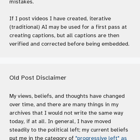
mistakes.
If I post videos I have created, iterative
(traditional) AI may be used for a first pass at
creating captions, but all captions are then
verified and corrected before being embedded.
Old Post Disclaimer
My views, beliefs, and thoughts have changed
over time, and there are many things in my
archives that I would not write the same way
today, if at all. In general, I have moved
steadily to the political left; my current beliefs
put me in the category of
"progressive left" as