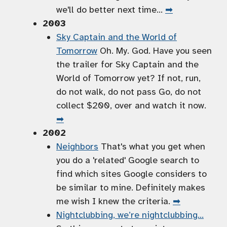
we'll do better next time…
➡
2003
Sky Captain and the World of
Tomorrow
Oh. My. God. Have you seen
the trailer for Sky Captain and the
World of Tomorrow yet? If not, run,
do not walk, do not pass Go, do not
collect $200, over and watch it now.
➡
2002
Neighbors
That's what you get when
you do a 'related' Google search to
find which sites Google considers to
be similar to mine. Definitely makes
me wish I knew the criteria.
➡
Nightclubbing, we’re nightclubbing…