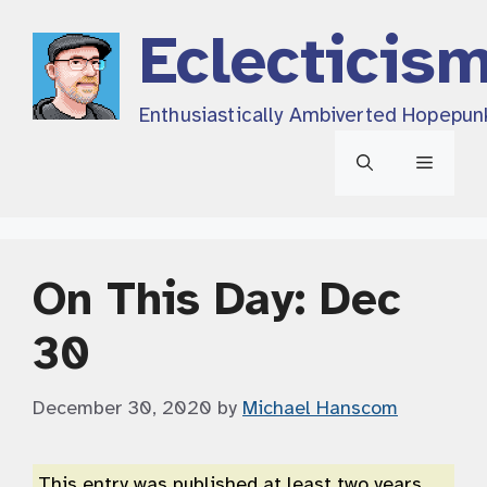
Skip
Eclecticis
to
content
Enthusiastically Ambiverted Hopepun
Menu
On This Day: Dec
30
December 30, 2020
by
Michael Hanscom
This entry was published at least two years