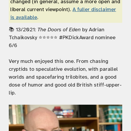
changed (in general, assume a more open and
liberal current viewpoint).
A fuller disclaimer
is available
.
📚 13/2021:
The Doors of Eden
by Adrian
Tchaikovsky ⭐️⭐️⭐️⭐️⭐️ #PKDickAward nominee
6/6
Very much enjoyed this one. From chasing
cryptids to speculative evolution, with parallel
worlds and spacefaring trilobites, and a good
dose of humor and good old British stiff-upper-
lip.