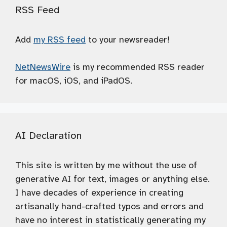
RSS Feed
Add
my RSS feed
to your newsreader!
NetNewsWire
is my recommended RSS reader
for macOS, iOS, and iPadOS.
AI Declaration
This site is written by me without the use of
generative AI for text, images or anything else.
I have decades of experience in creating
artisanally hand-crafted typos and errors and
have no interest in statistically generating my