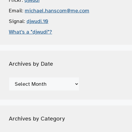
Flickr:
djwudi
Email:
michael.hanscom
@me.com
Signal:
djwudi.10
What's a "djwudi"?
Archives by Date
Archives
by
Date
Archives by Category