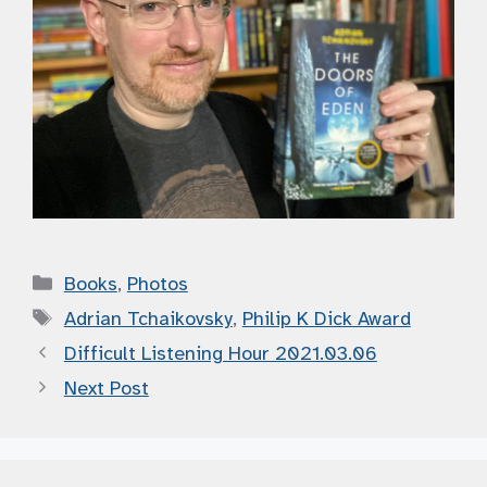
Categories
Books
,
Photos
Tags
Adrian Tchaikovsky
,
Philip K Dick Award
Difficult Listening Hour 2021.03.06
Next Post