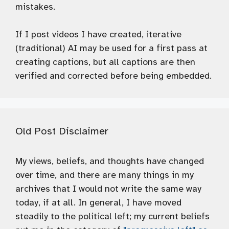
mistakes.
If I post videos I have created, iterative
(traditional) AI may be used for a first pass at
creating captions, but all captions are then
verified and corrected before being embedded.
Old Post Disclaimer
My views, beliefs, and thoughts have changed
over time, and there are many things in my
archives that I would not write the same way
today, if at all. In general, I have moved
steadily to the political left; my current beliefs