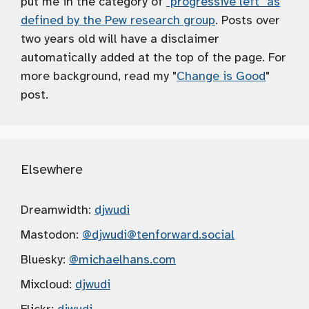
put me in the category of
"progressive left" as
defined by the Pew research group
. Posts over
two years old will have a disclaimer
automatically added at the top of the page. For
more background, read my "
Change is Good
"
post.
Elsewhere
Dreamwidth:
djwudi
Mastodon:
@djwudi
@tenforward.social
Bluesky:
@michaelhans.com
Mixcloud:
djwudi