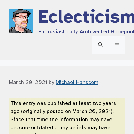
Skip
Eclecticis
to
content
Enthusiastically Ambiverted Hopepun
Menu
March 20, 2021
by
Michael Hanscom
This entry was published at least two years
ago (originally posted on March 20, 2021).
Since that time the information may have
become outdated or my beliefs may have