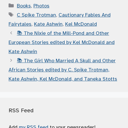
Categories
Books
,
Photos
Tags
C Spike Trotman
,
Cautionary Fables And
Fairytales
,
Kate Ashwin
,
Kel McDonald
📚 The Nixie of the Mill-Pond and Other
European Stories edited by Kel McDonald and
Kate Ashwin
📚 The Girl Who Married A Skull and Other
African Stories edited by C. Spike Trotman,
Kate Ashwin, Kel McDonald, and Taneka Stotts
RSS Feed
Add
my RSS feed
to your newsreader!