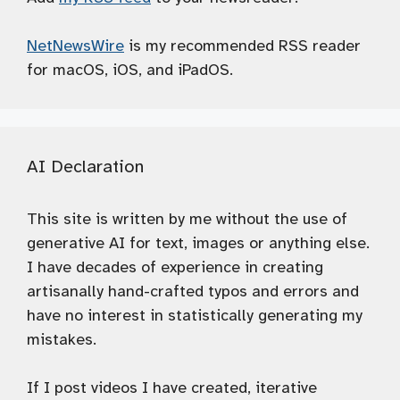
NetNewsWire
is my recommended RSS reader
for macOS, iOS, and iPadOS.
AI Declaration
This site is written by me without the use of
generative AI for text, images or anything else.
I have decades of experience in creating
artisanally hand-crafted typos and errors and
have no interest in statistically generating my
mistakes.
If I post videos I have created, iterative