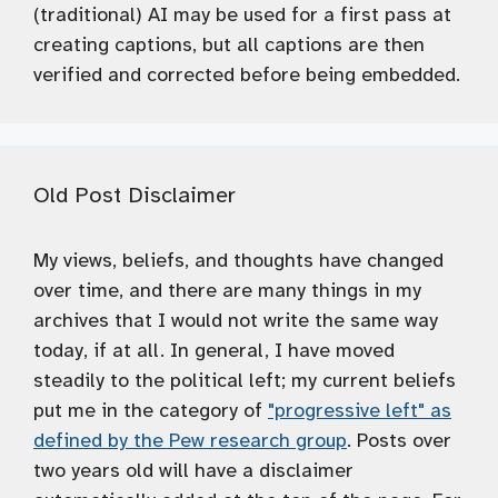
(traditional) AI may be used for a first pass at
creating captions, but all captions are then
verified and corrected before being embedded.
Old Post Disclaimer
My views, beliefs, and thoughts have changed
over time, and there are many things in my
archives that I would not write the same way
today, if at all. In general, I have moved
steadily to the political left; my current beliefs
put me in the category of
"progressive left" as
defined by the Pew research group
. Posts over
two years old will have a disclaimer