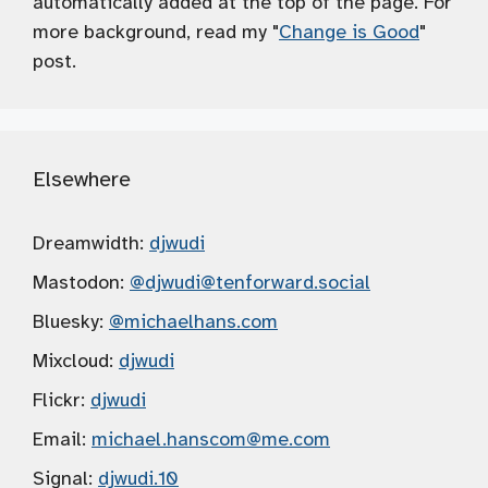
automatically added at the top of the page. For
more background, read my "
Change is Good
"
post.
Elsewhere
Dreamwidth:
djwudi
Mastodon:
@djwudi
@tenforward.social
Bluesky:
@michaelhans.com
Mixcloud:
djwudi
Flickr:
djwudi
Email:
michael.hanscom
@me.com
Signal:
djwudi.10