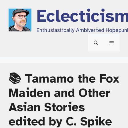
Skip
Eclecticis
to
content
Enthusiastically Ambiverted Hopepun
Menu
📚 Tamamo the Fox
Maiden and Other
Asian Stories
edited by C. Spike