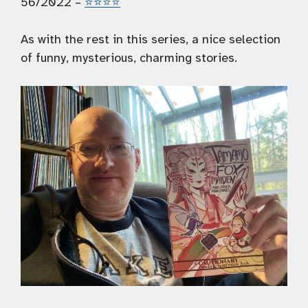
56/2022 –
⭐️⭐️⭐️⭐️
As with the rest in this series, a nice selection
of funny, mysterious, charming stories.