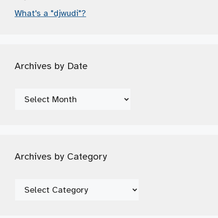
What's a "djwudi"?
Archives by Date
Archives
by
Date
Archives by Category
Archives
by
Category