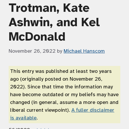
Trotman, Kate
Ashwin, and Kel
McDonald
November 26, 2022
by
Michael Hanscom
This entry was published at least two years
ago (originally posted on November 26,
2022). Since that time the information may
have become outdated or my beliefs may have
changed (in general, assume a more open and
liberal current viewpoint).
A fuller disclaimer
is available
.