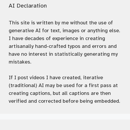
AI Declaration
This site is written by me without the use of
generative AI for text, images or anything else.
I have decades of experience in creating
artisanally hand-crafted typos and errors and
have no interest in statistically generating my
mistakes.
If I post videos I have created, iterative
(traditional) AI may be used for a first pass at
creating captions, but all captions are then
verified and corrected before being embedded.