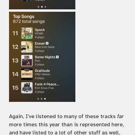
Again, I’ve listened to many of these tracks
far
more times this year than is represented here,
and have listed to a lot of other stuff as well,