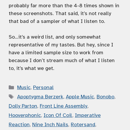
probably far more than the 4-8 times shown in
these screenshots. That said, it’s not really
that bad of a sampler of what I listen to.
So…it’s a weird list, and only somewhat
representative of my tastes. But hey, since I
have a limited sample size to work from
because I don’t stream much of what I listen
to, it’s what we get.
Categories
Music
,
Personal
Tags
Apoptygma Berzerk
,
Apple Music
,
Bonobo
,
Dolly Parton
,
Front Line Assembly
,
Hooverphonic
,
Icon Of Coil
,
Imperative
Reaction
,
Nine Inch Nails
,
Rotersand
,