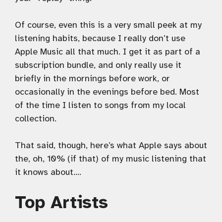
Of course, even this is a very small peek at my
listening habits, because I really don’t use
Apple Music all that much. I get it as part of a
subscription bundle, and only really use it
briefly in the mornings before work, or
occasionally in the evenings before bed. Most
of the time I listen to songs from my local
collection.
That said, though, here’s what Apple says about
the, oh, 10% (if that) of my music listening that
it knows about….
Top Artists