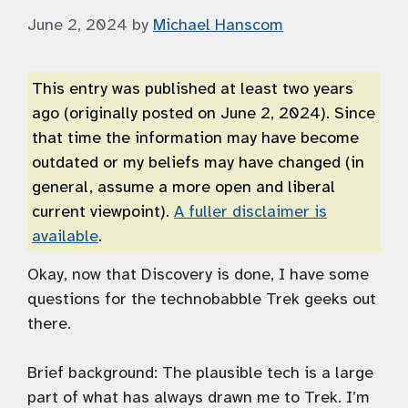
June 2, 2024
by
Michael Hanscom
This entry was published at least two years
ago (originally posted on June 2, 2024). Since
that time the information may have become
outdated or my beliefs may have changed (in
general, assume a more open and liberal
current viewpoint).
A fuller disclaimer is
available
.
Okay, now that Discovery is done, I have some
questions for the technobabble Trek geeks out
there.
Brief background: The plausible tech is a large
part of what has always drawn me to Trek. I’m