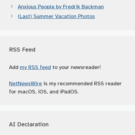
Anxious People by Fredrik Backman
(Last) Summer Vacation Photos
RSS Feed
Add
my RSS feed
to your newsreader!
NetNewsWire
is my recommended RSS reader
for macOS, iOS, and iPadOS.
AI Declaration