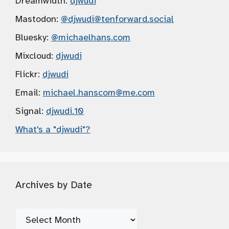
Dreamwidth:
djwudi
Mastodon:
@djwudi
@tenforward.social
Bluesky:
@michaelhans.com
Mixcloud:
djwudi
Flickr:
djwudi
Email:
michael.hanscom
@me.com
Signal:
djwudi.10
What's a "djwudi"?
Archives by Date
Archives
by