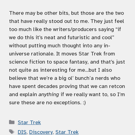
There may be other bits, but those are the two
that have really stood out to me. They just feel
too much like the writers/producers saying “if
we do this it’s neat and futuristic and cool”
without putting much thought into any in-
universe rationale. It moves Star Trek from
science fiction to space fantasy, and that’s just
not quite as interesting for me…but I also
believe that we’re a big ol’ bunch’a nerds who
have spent decades proving that we can retcon
and explain
anything
if we really want to, so I’m
sure these are no exceptions. :)
Categories
Star Trek
Tags
DIS
,
Discovery
,
Star Trek