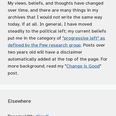
My views, beliefs, and thoughts have changed
over time, and there are many things in my
archives that I would not write the same way
today, if at all. In general, I have moved
steadily to the political left; my current beliefs
put me in the category of
"progressive left" as
defined by the Pew research group
. Posts over
two years old will have a disclaimer
automatically added at the top of the page. For
more background, read my "
Change is Good
"
post.
Elsewhere