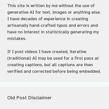
This site is written by me without the use of
generative AI for text, images or anything else.
I have decades of experience in creating
artisanally hand-crafted typos and errors and
have no interest in statistically generating my
mistakes.
If I post videos I have created, iterative
(traditional) AI may be used for a first pass at
creating captions, but all captions are then
verified and corrected before being embedded.
Old Post Disclaimer