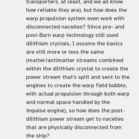
transporters, at least, and we all know
how reliable they are), but how does the
warp propulsion system even work with
disconnected nacelles? Since pre- and
post-Burn warp technology still used
dilithium crystals, I assume the basics
are still more or less the same
(matter/antimatter streams combined
within the dilithium crystal to create the
power stream that’s split and sent to the
engines to create the warp field bubble,
with actual propulsion through both warp
and normal space handled by the
impulse engine), so how does the post-
dilithium power stream get to nacelles
that are physically disconnected from
the ship?