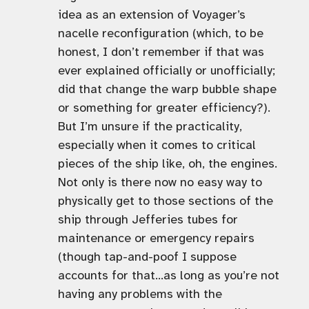
idea as an extension of Voyager’s
nacelle reconfiguration (which, to be
honest, I don’t remember if that was
ever explained officially or unofficially;
did that change the warp bubble shape
or something for greater efficiency?).
But I’m unsure if the practicality,
especially when it comes to critical
pieces of the ship like, oh, the engines.
Not only is there now no easy way to
physically get to those sections of the
ship through Jefferies tubes for
maintenance or emergency repairs
(though tap-and-poof I suppose
accounts for that…as long as you’re not
having any problems with the