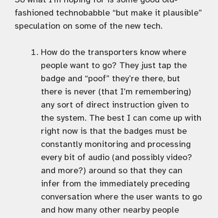
fashioned technobabble “but make it plausible”
speculation on some of the new tech.
How do the transporters know where
people want to go? They just tap the
badge and “poof” they’re there, but
there is never (that I’m remembering)
any sort of direct instruction given to
the system. The best I can come up with
right now is that the badges must be
constantly monitoring and processing
every bit of audio (and possibly video?
and more?) around so that they can
infer from the immediately preceding
conversation where the user wants to go
and how many other nearby people