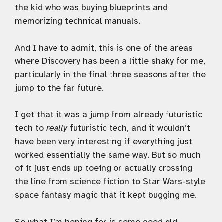
the kid who was buying blueprints and
memorizing technical manuals.
And I have to admit, this is one of the areas
where Discovery has been a little shaky for me,
particularly in the final three seasons after the
jump to the far future.
I get that it was a jump from already futuristic
tech to
really
futuristic tech, and it wouldn’t
have been very interesting if everything just
worked essentially the same way. But so much
of it just ends up toeing or actually crossing
the line from science fiction to Star Wars-style
space fantasy magic that it kept bugging me.
So what I’m hoping for is some good old-