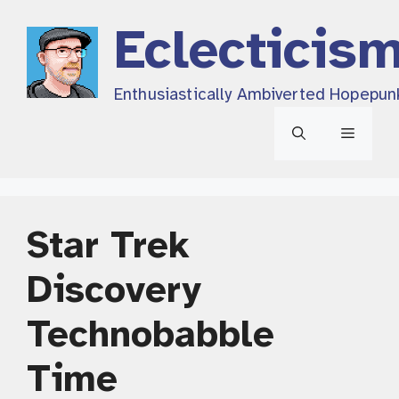
Skip
Eclecticis
to
content
Enthusiastically Ambiverted Hopepun
Menu
Star Trek
Discovery
Technobabble
Time