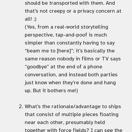
should be transported with them. And
that’s not creepy or a privacy concern at
all! ;)
(Yes, from a real-world storytelling
perspective, tap-and-poof is much
simpler than constantly having to say
“beam me to [here]”; it’s basically the
same reason nobody in films or TV says
“goodbye” at the end of a phone
conversation, and instead both parties
just know when they’re done and hang
up. But it bothers me!)
What’s the rationale/advantage to ships
that consist of multiple pieces floating
near each other, presumably held
together with force fields? I can see the