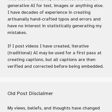
generative AI for text, images or anything else.
I have decades of experience in creating
artisanally hand-crafted typos and errors and
have no interest in statistically generating my
mistakes.
If I post videos I have created, iterative
(traditional) AI may be used for a first pass at
creating captions, but all captions are then
verified and corrected before being embedded.
Old Post Disclaimer
My views, beliefs, and thoughts have changed