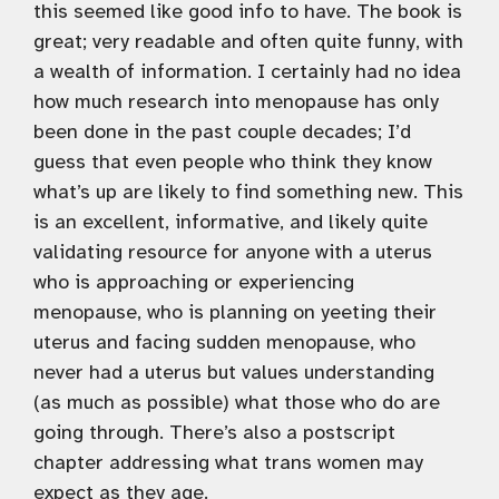
this seemed like good info to have. The book is
great; very readable and often quite funny, with
a wealth of information. I certainly had no idea
how much research into menopause has only
been done in the past couple decades; I’d
guess that even people who think they know
what’s up are likely to find something new. This
is an excellent, informative, and likely quite
validating resource for anyone with a uterus
who is approaching or experiencing
menopause, who is planning on yeeting their
uterus and facing sudden menopause, who
never had a uterus but values understanding
(as much as possible) what those who do are
going through. There’s also a postscript
chapter addressing what trans women may
expect as they age.