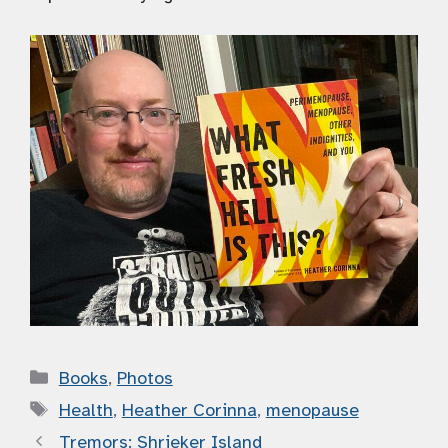
Categories
Books
,
Photos
Tags
Health
,
Heather Corinna
,
menopause
Tremors: Shrieker Island