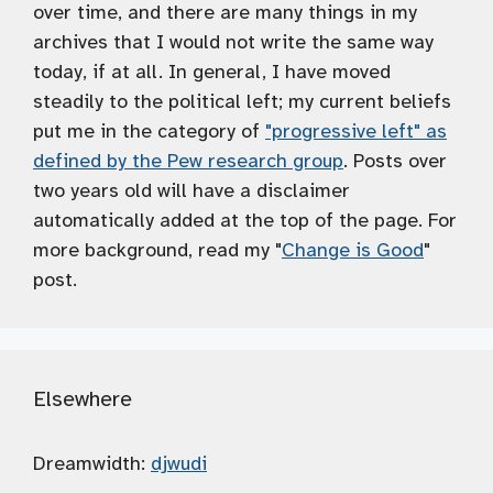
over time, and there are many things in my
archives that I would not write the same way
today, if at all. In general, I have moved
steadily to the political left; my current beliefs
put me in the category of
"progressive left" as
defined by the Pew research group
. Posts over
two years old will have a disclaimer
automatically added at the top of the page. For
more background, read my "
Change is Good
"
post.
Elsewhere
Dreamwidth:
djwudi