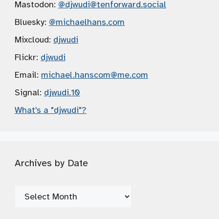
Mastodon:
@djwudi
@tenforward.social
Bluesky:
@michaelhans.com
Mixcloud:
djwudi
Flickr:
djwudi
Email:
michael.hanscom
@me.com
Signal:
djwudi.10
What's a "djwudi"?
Archives by Date
Archives
by
Date