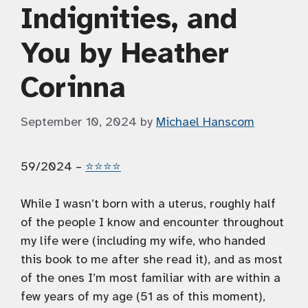
Indignities, and
You by Heather
Corinna
September 10, 2024
by
Michael Hanscom
59/2024 –
⭐️⭐️⭐️⭐️
While I wasn’t born with a uterus, roughly half
of the people I know and encounter throughout
my life were (including my wife, who handed
this book to me after she read it), and as most
of the ones I’m most familiar with are within a
few years of my age (51 as of this moment),