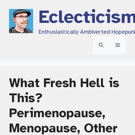
Skip
Eclecticis
to
content
Enthusiastically Ambiverted Hopepun
Menu
What Fresh Hell is
This?
Perimenopause,
Menopause, Other