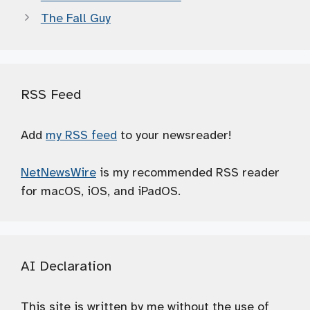
The Fall Guy
RSS Feed
Add
my RSS feed
to your newsreader!
NetNewsWire
is my recommended RSS reader
for macOS, iOS, and iPadOS.
AI Declaration
This site is written by me without the use of