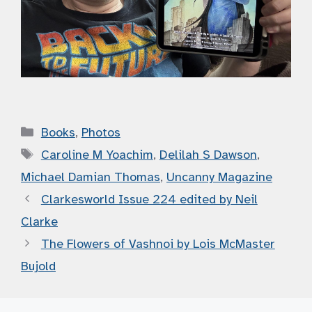
Categories
Books
,
Photos
Tags
Caroline M Yoachim
,
Delilah S Dawson
,
Michael Damian Thomas
,
Uncanny Magazine
Clarkesworld Issue 224 edited by Neil
Clarke
The Flowers of Vashnoi by Lois McMaster
Bujold