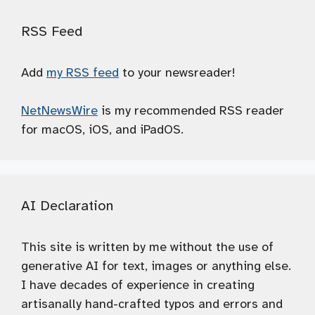
RSS Feed
Add
my RSS feed
to your newsreader!
NetNewsWire
is my recommended RSS reader
for macOS, iOS, and iPadOS.
AI Declaration
This site is written by me without the use of
generative AI for text, images or anything else.
I have decades of experience in creating
artisanally hand-crafted typos and errors and