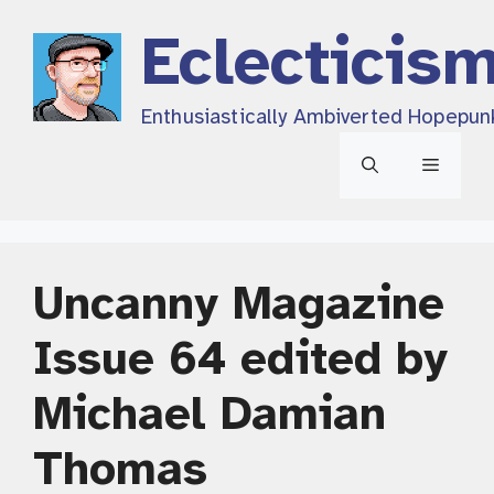
Skip
Eclecticis
to
content
Enthusiastically Ambiverted Hopepun
Menu
Uncanny Magazine
Issue 64 edited by
Michael Damian
Thomas