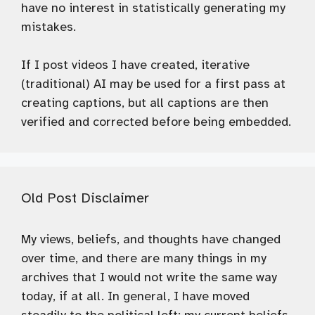
have no interest in statistically generating my
mistakes.
If I post videos I have created, iterative
(traditional) AI may be used for a first pass at
creating captions, but all captions are then
verified and corrected before being embedded.
Old Post Disclaimer
My views, beliefs, and thoughts have changed
over time, and there are many things in my
archives that I would not write the same way
today, if at all. In general, I have moved