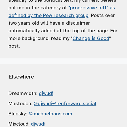
steadily to the political left; my current beliefs
put me in the category of
"progressive left" as
defined by the Pew research group
. Posts over
two years old will have a disclaimer
automatically added at the top of the page. For
more background, read my "
Change is Good
"
post.
Elsewhere
Dreamwidth:
djwudi
Mastodon:
@djwudi
@tenforward.social
Bluesky:
@michaelhans.com
Mixcloud:
djwudi