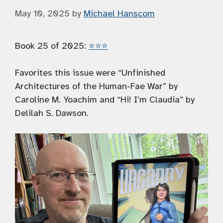
May 10, 2025
by
Michael Hanscom
Book 25 of 2025:
⭐️⭐️⭐️
Favorites this issue were “Unfinished
Architectures of the Human-Fae War” by
Caroline M. Yoachim and “Hi! I’m Claudia” by
Delilah S. Dawson.