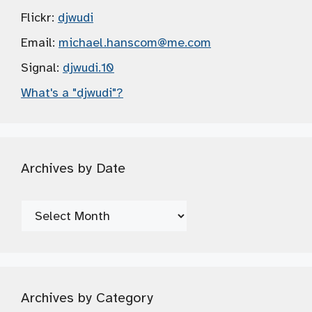
Flickr:
djwudi
Email:
michael.hanscom
@me.com
Signal:
djwudi.10
What's a "djwudi"?
Archives by Date
Archives
by
Date
Archives by Category