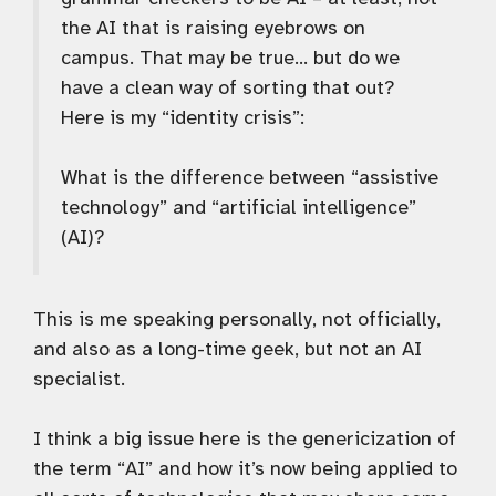
the AI that is raising eyebrows on
campus. That may be true… but do we
have a clean way of sorting that out?
Here is my “identity crisis”:
What is the difference between “assistive
technology” and “artificial intelligence”
(AI)?
This is me speaking personally, not officially,
and also as a long-time geek, but not an AI
specialist.
I think a big issue here is the genericization of
the term “AI” and how it’s now being applied to