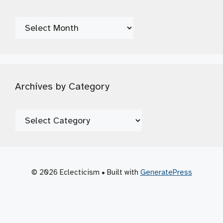
Archives
by
Date
Archives by Category
Archives
by
Category
© 2026 Eclecticism
• Built with
GeneratePress