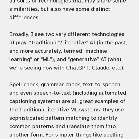
all sorts of technologies that may share some
similarities, but also have some distinct
differences.
Broadly, I see two very different technologies
at play: “traditional”/“iterative” AI (in the past,
and more accurately, termed “machine
learning” or “ML”), and “generative” AI (what
we’re seeing now with ChatGPT, Claude, etc.).
Spell check, grammar check, text-to-speech,
and even speech-to-text (including automated
captioning systems) are all great examples of
the traditional iterative ML systems: they use
sophisticated pattern matching to identify
common patterns and translate them into
another form. For simpler things like spelling