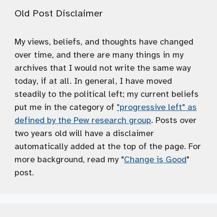
Old Post Disclaimer
My views, beliefs, and thoughts have changed
over time, and there are many things in my
archives that I would not write the same way
today, if at all. In general, I have moved
steadily to the political left; my current beliefs
put me in the category of
"progressive left" as
defined by the Pew research group
. Posts over
two years old will have a disclaimer
automatically added at the top of the page. For
more background, read my "
Change is Good
"
post.