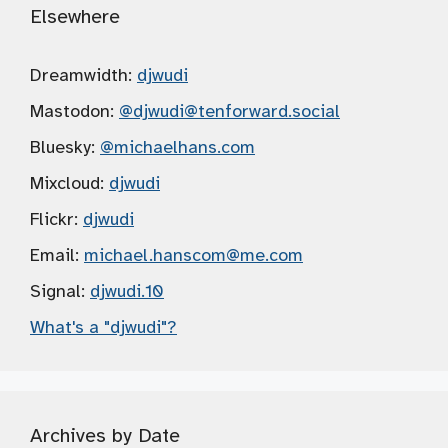
Elsewhere
Dreamwidth:
djwudi
Mastodon:
@djwudi
@tenforward.social
Bluesky:
@michaelhans.com
Mixcloud:
djwudi
Flickr:
djwudi
Email:
michael.hanscom
@me.com
Signal:
djwudi.10
What's a "djwudi"?
Archives by Date