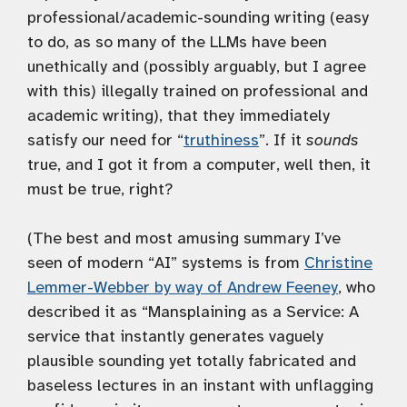
professional/academic-sounding writing (easy
to do, as so many of the LLMs have been
unethically and (possibly arguably, but I agree
with this) illegally trained on professional and
academic writing), that they immediately
satisfy our need for “
truthiness
”. If it
sounds
true, and I got it from a computer, well then, it
must be true, right?
(The best and most amusing summary I’ve
seen of modern “AI” systems is from
Christine
Lemmer-Webber by way of Andrew Feeney
, who
described it as “Mansplaining as a Service: A
service that instantly generates vaguely
plausible sounding yet totally fabricated and
baseless lectures in an instant with unflagging