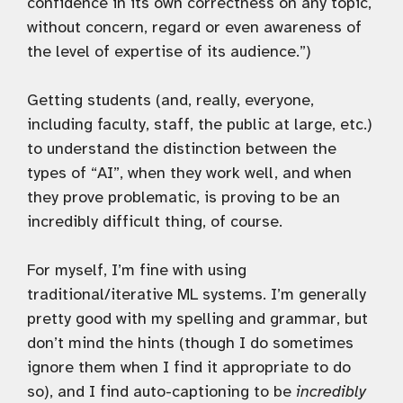
confidence in its own correctness on any topic,
without concern, regard or even awareness of
the level of expertise of its audience.”)
Getting students (and, really, everyone,
including faculty, staff, the public at large, etc.)
to understand the distinction between the
types of “AI”, when they work well, and when
they prove problematic, is proving to be an
incredibly difficult thing, of course.
For myself, I’m fine with using
traditional/iterative ML systems. I’m generally
pretty good with my spelling and grammar, but
don’t mind the hints (though I do sometimes
ignore them when I find it appropriate to do
so), and I find auto-captioning to be
incredibly