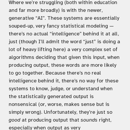
Where we’re struggling (both within education
and far more broadly) is with the newer,
generative “AI”. These systems are essentially
souped-up, very fancy statistical modeling —
there’s no actual “intelligence” behind it at all,
just (though I’ll admit the word “just” is doing a
lot of heavy lifting here) a very complex set of
algorithms deciding that given this input, when
producing output, these words are more likely
to go together. Because there’s no real
intelligence behind it, there’s no way for these
systems to know, judge, or understand when
the statistically generated output is
nonsensical (or, worse, makes sense but is
simply wrong). Unfortunately, they’re just so
good
at producing output that
sounds
right,
especially when output as very