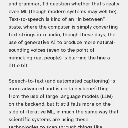
and grammar, I’d question whether that’s really
even ML (though modern systems may well be).
Text-to-speech is kind of an “in between”
state, where the computer is simply converting
text strings into audio, though these days, the
use of generative AI to produce more natural-
sounding voices (even to the point of
mimicking real people) is blurring the line a
little bit.
Speech-to-text (and automated captioning) is
more advanced and is certainly benefitting
from the use of large language models (LLM)
on the backend, but it still falls more on the
side of iterative ML, in much the same way that
scientific systems are using these
technologies to scan through things like