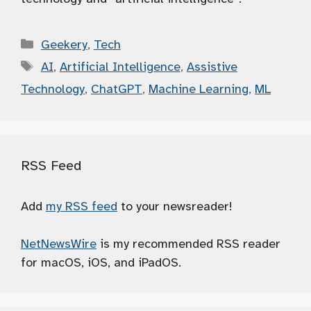
Categories
Geekery
,
Tech
Tags
AI
,
Artificial Intelligence
,
Assistive
Technology
,
ChatGPT
,
Machine Learning
,
ML
RSS Feed
Add
my RSS feed
to your newsreader!
NetNewsWire
is my recommended RSS reader
for macOS, iOS, and iPadOS.