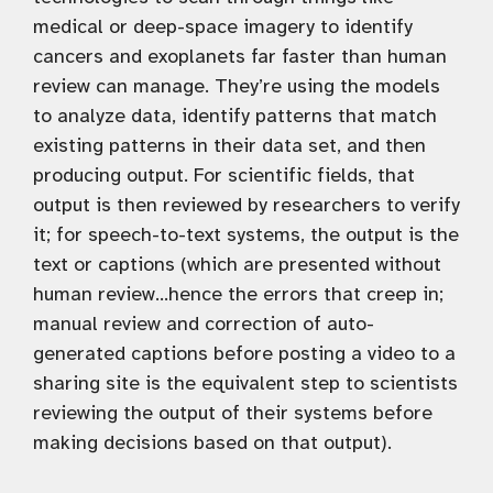
medical or deep-space imagery to identify
cancers and exoplanets far faster than human
review can manage. They’re using the models
to analyze data, identify patterns that match
existing patterns in their data set, and then
producing output. For scientific fields, that
output is then reviewed by researchers to verify
it; for speech-to-text systems, the output is the
text or captions (which are presented without
human review…hence the errors that creep in;
manual review and correction of auto-
generated captions before posting a video to a
sharing site is the equivalent step to scientists
reviewing the output of their systems before
making decisions based on that output).