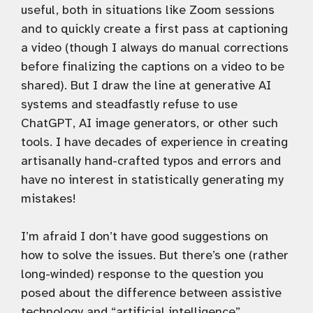
useful, both in situations like Zoom sessions
and to quickly create a first pass at captioning
a video (though I always do manual corrections
before finalizing the captions on a video to be
shared). But I draw the line at generative AI
systems and steadfastly refuse to use
ChatGPT, AI image generators, or other such
tools. I have decades of experience in creating
artisanally hand-crafted typos and errors and
have no interest in statistically generating my
mistakes!
I’m afraid I don’t have good suggestions on
how to solve the issues. But there’s one (rather
long-winded) response to the question you
posed about the difference between assistive
technology and “artificial intelligence”.