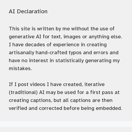
AI Declaration
This site is written by me without the use of
generative AI for text, images or anything else.
I have decades of experience in creating
artisanally hand-crafted typos and errors and
have no interest in statistically generating my
mistakes.
If I post videos I have created, iterative
(traditional) AI may be used for a first pass at
creating captions, but all captions are then
verified and corrected before being embedded.