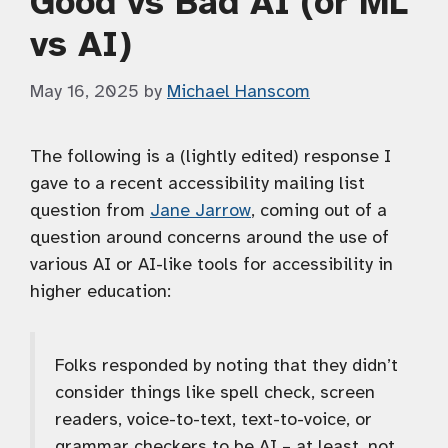
Good vs Bad AI (or ML
vs AI)
May 16, 2025
by
Michael Hanscom
The following is a (lightly edited) response I
gave to a recent accessibility mailing list
question from
Jane Jarrow
, coming out of a
question around concerns around the use of
various AI or AI-like tools for accessibility in
higher education:
Folks responded by noting that they didn’t
consider things like spell check, screen
readers, voice-to-text, text-to-voice, or
grammar checkers to be AI – at least, not